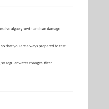
xcessive algae growth and can damage
 so that you are always prepared to test
 so regular water changes, filter