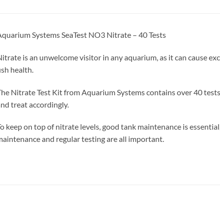
quarium Systems SeaTest NO3 Nitrate – 40 Tests
itrate is an unwelcome visitor in any aquarium, as it can cause e
ish health.
he Nitrate Test Kit from Aquarium Systems contains over 40 tests
nd treat accordingly.
o keep on top of nitrate levels, good tank maintenance is essential,
aintenance and regular testing are all important.