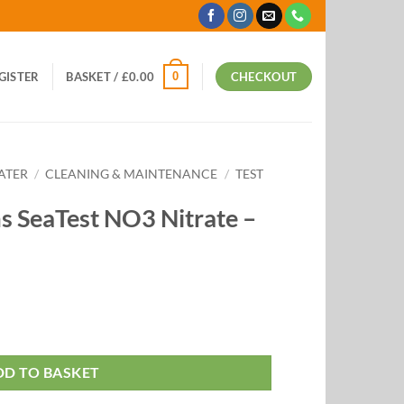
0
EGISTER
BASKET /
£
0.00
CHECKOUT
ATER
/
CLEANING & MAINTENANCE
/
TEST
 SeaTest NO3 Nitrate –
DD TO BASKET