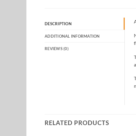
A
DESCRIPTION
N
ADDITIONAL INFORMATION
f
REVIEWS (0)
T
a
T
m
RELATED PRODUCTS