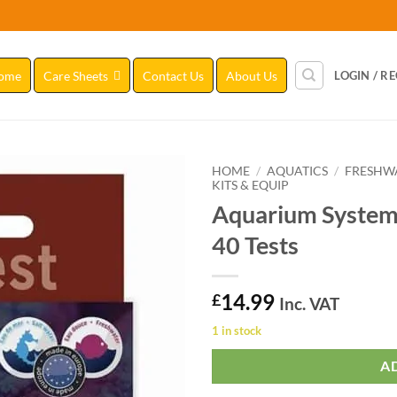
ome
Care Sheets
Contact Us
About Us
LOGIN / R
HOME
/
AQUATICS
/
FRESHW
KITS & EQUIP
Aquarium Systems
Add to
Wishlist
40 Tests
14.99
£
Inc. VAT
1 in stock
A