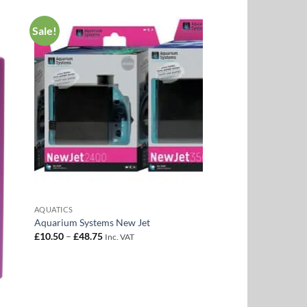
Sale!
to
Add to
ist
Wishlist
AQUATICS
Aquarium Systems New Jet
Price
£
10.50
–
£
48.75
Inc. VAT
range:
£10.50
through
£48.75