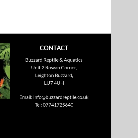
–
CONTACT
Buzzard Reptile & Aquatics
Unit 2 Rowan Corner,
Leighton Buzzard,
LU7 4UH
Email:
info@buzzardreptile.co.uk
Tel: 07741725640