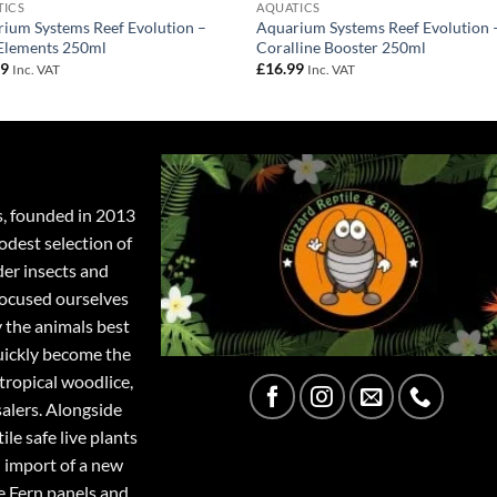
TICS
AQUATICS
ium Systems Reef Evolution –
Aquarium Systems Reef Evolution 
Elements 250ml
Coralline Booster 250ml
99
£
16.99
Inc. VAT
Inc. VAT
s, founded in 2013
odest selection of
der insects and
focused ourselves
y the animals best
quickly become the
tropical woodlice,
salers. Alongside
ile safe live plants
 import of a new
e Fern panels and