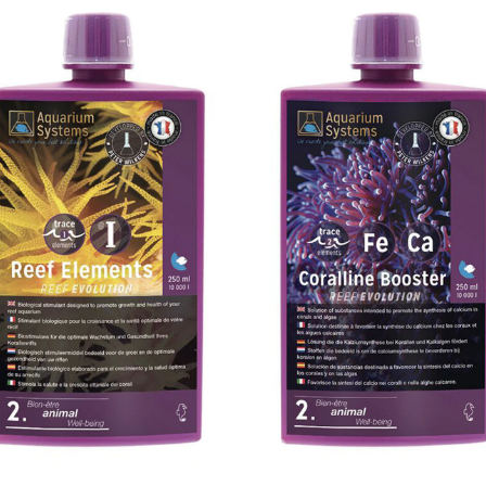
Add to
Add 
Wishlist
Wishl