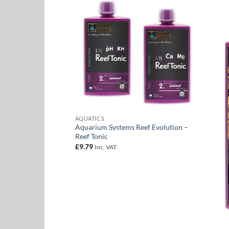
Add to
Add to
Wishlist
Wishlist
 Vento Air Pump
ce
. VAT
ge:
2.00
rough
1.60
AQUATICS
Aquarium Systems Reef Evolution –
Reef Tonic
£
9.79
Inc. VAT