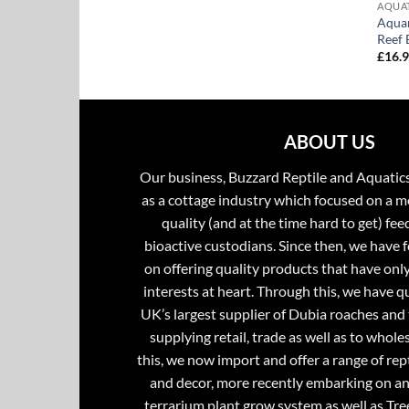
AQUA
Aquar
Reef 
£
16.
ABOUT US
Our business, Buzzard Reptile and Aquatic
as a cottage industry which focused on a m
quality (and at the time hard to get) fee
bioactive custodians. Since then, we have 
on offering quality products that have onl
interests at heart. Through this, we have 
UK’s largest supplier of Dubia roaches and 
supplying retail, trade as well as to whole
this, we now import and offer a range of rept
and decor, more recently embarking on an
terrarium plant grow system as well as Tre