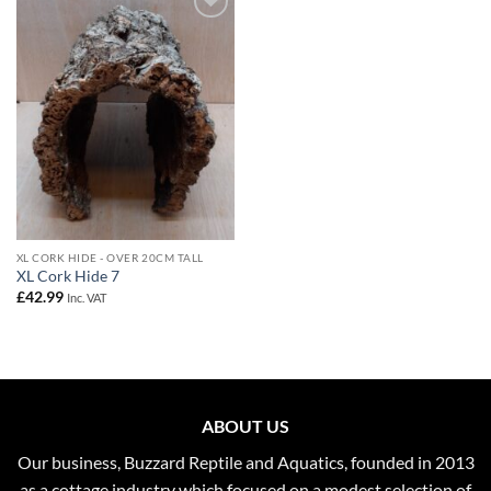
Add to
Wishlist
XL CORK HIDE - OVER 20CM TALL
XL Cork Hide 7
£
42.99
Inc. VAT
ABOUT US
Our business, Buzzard Reptile and Aquatics, founded in 2013
as a cottage industry which focused on a modest selection of