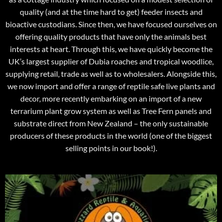
quality (and at the time hard to get) feeder insects and
bioactive custodians. Since then, we have focused ourselves on
offering quality products that have only the animals best
interests at heart. Through this, we have quickly become the
UK’s largest supplier of Dubia roaches and tropical woodlice,
supplying retail, trade as well as to wholesalers. Alongside this,
we now import and offer a range of reptile safe live plants and
decor, more recently embarking on an import of a new
terrarium plant grow system as well as Tree Fern panels and
substrate direct from New Zealand – the only sustainable
producers of these products in the world (one of the biggest
selling points in our book!).