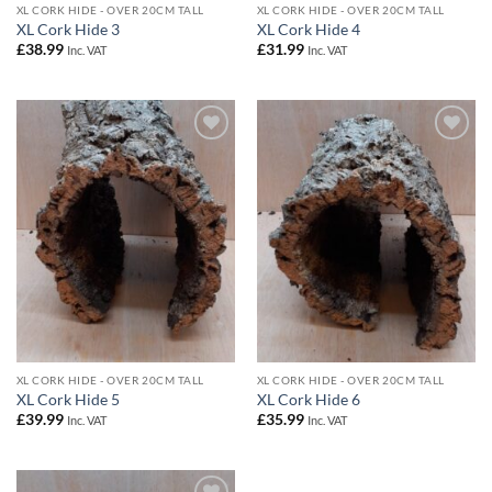
XL CORK HIDE - OVER 20CM TALL
XL CORK HIDE - OVER 20CM TALL
XL Cork Hide 3
XL Cork Hide 4
£
38.99
£
31.99
Inc. VAT
Inc. VAT
Add to
Add to
Wishlist
Wishlist
XL CORK HIDE - OVER 20CM TALL
XL CORK HIDE - OVER 20CM TALL
XL Cork Hide 5
XL Cork Hide 6
£
39.99
£
35.99
Inc. VAT
Inc. VAT