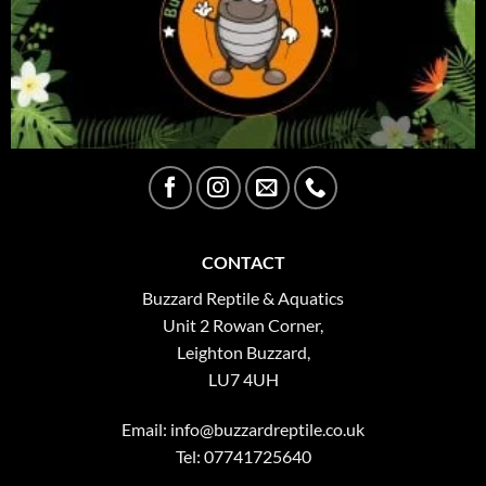
CONTACT
Buzzard Reptile & Aquatics
Unit 2 Rowan Corner,
Leighton Buzzard,
LU7 4UH
Email:
info@buzzardreptile.co.uk
Tel: 07741725640