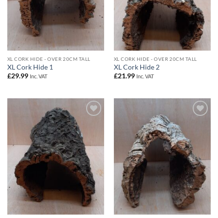
XL CORK HIDE - OVER 20CM TALL
XL CORK HIDE - OVER 20CM TALL
XL Cork Hide 1
XL Cork Hide 2
£
29.99
£
21.99
Inc. VAT
Inc. VAT
Add to
Add to
Wishlist
Wishlist