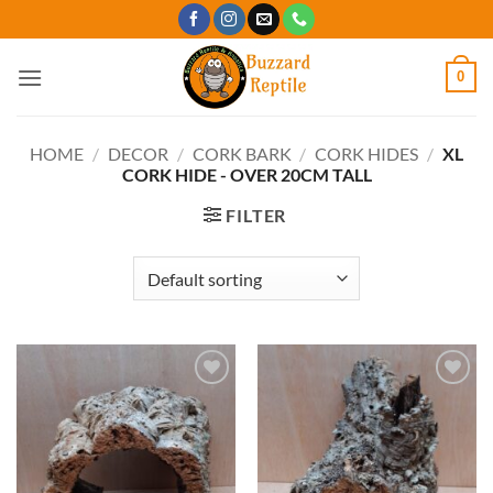
Skip
to
content
0
HOME
/
DECOR
/
CORK BARK
/
CORK HIDES
/
XL
CORK HIDE - OVER 20CM TALL
FILTER
Add to
Add to
Wishlist
Wishlist