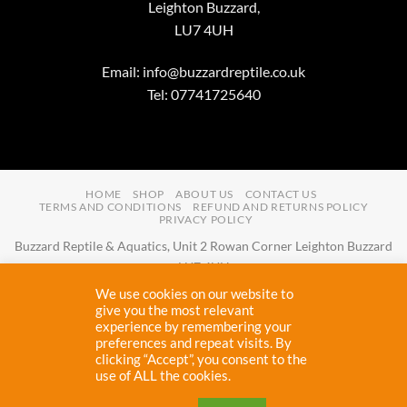
Leighton Buzzard,
LU7 4UH
Email:
info@buzzardreptile.co.uk
Tel: 07741725640
HOME
SHOP
ABOUT US
CONTACT US
TERMS AND CONDITIONS
REFUND AND RETURNS POLICY
PRIVACY POLICY
Buzzard Reptile & Aquatics, Unit 2 Rowan Corner Leighton Buzzard
LU7 4UH
Email:
info@buzzardreptile.co.uk
Tel:
07741725640
We use cookies on our website to
Buzzard Reptile & Aquatics is a company registered in England and
give you the most relevant
experience by remembering your
Wales with company number
11031009
preferences and repeat visits. By
Vat registered:
280380804
clicking “Accept”, you consent to the
use of ALL the cookies.
Copyright 2026 ©
Buzzard Reptile