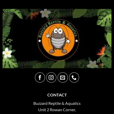
CONTACT
Buzzard Reptile & Aquatics
Unit 2 Rowan Corner,