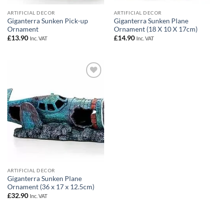
ARTIFICIAL DECOR
ARTIFICIAL DECOR
Giganterra Sunken Pick-up
Giganterra Sunken Plane
Ornament
Ornament (18 X 10 X 17cm)
£
13.90
£
14.90
Inc. VAT
Inc. VAT
Add to
Wishlist
ARTIFICIAL DECOR
Giganterra Sunken Plane
Ornament (36 x 17 x 12.5cm)
£
32.90
Inc. VAT