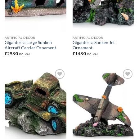
ARTIFICIAL DECOR
ARTIFICIAL DECOR
Giganterra Large Sunken
Giganterra Sunken Jet
Aircraft Carrier Ornament
Ornament
£
29.90
£
14.90
Inc. VAT
Inc. VAT
Add to
Add to
Wishlist
Wishlist