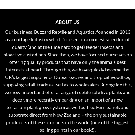
ABOUT US
Our business, Buzzard Reptile and Aquatics, founded in 2013
as a cottage industry which focused on a modest selection of
quality (and at the time hard to get) feeder insects and
bioactive custodians. Since then, we have focused ourselves on
offering quality products that have only the animals best
interests at heart. Through this, we have quickly become the
UK’s largest supplier of Dubia roaches and tropical woodlice,
supplying retail, trade as well as to wholesalers. Alongside this,
we now import and offer a range of reptile safe live plants and
decor, more recently embarking on an import of a new
terrarium plant grow system as well as Tree Fern panels and
substrate direct from New Zealand – the only sustainable
producers of these products in the world (one of the biggest
selling points in our book!).