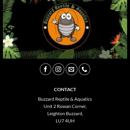
CONTACT
Buzzard Reptile & Aquatics
Unit 2 Rowan Corner,
Leighton Buzzard,
LU7 4UH