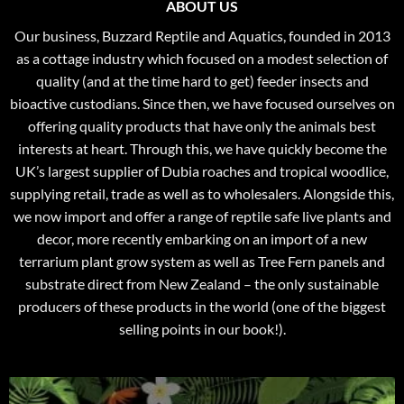
ABOUT US
Our business, Buzzard Reptile and Aquatics, founded in 2013
as a cottage industry which focused on a modest selection of
quality (and at the time hard to get) feeder insects and
bioactive custodians. Since then, we have focused ourselves on
offering quality products that have only the animals best
interests at heart. Through this, we have quickly become the
UK’s largest supplier of Dubia roaches and tropical woodlice,
supplying retail, trade as well as to wholesalers. Alongside this,
we now import and offer a range of reptile safe live plants and
decor, more recently embarking on an import of a new
terrarium plant grow system as well as Tree Fern panels and
substrate direct from New Zealand – the only sustainable
producers of these products in the world (one of the biggest
selling points in our book!).