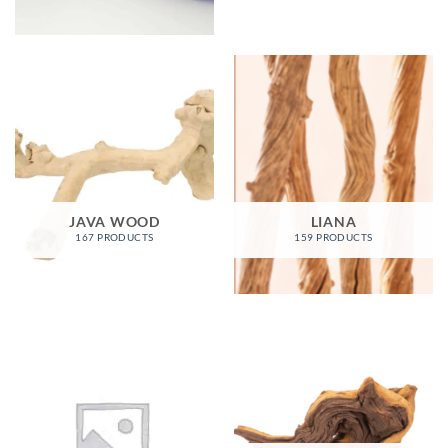
JAVA WOOD
LIANA
167 PRODUCTS
159 PRODUCTS