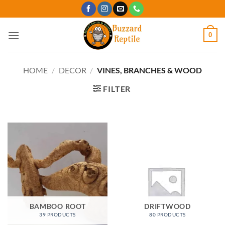
Skip
to
content
0
HOME
/
DECOR
/
VINES, BRANCHES & WOOD
FILTER
BAMBOO ROOT
DRIFTWOOD
39 PRODUCTS
80 PRODUCTS