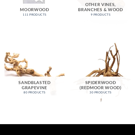
OTHER VINES,
MOORWOOD
BRANCHES & WOOD
111 PRODUCTS
9 PRODUCTS
SANDBLASTED
SPIDERWOOD
GRAPEVINE
(REDMOOR WOOD)
80 PRODUCTS
30 PRODUCTS