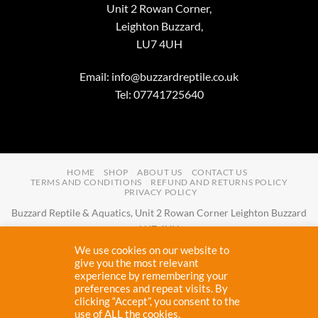
Unit 2 Rowan Corner,
Leighton Buzzard,
LU7 4UH
Email:
info@buzzardreptile.co.uk
Tel: 07741725640
HOME
SHOP
ABOUT US
CONTACT US
TERMS AND CONDITIONS
REFUND AND RETURNS POLICY
PRIVACY POLICY
Buzzard Reptile & Aquatics, Unit 2 Rowan Corner Leighton Buzzard
LU7 4UH
Email:
info@buzzardreptile.co.uk
Tel:
07741725640
We use cookies on our website to
Buzzard Reptile & Aquatics is a company registered in England and
give you the most relevant
experience by remembering your
Wales with company number
11031009
preferences and repeat visits. By
Vat registered:
280380804
clicking “Accept”, you consent to the
use of ALL the cookies.