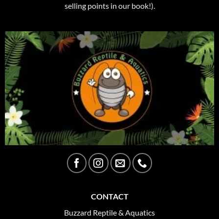
selling points in our book!).
CONTACT
Buzzard Reptile & Aquatics