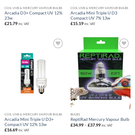
COIL UVB & MERCURY VAPOUR BULBS
COIL UVB & MERCURY VAPOUR BULBS
Arcadia D3+ Compact UV 12%
Arcadia Mini Triple U D3
23w
Compact UV 7% 13w
£
21.79
£
15.19
Inc. VAT
Inc. VAT
Add to
Add to
Wishlist
Wishlist
COIL UVB & MERCURY VAPOUR BULBS
BULBS
Arcadia Mini Triple U D3+
ReptiRad Mercury Vapour Bulb
Compact UV 12% 13w
Price
£
34.99
–
£
37.99
Inc. VAT
range:
£
16.69
Inc. VAT
£34.99