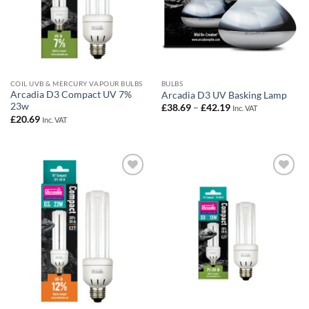
COIL UVB & MERCURY VAPOUR BULBS
BULBS
Arcadia D3 Compact UV 7%
Arcadia D3 UV Basking Lamp
23w
Price
£
38.69
–
£
42.19
Inc. VAT
range:
£
20.69
Inc. VAT
£38.69
through
£42.19
Add to
Add to
Wishlist
Wishlist