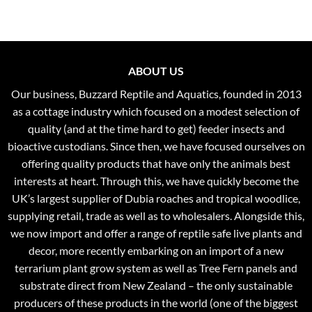
through
£37.99
ABOUT US
Our business, Buzzard Reptile and Aquatics, founded in 2013
as a cottage industry which focused on a modest selection of
quality (and at the time hard to get) feeder insects and
bioactive custodians. Since then, we have focused ourselves on
offering quality products that have only the animals best
interests at heart. Through this, we have quickly become the
UK’s largest supplier of Dubia roaches and tropical woodlice,
supplying retail, trade as well as to wholesalers. Alongside this,
we now import and offer a range of reptile safe live plants and
decor, more recently embarking on an import of a new
terrarium plant grow system as well as Tree Fern panels and
substrate direct from New Zealand – the only sustainable
producers of these products in the world (one of the biggest