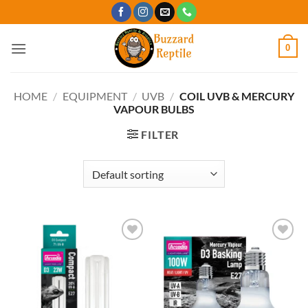
Skip
to
content
0
HOME
/
EQUIPMENT
/
UVB
/
COIL UVB & MERCURY
VAPOUR BULBS
FILTER
Add to
Add to
Wishlist
Wishlist