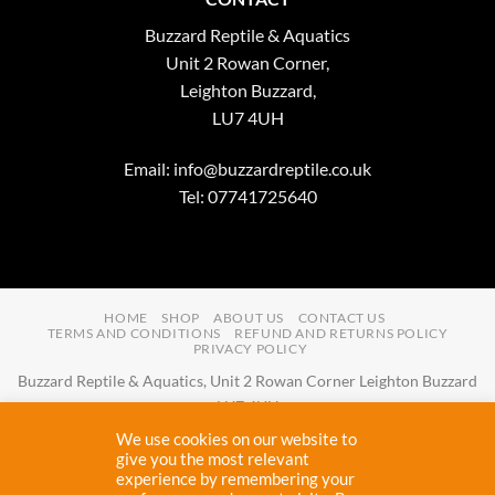
Buzzard Reptile & Aquatics
Unit 2 Rowan Corner,
Leighton Buzzard,
LU7 4UH
Email:
info@buzzardreptile.co.uk
Tel: 07741725640
HOME
SHOP
ABOUT US
CONTACT US
TERMS AND CONDITIONS
REFUND AND RETURNS POLICY
PRIVACY POLICY
Buzzard Reptile & Aquatics, Unit 2 Rowan Corner Leighton Buzzard
LU7 4UH
Email:
info@buzzardreptile.co.uk
Tel:
07741725640
We use cookies on our website to
Buzzard Reptile & Aquatics is a company registered in England and
give you the most relevant
experience by remembering your
Wales with company number
11031009