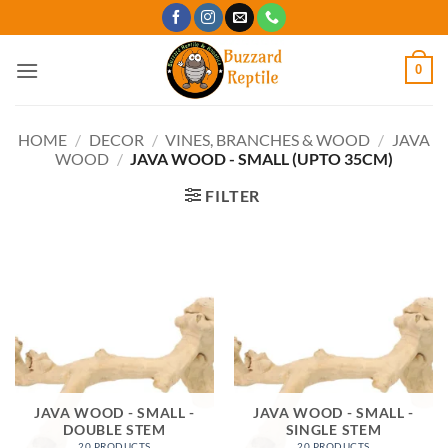
Skip
to
content
0
HOME
/
DECOR
/
VINES, BRANCHES & WOOD
/
JAVA
WOOD
/
JAVA WOOD - SMALL (UPTO 35CM)
FILTER
JAVA WOOD - SMALL -
JAVA WOOD - SMALL -
DOUBLE STEM
SINGLE STEM
20 PRODUCTS
20 PRODUCTS