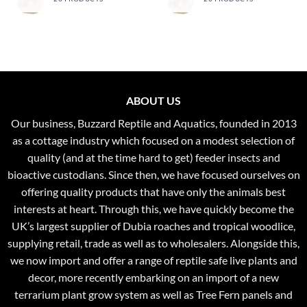
ABOUT US
Our business, Buzzard Reptile and Aquatics, founded in 2013
as a cottage industry which focused on a modest selection of
quality (and at the time hard to get) feeder insects and
bioactive custodians. Since then, we have focused ourselves on
offering quality products that have only the animals best
interests at heart. Through this, we have quickly become the
UK’s largest supplier of Dubia roaches and tropical woodlice,
supplying retail, trade as well as to wholesalers. Alongside this,
we now import and offer a range of reptile safe live plants and
decor, more recently embarking on an import of a new
terrarium plant grow system as well as Tree Fern panels and