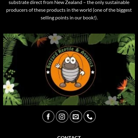
substrate direct from New Zealand – the only sustainable
producers of these products in the world (one of the biggest
selling points in our book!).
CONTACT