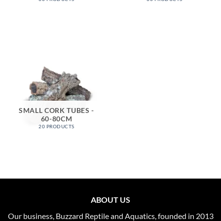
SMALL CORK TUBES -
60-80CM
20 PRODUCTS
ABOUT US
Our business, Buzzard Reptile and Aquatics, founded in 2013