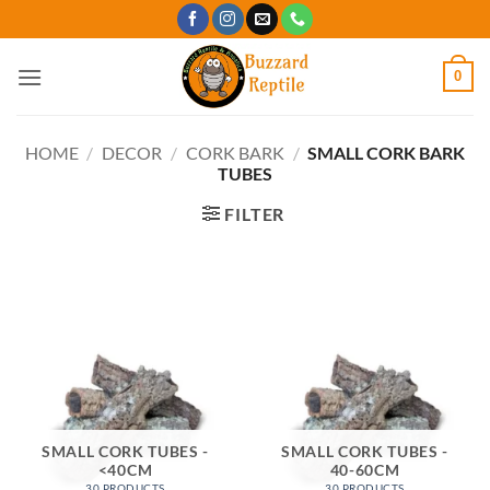
Skip
to
content
0
HOME
/
DECOR
/
CORK BARK
/
SMALL CORK BARK
TUBES
FILTER
SMALL CORK TUBES -
SMALL CORK TUBES -
<40CM
40-60CM
30 PRODUCTS
30 PRODUCTS