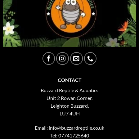
CONTACT
Buzzard Reptile & Aquatics
Unit 2 Rowan Corner,
Leighton Buzzard,
LU7 4UH
Email:
info@buzzardreptile.co.uk
Tel: 07741725640