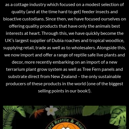
as a cottage industry which focused on a modest selection of
quality (and at the time hard to get) feeder insects and
bioactive custodians. Since then, we have focused ourselves on
offering quality products that have only the animals best
interests at heart. Through this, we have quickly become the
UK’s largest supplier of Dubia roaches and tropical woodlice,
supplying retail, trade as well as to wholesalers. Alongside this,
we now import and offer a range of reptile safe live plants and
decor, more recently embarking on an import of a new
terrarium plant grow system as well as Tree Fern panels and
substrate direct from New Zealand – the only sustainable
producers of these products in the world (one of the biggest
selling points in our book!).