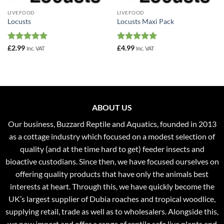
LIVEFOOD
LIVEFOOD
Locusts
Locusts Maxi Pack
Rated
4.96
Rated
5
£
2.99
£
4.99
Inc. VAT
Inc. VAT
out of 5
out of 5
ABOUT US
Our business, Buzzard Reptile and Aquatics, founded in 2013
as a cottage industry which focused on a modest selection of
quality (and at the time hard to get) feeder insects and
bioactive custodians. Since then, we have focused ourselves on
offering quality products that have only the animals best
interests at heart. Through this, we have quickly become the
UK’s largest supplier of Dubia roaches and tropical woodlice,
supplying retail, trade as well as to wholesalers. Alongside this,
we now import and offer a range of reptile safe live plants and