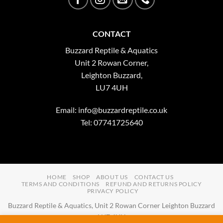
CONTACT
Buzzard Reptile & Aquatics
Unit 2 Rowan Corner,
Leighton Buzzard,
LU7 4UH
Email:
info@buzzardreptile.co.uk
Tel: 07741725640
HOME
SHOP
ABOUT US
CONTACT US
TERMS AND CONDITIONS
REFUND AND RETURNS POLICY
PRIVACY POLICY
Buzzard Reptile & Aquatics, Unit 2 Rowan Corner Leighton Buzzard
LU7 4UH