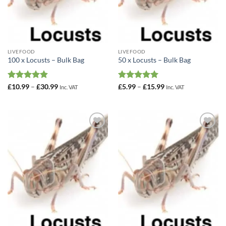
LIVEFOOD
LIVEFOOD
100 x Locusts – Bulk Bag
50 x Locusts – Bulk Bag
Rated
4.89
Price
Rated
4.98
Price
£
10.99
–
£
30.99
£
5.99
–
£
15.99
Inc. VAT
Inc. VAT
range:
range:
out of 5
out of 5
£10.99
£5.99
through
through
£30.99
£15.99
Add to
Add to
Wishlist
Wishlist