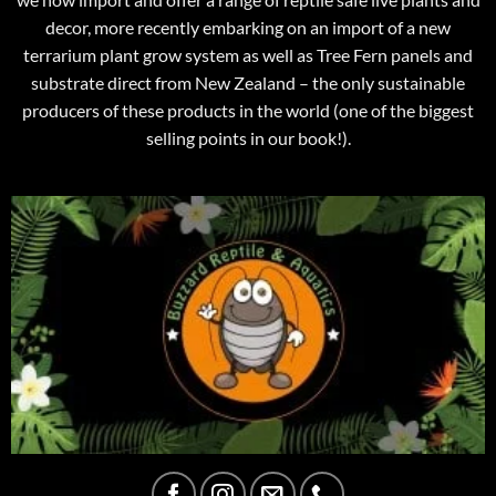
decor, more recently embarking on an import of a new
terrarium plant grow system as well as Tree Fern panels and
substrate direct from New Zealand – the only sustainable
producers of these products in the world (one of the biggest
selling points in our book!).