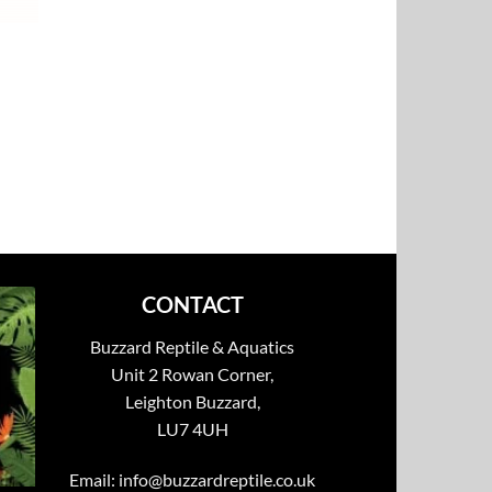
CONTACT
Buzzard Reptile & Aquatics
Unit 2 Rowan Corner,
Leighton Buzzard,
LU7 4UH
Email:
info@buzzardreptile.co.uk