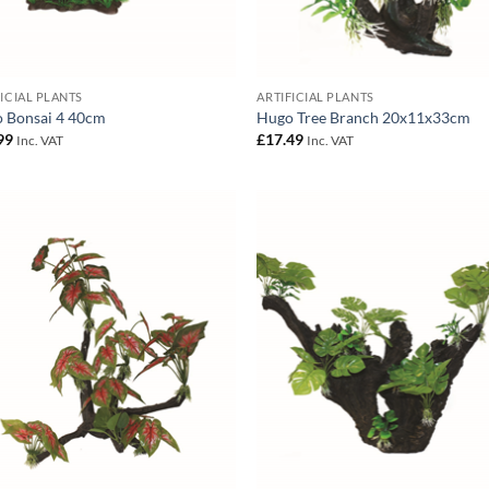
FICIAL PLANTS
ARTIFICIAL PLANTS
 Bonsai 4 40cm
Hugo Tree Branch 20x11x33cm
99
£
17.49
Inc. VAT
Inc. VAT
Add to
Add
Wishlist
Wish