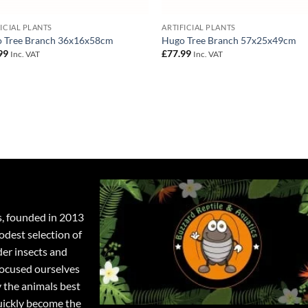
FICIAL PLANTS
ARTIFICIAL PLANTS
 Tree Branch 36x16x58cm
Hugo Tree Branch 57x25x49cm
99
£
77.99
Inc. VAT
Inc. VAT
s, founded in 2013
odest selection of
der insects and
focused ourselves
y the animals best
quickly become the