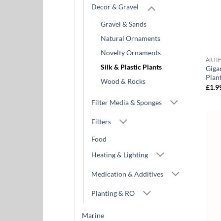
Decor & Gravel
Gravel & Sands
Natural Ornaments
Novelty Ornaments
ARTI
Silk & Plastic Plants
Giga
Plan
Wood & Rocks
£
1.9
Filter Media & Sponges
Filters
Food
Heating & Lighting
Medication & Additives
Planting & RO
Marine