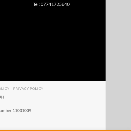
Tel: 07741725640
OLICY
PRIVACY POLICY
4UH
 number
11031009