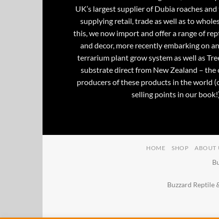
UK’s largest supplier of Dubia roaches and 
supplying retail, trade as well as to whole
this, we now import and offer a range of rept
and decor, more recently embarking on an
terrarium plant grow system as well as Tre
substrate direct from New Zealand – the 
producers of these products in the world (
selling points in our book!)
HOME
SHOP
ABOUT 
Bu
Buzzard Reptile 