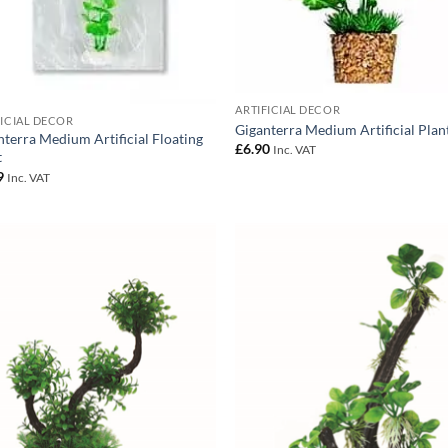
ARTIFICIAL DECOR
FICIAL DECOR
Giganterra Medium Artificial Plan
nterra Medium Artificial Floating
£
6.90
Inc. VAT
t
9
Inc. VAT
Add to
Add
Wishlist
Wish