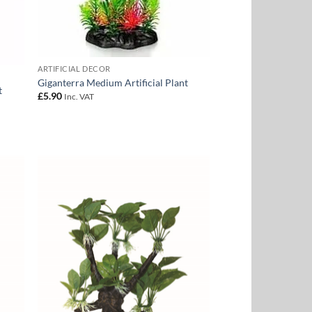
ARTIFICIAL DECOR
Giganterra Medium Artificial Plant
t
£
5.90
Inc. VAT
 to
Add to
list
Wishlist