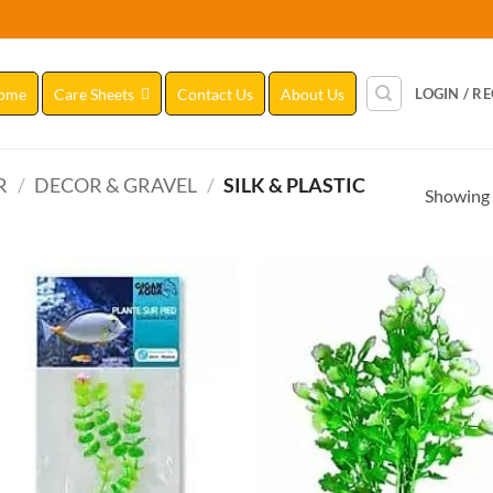
ome
Care Sheets
Contact Us
About Us
LOGIN / R
R
/
DECOR & GRAVEL
/
SILK & PLASTIC
Showing a
Add to
Add
Wishlist
Wish