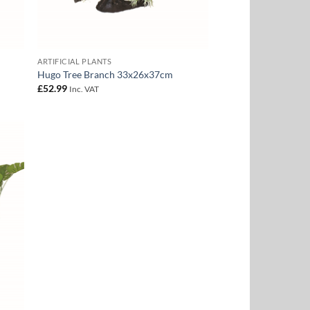
ARTIFICIAL PLANTS
Hugo Tree Branch 33x26x37cm
£
52.99
Inc. VAT
 to
list