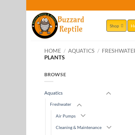
Skip
to
content
Shop
H
HOME
/
AQUATICS
/
FRESHWATE
PLANTS
BROWSE
Aquatics
Freshwater
Air Pumps
Cleaning & Maintenance