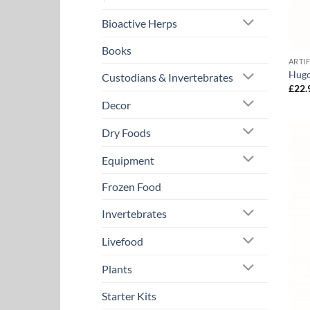
Bioactive Herps
Books
ARTI
Hugo
Custodians & Invertebrates
£
22.
Decor
Dry Foods
Equipment
Frozen Food
Invertebrates
Livefood
Plants
Starter Kits