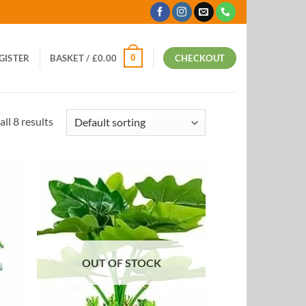
0
EGISTER
BASKET /
£
0.00
CHECKOUT
ll 8 results
 to
Add to
list
Wishlist
OUT OF STOCK