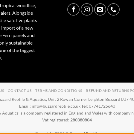
tropical woodlice,
salers. Alongside
ile safe live plants
 import of a new
e Fern panels and
only sustainable
one of the biggest
.
US
CONTACT US
TERMS AND CONDITIONS
REFUND AND RETURNS P
zzard Reptile & Aquatics, Unit 2 Rowan Corner Leighton Buzzard LU7 
Email:
info@buzzardreptile.co.uk
Tel:
07741725640
& Aquatics is a company registered in England and Wales with company
Vat registered:
280380804
Copyright 2026 ©
Buzzard Reptile