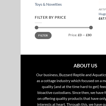
Toys & Novelties
ARTI
Hugo
FILTER BY PRICE
£
67.
Min
Max
Price:
£0
—
£80
FILTER
price
price
ABOUT US
Our business, Buzzard Reptile and Aquatic
as a cottage industry which focused on a m
quality (and at the time hard to get) fee
bioactive custodians. Since then, we have 
on offering quality products that have onl
interests at heart. Through this, we have 