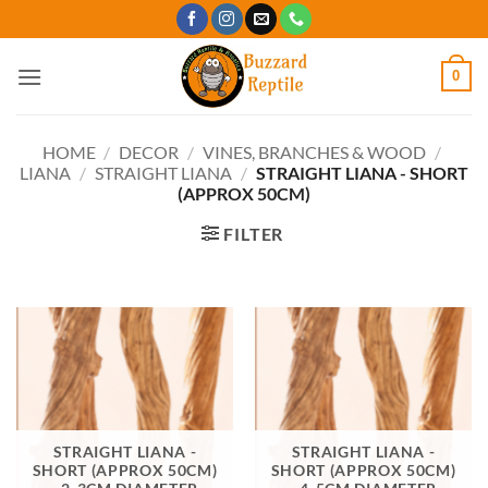
Skip
to
content
0
HOME
/
DECOR
/
VINES, BRANCHES & WOOD
/
LIANA
/
STRAIGHT LIANA
/
STRAIGHT LIANA - SHORT
(APPROX 50CM)
FILTER
STRAIGHT LIANA -
STRAIGHT LIANA -
SHORT (APPROX 50CM)
SHORT (APPROX 50CM)