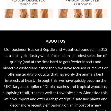
- 2-3CM DIAMETER
- 4-5CM DIAMETER
20 PRODUCTS
19 PRODUCTS
ABOUT US
Our business, Buzzard Reptile and Aquatics, founded in 2013
as a cottage industry which focused on a modest selection of
quality (and at the time hard to get) feeder insects and
bioactive custodians. Since then, we have focused ourselves on
offering quality products that have only the animals best
interests at heart. Through this, we have quickly become the
UK’s largest supplier of Dubia roaches and tropical woodlice,
supplying retail, trade as well as to wholesalers. Alongside this,
we now import and offer a range of reptile safe live plants and
decor, more recently embarking on an import of a new