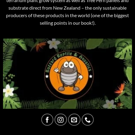
terrarium plant grow system as well as Tree Fern panels and
substrate direct from New Zealand – the only sustainable
producers of these products in the world (one of the biggest
selling points in our book!).