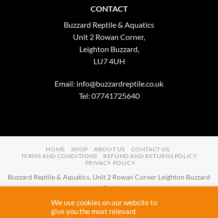
CONTACT
Buzzard Reptile & Aquatics
Unit 2 Rowan Corner,
Leighton Buzzard,
LU7 4UH
Email:
info@buzzardreptile.co.uk
Tel: 07741725640
HOME
SHOP
ABOUT US
CONTACT US
TERMS AND CONDITIONS
REFUND AND RETURNS POLICY
PRIVACY POLICY
Buzzard Reptile & Aquatics, Unit 2 Rowan Corner Leighton Buzzard
LU7 4UH
Email:
info@buzzardreptile.co.uk
Tel:
07741725640
We use cookies on our website to
Buzzard Reptile & Aquatics is a company registered in England and
give you the most relevant