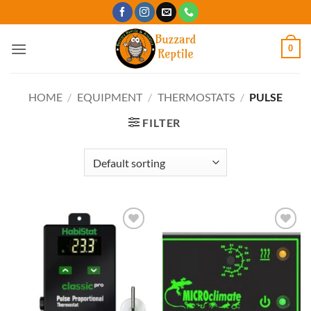
Skip
to
content
0
HOME
/
EQUIPMENT
/
THERMOSTATS
/
PULSE
FILTER
Add to
Add to
Wishlist
Wishlist