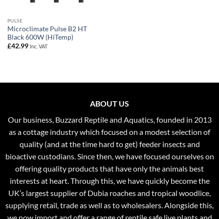
PULSE
Microclimate Pulse B2 HT
Black 600W (HiTemp)
£
42.99
Inc. VAT
ABOUT US
Our business, Buzzard Reptile and Aquatics, founded in 2013
as a cottage industry which focused on a modest selection of
quality (and at the time hard to get) feeder insects and
bioactive custodians. Since then, we have focused ourselves on
offering quality products that have only the animals best
interests at heart. Through this, we have quickly become the
UK’s largest supplier of Dubia roaches and tropical woodlice,
supplying retail, trade as well as to wholesalers. Alongside this,
we now import and offer a range of reptile safe live plants and