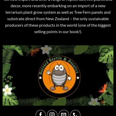
decor, more recently embarking on an import of a new
terrarium plant grow system as well as Tree Fern panels and
substrate direct from New Zealand – the only sustainable
producers of these products in the world (one of the biggest
selling points in our book!).