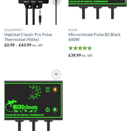
EQUIPMENT
PULSE
Habistat Classic Pro Pulse
Microclimate Pulse B2 Black
Thermostat (450w)
600W
Price
£
0.99
–
£
43.99
Inc. VAT
range:
£0.99
Rated
5
£
39.99
Inc. VAT
through
out of 5
£43.99
Add to
Wishlist