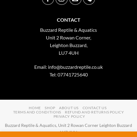
CONTACT
Buzzard Reptile & Aquatics
Unit 2 Rowan Corner,
Leighton Buzzard,
LU7 4UH
Email:
info@buzzardreptile.co.uk
Tel: 07741725640
HOME
SHOP
ABOUT US
CONTACT US
TERMS AND CONDITIONS
REFUND AND RETURNS POLICY
PRIVACY POLICY
Buzzard Reptile & Aquatics, Unit 2 Rowan Corner Leighton Buzzard
LU7 4UH