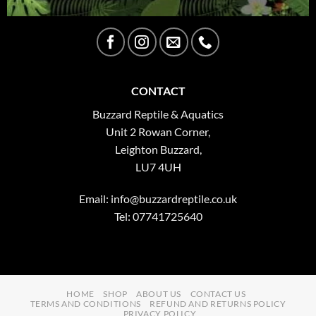
CONTACT
Buzzard Reptile & Aquatics
Unit 2 Rowan Corner,
Leighton Buzzard,
LU7 4UH
Email:
info@buzzardreptile.co.uk
Tel: 07741725640
HOME
SHOP
ABOUT US
CONTACT US
TERMS AND CONDITIONS
REFUND AND RETURNS POLICY
PRIVACY POLICY