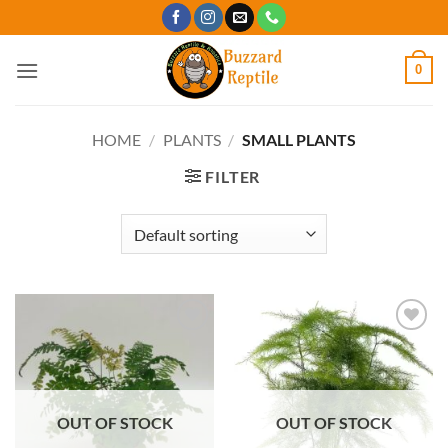
Skip
to
content
0
HOME
/
PLANTS
/
SMALL PLANTS
FILTER
Add to
Add to
Wishlist
Wishlist
OUT OF STOCK
OUT OF STOCK