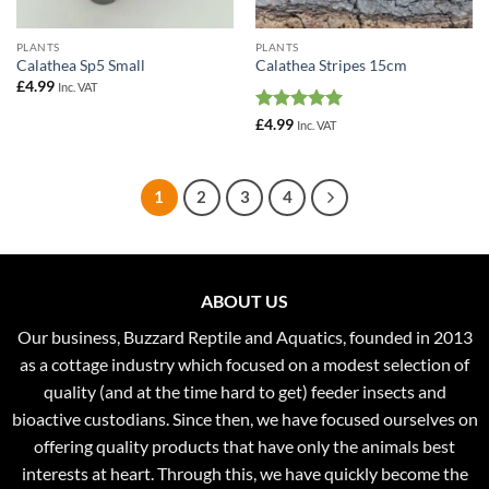
PLANTS
PLANTS
Calathea Sp5 Small
Calathea Stripes 15cm
£
4.99
Inc. VAT
Rated
5
£
4.99
Inc. VAT
out of 5
1
2
3
4
ABOUT US
Our business, Buzzard Reptile and Aquatics, founded in 2013
as a cottage industry which focused on a modest selection of
quality (and at the time hard to get) feeder insects and
bioactive custodians. Since then, we have focused ourselves on
offering quality products that have only the animals best
interests at heart. Through this, we have quickly become the