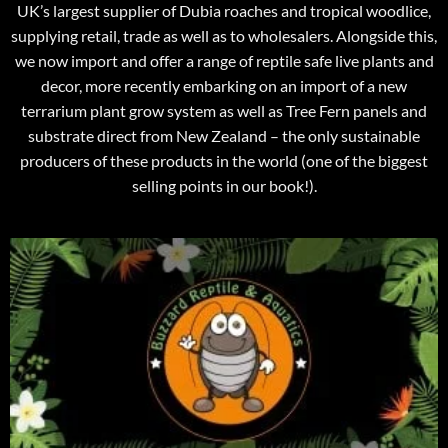
UK’s largest supplier of Dubia roaches and tropical woodlice,
supplying retail, trade as well as to wholesalers. Alongside this,
we now import and offer a range of reptile safe live plants and
decor, more recently embarking on an import of a new
terrarium plant grow system as well as Tree Fern panels and
substrate direct from New Zealand – the only sustainable
producers of these products in the world (one of the biggest
selling points in our book!).