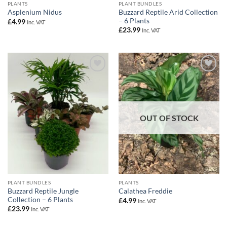
PLANTS
PLANT BUNDLES
Buzzard Reptile Arid Collection
Asplenium Nidus
– 6 Plants
£
4.99
Inc. VAT
£
23.99
Inc. VAT
Add to
Add to
Wishlist
Wishlist
OUT OF STOCK
PLANT BUNDLES
PLANTS
Buzzard Reptile Jungle
Calathea Freddie
Collection – 6 Plants
£
4.99
Inc. VAT
£
23.99
Inc. VAT