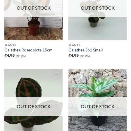
OUT OF STOCK
OUT OF STOCK
PLANTS
PLANTS
Calathea Roseopicta 15cm
Calathea Sp1 Small
£
4.99
£
4.99
Inc. VAT
Inc. VAT
Add to
Add to
Wishlist
Wishlist
OUT OF STOCK
OUT OF STOCK