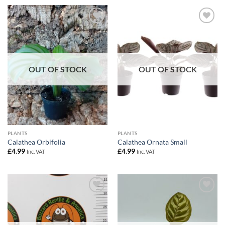
Add to
Add to
Wishlist
Wishlist
OUT OF STOCK
OUT OF STOCK
PLANTS
PLANTS
Calathea Orbifolia
Calathea Ornata Small
£
4.99
£
4.99
Inc. VAT
Inc. VAT
Add to
Add to
Wishlist
Wishlist