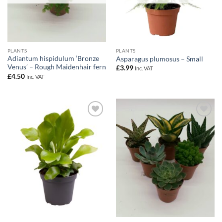
PLANTS
PLANTS
Adiantum hispidulum ‘Bronze
Asparagus plumosus – Small
Venus’ – Rough Maidenhair fern
£
3.99
Inc. VAT
£
4.50
Inc. VAT
Add to
Add to
Wishlist
Wishlist