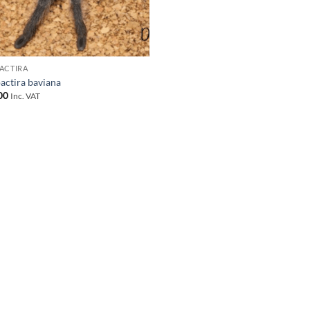
ACTIRA
actira baviana
00
Inc. VAT