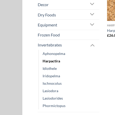
Decor
Dry Foods
Equipment
HARP
Harp
Frozen Food
£
26.
Invertebrates
Aphonopelma
Harpactira
Idiothele
Iridopelma
Ischnocolus
Lasiodora
Lasiodorides
Phormictopus