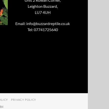
Unit 2 Rowan Corner,
Leighton Buzzard,
LU7 4UH
Email:
info@buzzardreptile.co.uk
Tel: 07741725640
OLICY
PRIVACY POLICY
4UH