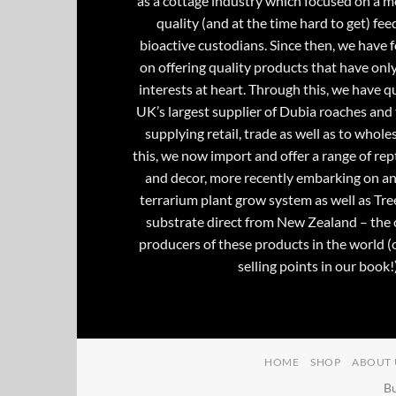
as a cottage industry which focused on a m
quality (and at the time hard to get) fee
bioactive custodians. Since then, we have 
on offering quality products that have onl
interests at heart. Through this, we have 
UK’s largest supplier of Dubia roaches and 
supplying retail, trade as well as to whole
this, we now import and offer a range of rept
and decor, more recently embarking on an
terrarium plant grow system as well as Tre
substrate direct from New Zealand – the 
producers of these products in the world (
selling points in our book!)
HOME
SHOP
ABOUT 
Bu