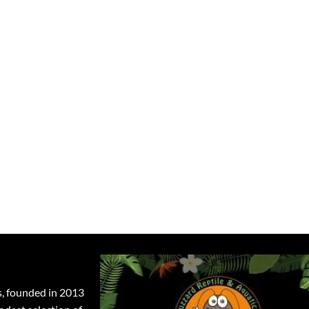
s, founded in 2013