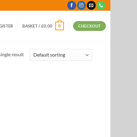
0
EGISTER
BASKET /
£
0.00
CHECKOUT
ingle result