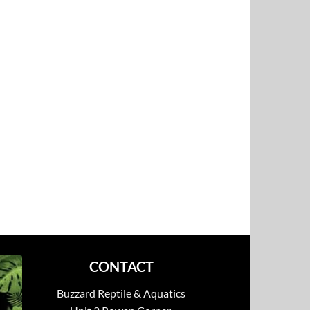
CONTACT
Buzzard Reptile & Aquatics