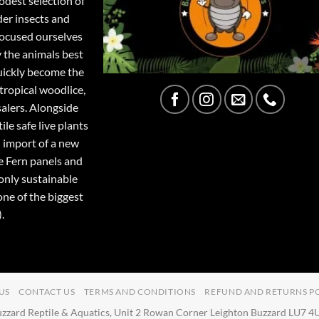
odest selection of
der insects and
focused ourselves
y the animals best
quickly become the
tropical woodlice,
salers. Alongside
ile safe live plants
 import of a new
e Fern panels and
only sustainable
one of the biggest
.
US
CONTACT US
TERMS AND CONDITIONS
REFUND AND RETURNS P
zzard Reptile & Aquatics, Unit 2 Rowan Corner Leighton Buzzard LU7 