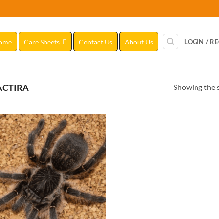
ome
Care Sheets
Contact Us
About Us
LOGIN / R
Showing the s
CTIRA
Add to
Wishlist