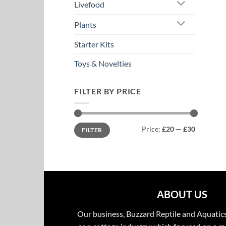
Livefood
Plants
Starter Kits
Toys & Novelties
FILTER BY PRICE
Min
Max
Price:
£20
—
£30
FILTER
price
price
ABOUT US
Our business, Buzzard Reptile and Aquatic