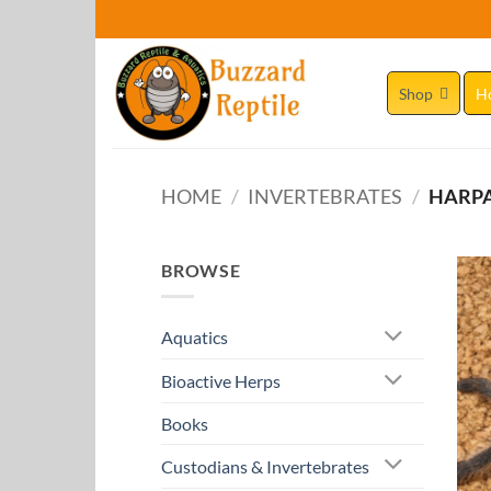
Skip
to
content
Shop
H
HOME
/
INVERTEBRATES
/
HARPA
BROWSE
Aquatics
Bioactive Herps
Books
Custodians & Invertebrates