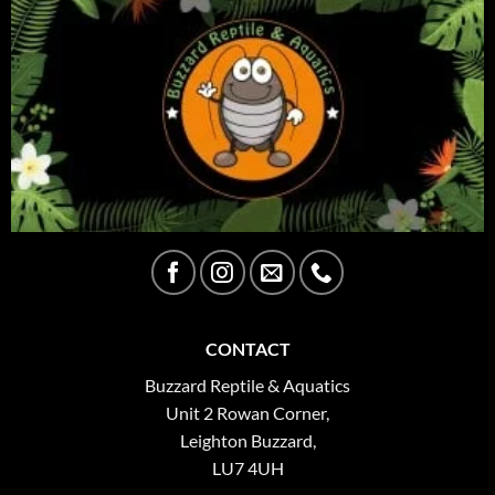
CONTACT
Buzzard Reptile & Aquatics
Unit 2 Rowan Corner,
Leighton Buzzard,
LU7 4UH