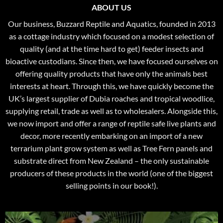
ABOUT US
Our business, Buzzard Reptile and Aquatics, founded in 2013
as a cottage industry which focused on a modest selection of
quality (and at the time hard to get) feeder insects and
bioactive custodians. Since then, we have focused ourselves on
offering quality products that have only the animals best
interests at heart. Through this, we have quickly become the
UK’s largest supplier of Dubia roaches and tropical woodlice,
supplying retail, trade as well as to wholesalers. Alongside this,
we now import and offer a range of reptile safe live plants and
decor, more recently embarking on an import of a new
terrarium plant grow system as well as Tree Fern panels and
substrate direct from New Zealand – the only sustainable
producers of these products in the world (one of the biggest
selling points in our book!).