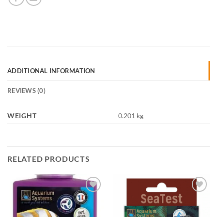
ADDITIONAL INFORMATION
REVIEWS (0)
WEIGHT
0.201 kg
RELATED PRODUCTS
Add to
Add to
Wishlist
Wishlist