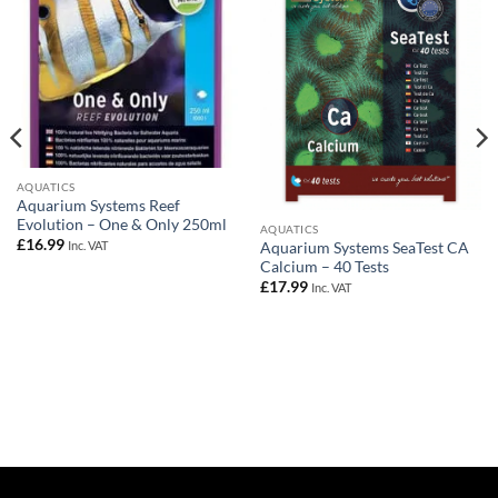
AQUATICS
Aquarium Systems Reef
Evolution – One & Only 250ml
AQUATICS
£
16.99
Inc. VAT
Aquarium Systems SeaTest CA
Calcium – 40 Tests
£
17.99
Inc. VAT