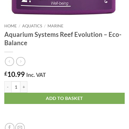
HOME
/
AQUATICS
/
MARINE
Aquarium Systems Reef Evolution – Eco-
Balance
10.99
£
Inc. VAT
Aquarium Systems Reef Evolution - Eco-Balance quantity
ADD TO BASKET