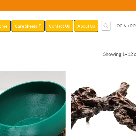
ome
Care Sheets
Contact Us
About Us
LOGIN / R
Showing 1–12 of
Add to
Add
Wishlist
Wish