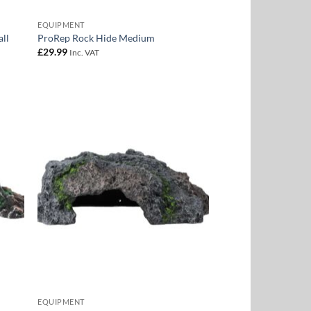
EQUIPMENT
ll
ProRep Rock Hide Medium
£
29.99
Inc. VAT
 to
Add to
list
Wishlist
EQUIPMENT