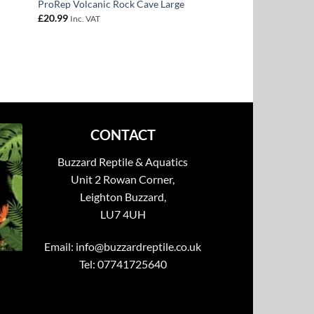
ProRep Volcanic Rock Cave Large
£
20.99
Inc. VAT
CONTACT
Buzzard Reptile & Aquatics
Unit 2 Rowan Corner,
Leighton Buzzard,
LU7 4UH
Email:
info@buzzardreptile.co.uk
Tel: 07741725640