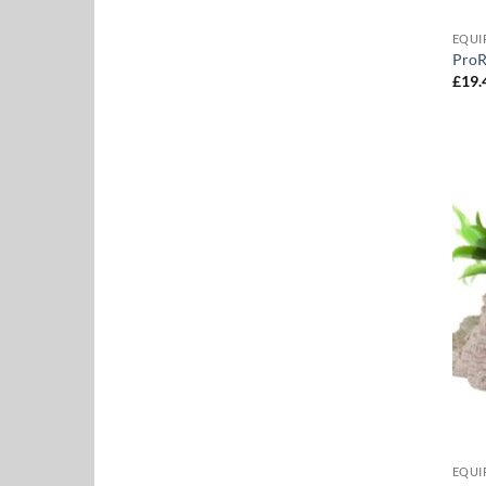
EQUI
ProR
£
19.
EQUI