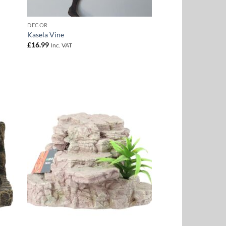
DECOR
Kasela Vine
£
16.99
Inc. VAT
 to
Add to
list
Wishlist