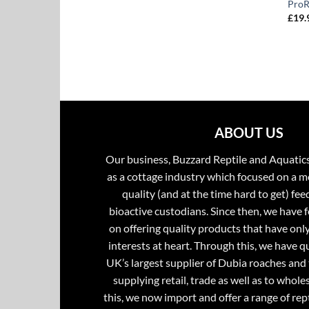
ProR
£
19.
ABOUT US
Our business, Buzzard Reptile and Aquatic
as a cottage industry which focused on a m
quality (and at the time hard to get) fee
bioactive custodians. Since then, we have 
on offering quality products that have onl
interests at heart. Through this, we have 
UK’s largest supplier of Dubia roaches and 
supplying retail, trade as well as to whole
this, we now import and offer a range of rept