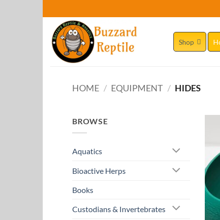
Skip
to
content
Shop
H
HOME
/
EQUIPMENT
/
HIDES
BROWSE
Aquatics
Bioactive Herps
Books
Custodians & Invertebrates