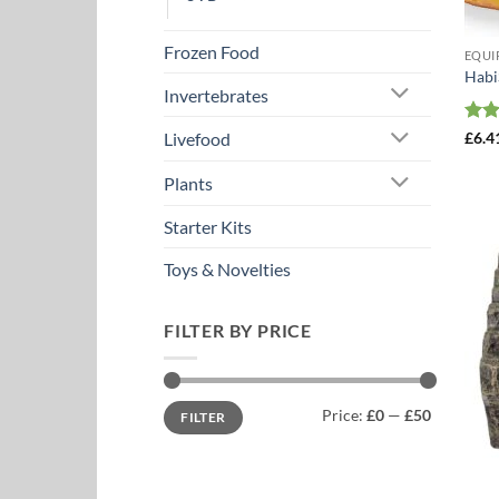
Frozen Food
EQUI
Habi
Invertebrates
Rat
£
6.4
Livefood
out 
Plants
Starter Kits
Toys & Novelties
FILTER BY PRICE
Min
Max
Price:
£0
—
£50
FILTER
price
price