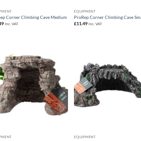
PMENT
EQUIPMENT
ep Corner Climbing Cave Medium
ProRep Corner Climbing Cave Sma
49
£
11.49
Inc. VAT
Inc. VAT
Add to
Add
Wishlist
Wish
PMENT
EQUIPMENT