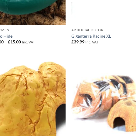
PMENT
ARTIFICIAL DECOR
o Hide
Giganterra Racine XL
Price
00
–
£
15.00
£
39.99
Inc. VAT
Inc. VAT
range:
£10.00
through
£15.00
Add to
Add
Wishlist
Wish