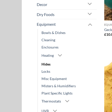
Decor
Dry Foods
Equipment
EQUI
Geck
Bowls & Dishes
£
10.
Cleaning
Enclosures
Heating
Hides
Locks
Misc Equipment
Misters & Humidifiers
Plant Specific Lights
Thermostats
UVB