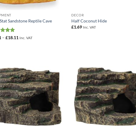
PMENT
DECOR
Stat Sandstone Reptile Cave
Half Coconut Hide
£
1.69
Inc. VAT
ed
5
Price
1
–
£
18.11
Inc. VAT
range:
of 5
£6.41
through
£18.11
Add to
Add
Wishlist
Wish