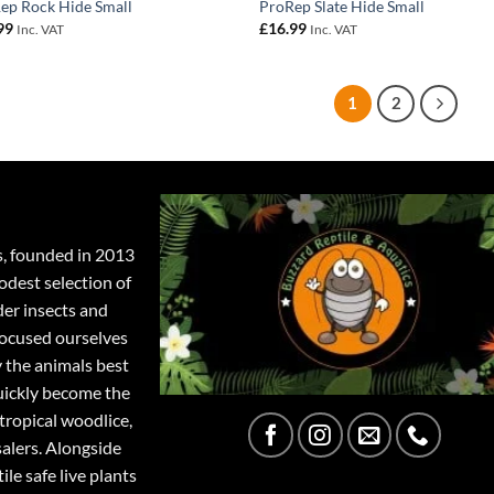
ep Rock Hide Small
ProRep Slate Hide Small
99
£
16.99
Inc. VAT
Inc. VAT
1
2
s, founded in 2013
odest selection of
der insects and
focused ourselves
y the animals best
quickly become the
tropical woodlice,
salers. Alongside
ile safe live plants