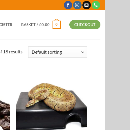
0
EGISTER
BASKET /
£
0.00
CHECKOUT
 18 results
 to
Add to
list
Wishlist