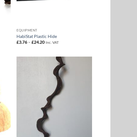
EQUIPMENT
HabiStat Plastic Hide
Price
£
3.76
–
£
24.20
Inc. VAT
range:
£3.76
through
£24.20
 to
Add to
list
Wishlist