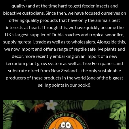
quality (and at the time hard to get) feeder insects and
bioactive custodians. Since then, we have focused ourselves on
offering quality products that have only the animals best
interests at heart. Through this, we have quickly become the
UK’s largest supplier of Dubia roaches and tropical woodlice,
supplying retail, trade as well as to wholesalers. Alongside this,
we now import and offer a range of reptile safe live plants and
decor, more recently embarking on an import of a new
terrarium plant grow system as well as Tree Fern panels and
substrate direct from New Zealand – the only sustainable
producers of these products in the world (one of the biggest
selling points in our book!).