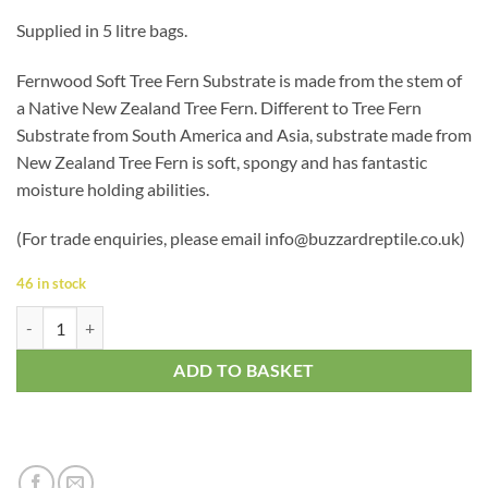
based on
Supplied in 5 litre bags.
customer
ratings
Fernwood Soft Tree Fern Substrate is made from the stem of
a Native New Zealand Tree Fern. Different to Tree Fern
Substrate from South America and Asia, substrate made from
New Zealand Tree Fern is soft, spongy and has fantastic
moisture holding abilities.
(For trade enquiries, please email info@buzzardreptile.co.uk)
46 in stock
Tree Fern Substrate 5L quantity
ADD TO BASKET