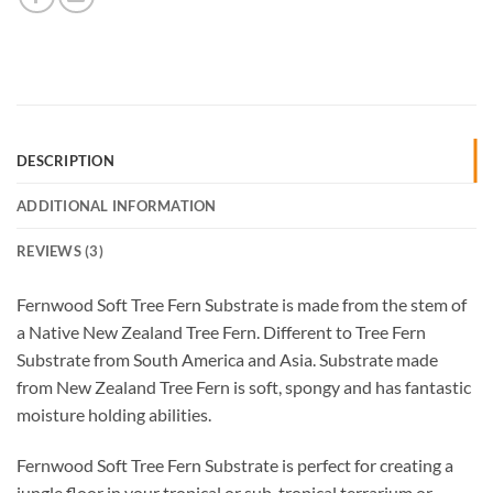
DESCRIPTION
ADDITIONAL INFORMATION
REVIEWS (3)
Fernwood Soft Tree Fern Substrate is made from the stem of
a Native New Zealand Tree Fern. Different to Tree Fern
Substrate from South America and Asia. Substrate made
from New Zealand Tree Fern is soft, spongy and has fantastic
moisture holding abilities.
Fernwood Soft Tree Fern Substrate is perfect for creating a
jungle floor in your tropical or sub-tropical terrarium or