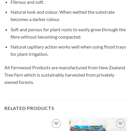
Fibrous and soft.
Natural look and colour. When wetted the substrate
becomes a darker colour.
Soft and porous for plant roots to easily grow through the
fibre without becoming compacted.
Natural capillary action works well when using flood trays
for plant irrigation.
All Fernwood Products are manufactured from New Zealand
Tree Fern which is sustainably harvested from privately
owned forests.
RELATED PRODUCTS