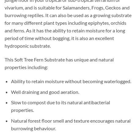
vivarium, and is suitable for Salamanders, Frogs, Geckos and
burrowing reptiles. It can also be used as a growing substrate
for many different plant types including epiphytes, orchids
and ferns. As it has the ability to retain moisture for a long
period of time without bogging, it is also an excellent
hydroponic substrate.
This Soft Tree Fern Substrate has unique and natural
properties including:
Ability to retain moisture without becoming waterlogged.
Well draining and good aeration.
Slow to compost due to its natural antibacterial
properties.
Natural forest floor smell and texture encourages natural
burrowing behaviour.