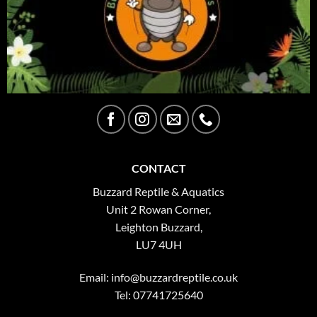
CONTACT
Buzzard Reptile & Aquatics
Unit 2 Rowan Corner,
Leighton Buzzard,
LU7 4UH
Email:
info@buzzardreptile.co.uk
Tel: 07741725640