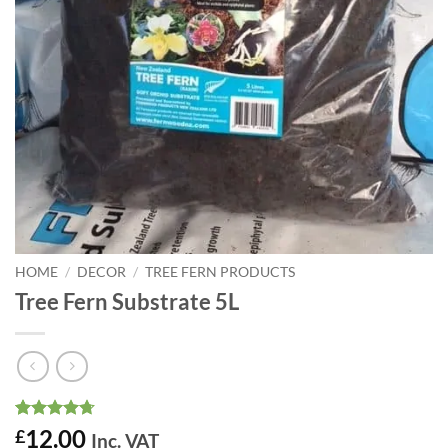
HOME
/
DECOR
/
TREE FERN PRODUCTS
Tree Fern Substrate 5L
Rated
3
4.67
12.00
£
Inc. VAT
out of 5