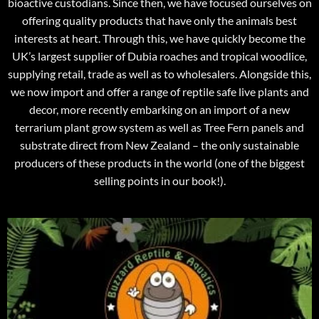
bioactive custodians. Since then, we have focused ourselves on
offering quality products that have only the animals best
interests at heart. Through this, we have quickly become the
UK’s largest supplier of Dubia roaches and tropical woodlice,
supplying retail, trade as well as to wholesalers. Alongside this,
we now import and offer a range of reptile safe live plants and
decor, more recently embarking on an import of a new
terrarium plant grow system as well as Tree Fern panels and
substrate direct from New Zealand – the only sustainable
producers of these products in the world (one of the biggest
selling points in our book!).