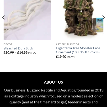
DECOR
ARTIFICIAL DECOR
Giganterra Tree Monster Face
Bleached Dula Stick
Ornament (18 X 15 X 19.5cm)
Price
£
10.99
–
£
14.99
Inc. VAT
range:
£
19.90
Inc. VAT
£10.99
through
£14.99
ABOUT US
Our business, Buzzard Reptile and Aquatics, founded in 2013
as a cottage industry which focused on a modest selection of
quality (and at the time hard to get) feeder insects and