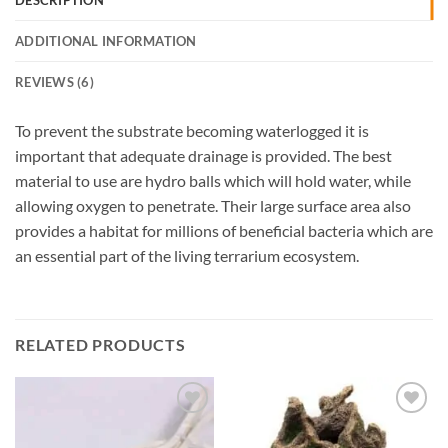
DESCRIPTION
ADDITIONAL INFORMATION
REVIEWS (6)
To prevent the substrate becoming waterlogged it is
important that adequate drainage is provided. The best
material to use are hydro balls which will hold water, while
allowing oxygen to penetrate. Their large surface area also
provides a habitat for millions of beneficial bacteria which are
an essential part of the living terrarium ecosystem.
RELATED PRODUCTS
Add to
Add to
Wishlist
Wishlist