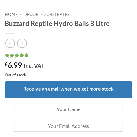
HOME
/
DECOR
/
SUBSTRATES
Buzzard Reptile Hydro Balls 8 Litre
Rated
6
5
6.99
£
Inc. VAT
out of 5
based on
Out of stock
customer
ratings
Receive an email when we get more stock