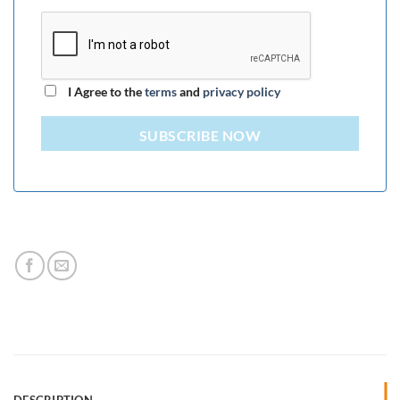
I Agree to the
terms
and
privacy policy
SUBSCRIBE NOW