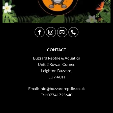
CONTACT
Buzzard Reptile & Aquatics
Unit 2 Rowan Corner,
Leighton Buzzard,
LU7 4UH
Email:
info@buzzardreptile.co.uk
Tel: 07741725640