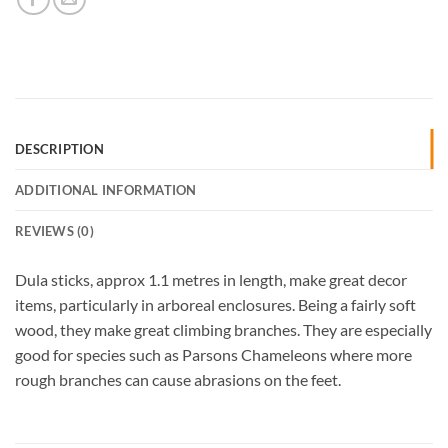
DESCRIPTION
ADDITIONAL INFORMATION
REVIEWS (0)
Dula sticks, approx 1.1 metres in length, make great decor
items, particularly in arboreal enclosures. Being a fairly soft
wood, they make great climbing branches. They are especially
good for species such as Parsons Chameleons where more
rough branches can cause abrasions on the feet.