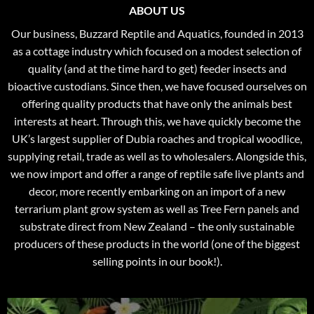
ABOUT US
Our business, Buzzard Reptile and Aquatics, founded in 2013
as a cottage industry which focused on a modest selection of
quality (and at the time hard to get) feeder insects and
bioactive custodians. Since then, we have focused ourselves on
offering quality products that have only the animals best
interests at heart. Through this, we have quickly become the
UK’s largest supplier of Dubia roaches and tropical woodlice,
supplying retail, trade as well as to wholesalers. Alongside this,
we now import and offer a range of reptile safe live plants and
decor, more recently embarking on an import of a new
terrarium plant grow system as well as Tree Fern panels and
substrate direct from New Zealand – the only sustainable
producers of these products in the world (one of the biggest
selling points in our book!).