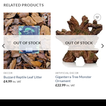
RELATED PRODUCTS
Add to
Add to
Wishlist
Wishlist
OUT OF STOCK
OUT OF STOCK
DECOR
ARTIFICIAL DECOR
Giganterra Tree Monster
Buzzard Reptile Leaf Litter
Ornament
£
4.99
Inc. VAT
£
22.99
Inc. VAT