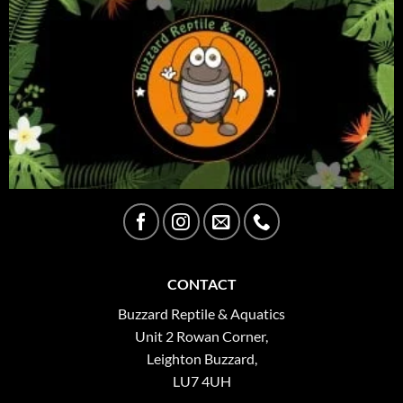
CONTACT
Buzzard Reptile & Aquatics
Unit 2 Rowan Corner,
Leighton Buzzard,
LU7 4UH