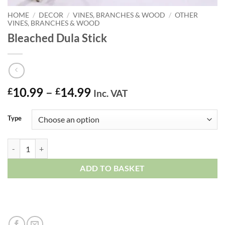
HOME
/
DECOR
/
VINES, BRANCHES & WOOD
/
OTHER
VINES, BRANCHES & WOOD
Bleached Dula Stick
Price
10.99
–
14.99
£
£
Inc. VAT
range:
£10.99
Type
through
£14.99
Bleached Dula Stick quantity
ADD TO BASKET