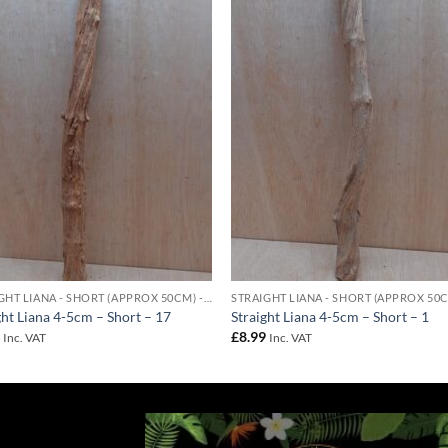
Add to
Add 
Wishlist
Wishl
STRAIGHT LIANA - SHORT (APPROX 50CM) - 4-5CM DIAMETER
ght Liana 4-5cm – Short – 17
Straight Liana 4-5cm – Short – 1
9
£
8.99
Inc. VAT
Inc. VAT