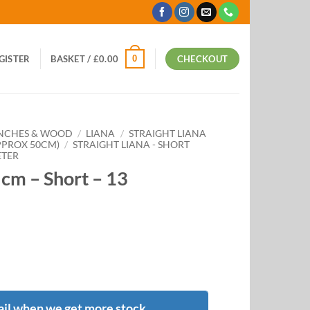
0
EGISTER
BASKET /
£
0.00
CHECKOUT
ANCHES & WOOD
/
LIANA
/
STRAIGHT LIANA
APPROX 50CM)
/
STRAIGHT LIANA - SHORT
ETER
5cm – Short – 13
il when we get more stock