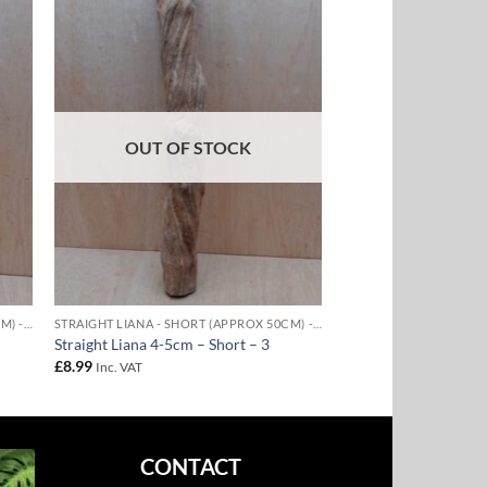
to
Add to
ist
Wishlist
OUT OF STOCK
STRAIGHT LIANA - SHORT (APPROX 50CM) - 4-5CM DIAMETER
STRAIGHT LIANA - SHORT (APPROX 50CM) - 4-5CM DIAMETER
Straight Liana 4-5cm – Short – 3
£
8.99
Inc. VAT
CONTACT