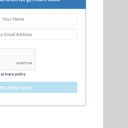
d
privacy policy
BSCRIBE NOW