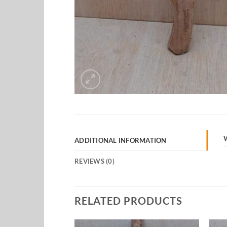
ADDITIONAL INFORMATION
REVIEWS (0)
RELATED PRODUCTS