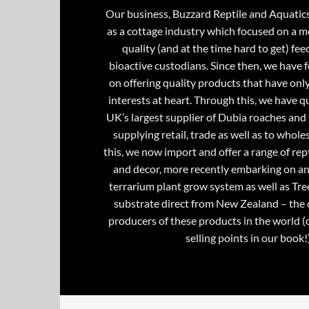
Our business, Buzzard Reptile and Aquatic
as a cottage industry which focused on a m
quality (and at the time hard to get) fee
bioactive custodians. Since then, we have 
on offering quality products that have onl
interests at heart. Through this, we have 
UK’s largest supplier of Dubia roaches and 
supplying retail, trade as well as to whole
this, we now import and offer a range of rept
and decor, more recently embarking on an
terrarium plant grow system as well as Tre
substrate direct from New Zealand – the 
producers of these products in the world (
selling points in our book!)