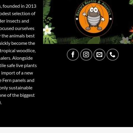
s, founded in 2013
odest selection of
der insects and
focused ourselves
y the animals best
quickly become the
tropical woodlice,
salers. Alongside
ile safe live plants
 import of a new
e Fern panels and
only sustainable
one of the biggest
.