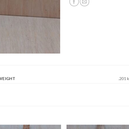
WEIGHT
.201 