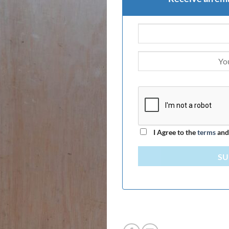
I Agree to the
terms
an
SU