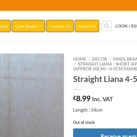
ome
Care Sheets
Contact Us
About Us
LOGIN / R
HOME
/
DECOR
/
VINES, BR
/
STRAIGHT LIANA - SHORT (
(APPROX 50CM) - 4-5CM DIAM
Add to
Straight Liana 4-
Wishlist
8.99
£
Inc. VAT
Length : 54cm
Out of stock
Receive an ema