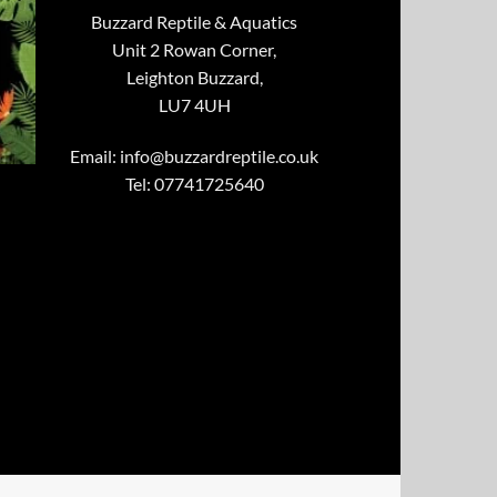
Buzzard Reptile & Aquatics
Unit 2 Rowan Corner,
Leighton Buzzard,
LU7 4UH
Email:
info@buzzardreptile.co.uk
Tel: 07741725640