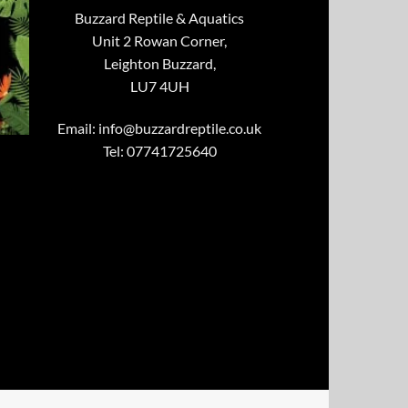
Buzzard Reptile & Aquatics
Unit 2 Rowan Corner,
Leighton Buzzard,
LU7 4UH
Email:
info@buzzardreptile.co.uk
Tel: 07741725640