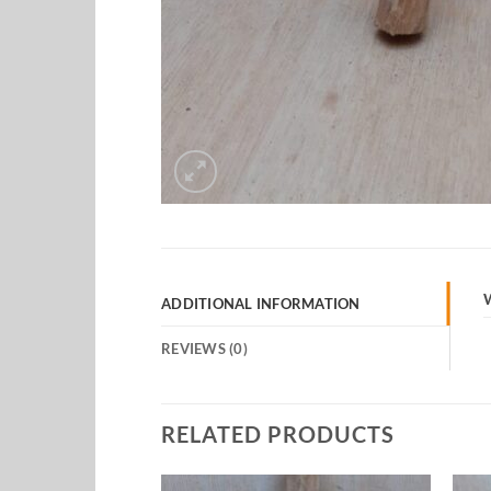
ADDITIONAL INFORMATION
REVIEWS (0)
RELATED PRODUCTS