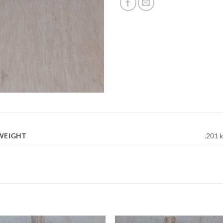
WEIGHT
.201 