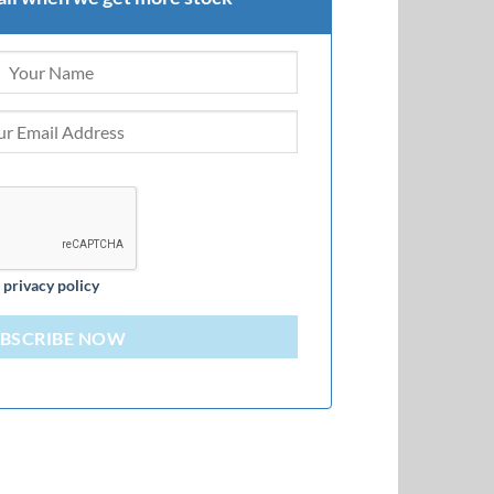
d
privacy policy
BSCRIBE NOW