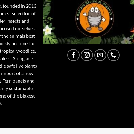
s, founded in 2013
odest selection of
der insects and
focused ourselves
y the animals best
quickly become the
tropical woodlice,
salers. Alongside
ile safe live plants
 import of a new
e Fern panels and
only sustainable
one of the biggest
.