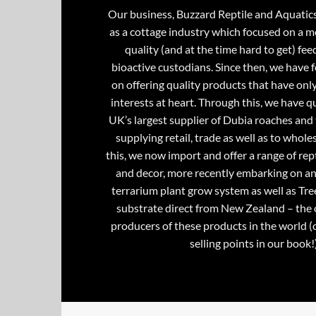
Our business, Buzzard Reptile and Aquatic
as a cottage industry which focused on a m
quality (and at the time hard to get) fee
bioactive custodians. Since then, we have 
on offering quality products that have onl
interests at heart. Through this, we have 
UK’s largest supplier of Dubia roaches and 
supplying retail, trade as well as to whole
this, we now import and offer a range of rept
and decor, more recently embarking on an
terrarium plant grow system as well as Tre
substrate direct from New Zealand – the 
producers of these products in the world (
selling points in our book!)