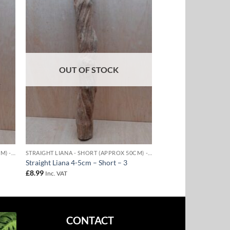
to
Add to
ist
Wishlist
OUT OF STOCK
STRAIGHT LIANA - SHORT (APPROX 50CM) - 4-5CM DIAMETER
STRAIGHT LIANA - SHORT (APPROX 50CM) - 4-5CM DIAMETER
Straight Liana 4-5cm – Short – 3
£
8.99
Inc. VAT
CONTACT