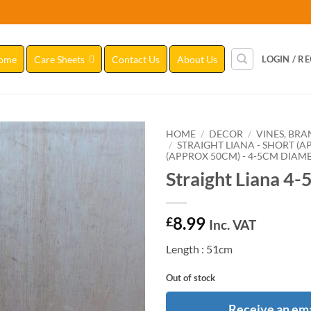
ome
Care Sheets
Contact Us
About Us
LOGIN / R
HOME
/
DECOR
/
VINES, BR
/
STRAIGHT LIANA - SHORT (
(APPROX 50CM) - 4-5CM DIAM
Add to
Straight Liana 4-
Wishlist
8.99
£
Inc. VAT
Length : 51cm
Out of stock
Receive an ema