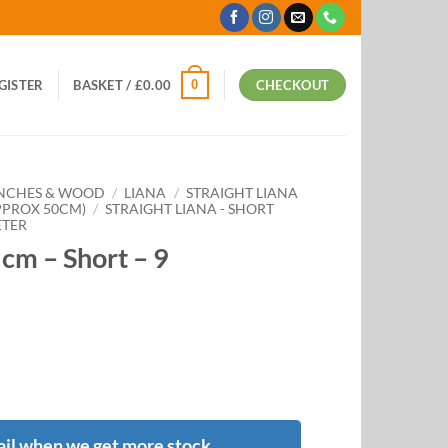
0
EGISTER
BASKET /
£
0.00
CHECKOUT
ANCHES & WOOD
/
LIANA
/
STRAIGHT LIANA
APPROX 50CM)
/
STRAIGHT LIANA - SHORT
ETER
5cm – Short – 9
il when we get more stock