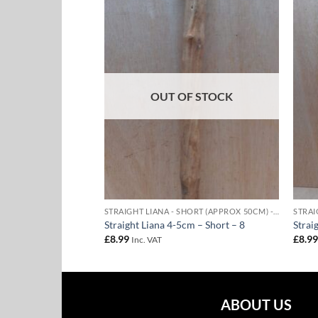
Add to
Add to
Wishlist
Wishlist
F STOCK
OUT OF STOCK
STRAIGHT LIANA - SHORT (APPROX 50CM) - 4-5CM DIAMETER
STRAIGHT LIANA - SHORT (APPROX 50CM) - 4-5CM DIAMETER
m – Short – 7
Straight Liana 4-5cm – Short – 8
Strai
£
8.99
£
8.9
Inc. VAT
ABOUT US