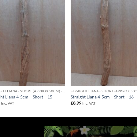
Add to
Add 
Wishlist
Wishl
STRAIGHT LIANA - SHORT (APPROX 50CM) - 4-5CM DIAMETER
ght Liana 4-5cm – Short – 15
Straight Liana 4-5cm – Short – 16
9
£
8.99
Inc. VAT
Inc. VAT