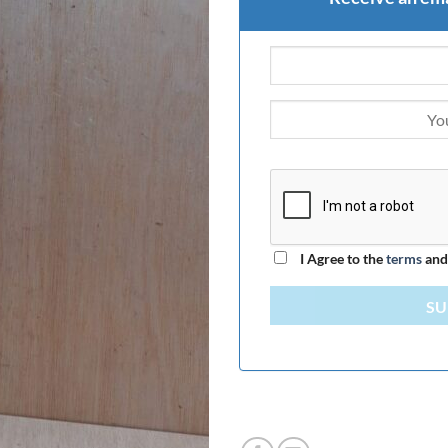
I Agree to the
terms
an
SU