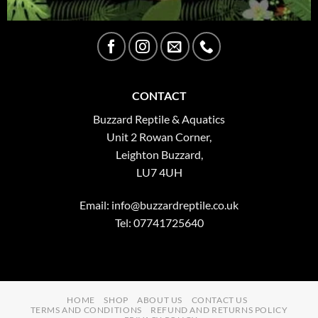
CONTACT
Buzzard Reptile & Aquatics
Unit 2 Rowan Corner,
Leighton Buzzard,
LU7 4UH
Email:
info@buzzardreptile.co.uk
Tel: 07741725640
HOME
SHOP
ABOUT US
CONTACT US
TERMS AND CONDITIONS
REFUND AND RETURNS POLICY