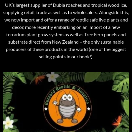
UK’s largest supplier of Dubia roaches and tropical woodlice,
supplying retail, trade as well as to wholesalers. Alongside this,
we now import and offer a range of reptile safe live plants and
decor, more recently embarking on an import of a new
terrarium plant grow system as well as Tree Fern panels and
substrate direct from New Zealand – the only sustainable
producers of these products in the world (one of the biggest
selling points in our book!).