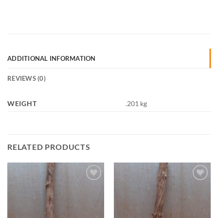
ADDITIONAL INFORMATION
REVIEWS (0)
WEIGHT
.201 kg
RELATED PRODUCTS
Add to
Add to
Wishlist
Wishlist