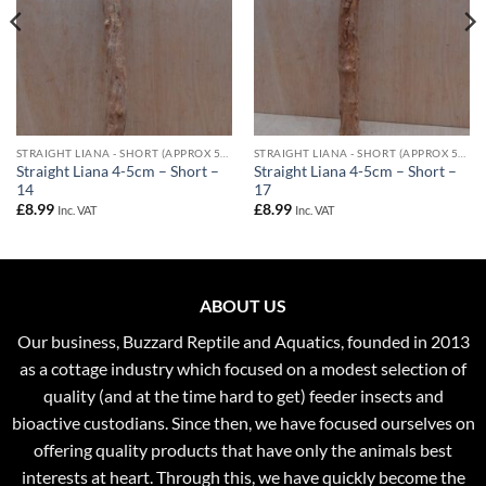
STRAIGHT LIANA - SHORT (APPROX 50CM) - 4-5CM DIAMETER
STRAIGHT LIANA - SHORT (APPROX 50CM) - 4-5CM DIAMETER
Straight Liana 4-5cm – Short –
Straight Liana 4-5cm – Short –
14
17
£
8.99
£
8.99
Inc. VAT
Inc. VAT
ABOUT US
Our business, Buzzard Reptile and Aquatics, founded in 2013
as a cottage industry which focused on a modest selection of
quality (and at the time hard to get) feeder insects and
bioactive custodians. Since then, we have focused ourselves on
offering quality products that have only the animals best
interests at heart. Through this, we have quickly become the