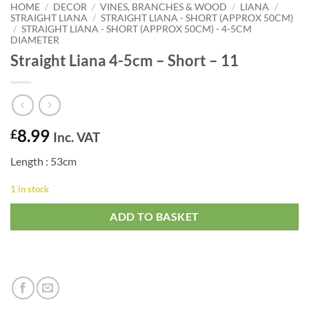
HOME
/
DECOR
/
VINES, BRANCHES & WOOD
/
LIANA
/
STRAIGHT LIANA
/
STRAIGHT LIANA - SHORT (APPROX 50CM)
/
STRAIGHT LIANA - SHORT (APPROX 50CM) - 4-5CM
DIAMETER
Straight Liana 4-5cm – Short – 11
8.99
£
Inc. VAT
Length : 53cm
1 in stock
ADD TO BASKET