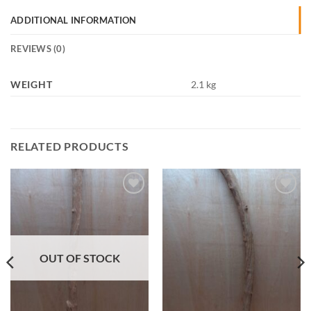
ADDITIONAL INFORMATION
REVIEWS (0)
WEIGHT
2.1 kg
RELATED PRODUCTS
Add to
Add to
Wishlist
Wishlist
OUT OF STOCK