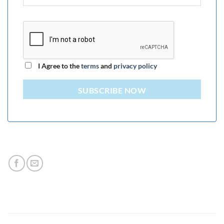
I Agree to the
terms
and
privacy policy
SUBSCRIBE NOW