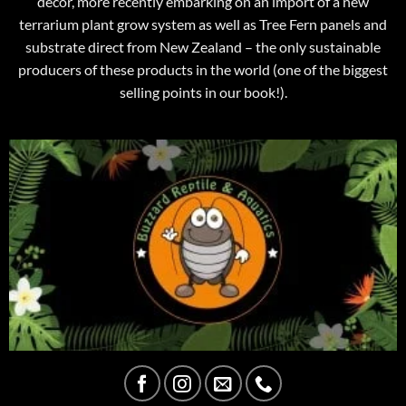
decor, more recently embarking on an import of a new
terrarium plant grow system as well as Tree Fern panels and
substrate direct from New Zealand – the only sustainable
producers of these products in the world (one of the biggest
selling points in our book!).