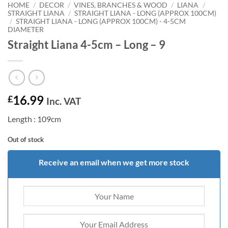
HOME
/
DECOR
/
VINES, BRANCHES & WOOD
/
LIANA
/
STRAIGHT LIANA
/
STRAIGHT LIANA - LONG (APPROX 100CM)
/
STRAIGHT LIANA - LONG (APPROX 100CM) - 4-5CM
DIAMETER
Straight Liana 4-5cm – Long – 9
16.99
£
Inc. VAT
Length : 109cm
Out of stock
Receive an email when we get more stock