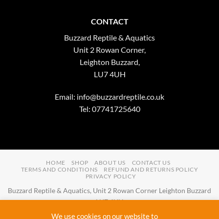
CONTACT
Buzzard Reptile & Aquatics
Unit 2 Rowan Corner,
Leighton Buzzard,
LU7 4UH
Email:
info@buzzardreptile.co.uk
Tel: 07741725640
HOME
SHOP
ABOUT US
CONTACT US
TERMS AND CONDITIONS
REFUND AND RETURNS POLICY
PRIVACY POLICY
Buzzard Reptile & Aquatics, Unit 2 Rowan Corner Leighton Buzzard
LU7 4UH
Email:
info@buzzardreptile.co.uk
Tel:
07741725640
We use cookies on our website to