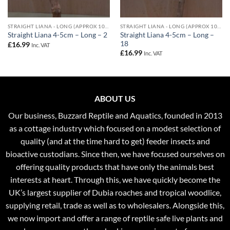
STRAIGHT LIANA - LONG (APPROX 100CM) - 4-5CM DIAMETER
STRAIGHT LIANA - LONG (APPROX 100CM) - 4-5CM DIAMETER
Straight Liana 4-5cm – Long –
Straight Liana 4-5cm – Long – 2
18
£
16.99
Inc. VAT
£
16.99
Inc. VAT
ABOUT US
Our business, Buzzard Reptile and Aquatics, founded in 2013
as a cottage industry which focused on a modest selection of
quality (and at the time hard to get) feeder insects and
bioactive custodians. Since then, we have focused ourselves on
offering quality products that have only the animals best
interests at heart. Through this, we have quickly become the
UK’s largest supplier of Dubia roaches and tropical woodlice,
supplying retail, trade as well as to wholesalers. Alongside this,
we now import and offer a range of reptile safe live plants and