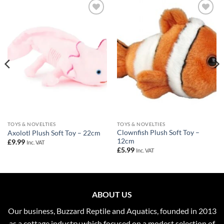
Add to
Add to
Wishlist
Wishlist
TOYS & NOVELTIES
TOYS & NOVELTIES
Clownfish Plush Soft Toy –
Axolotl Plush Soft Toy – 22cm
12cm
£
9.99
Inc. VAT
£
5.99
Inc. VAT
ABOUT US
Our business, Buzzard Reptile and Aquatics, founded in 2013
as a cottage industry which focused on a modest selection of