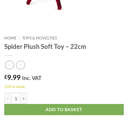
HOME
/
TOYS & NOVELTIES
Spider Plush Soft Toy – 22cm
9.99
£
Inc. VAT
120 in stock
Spider Plush Soft Toy - 22cm quantity
ADD TO BASKET