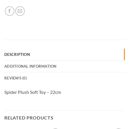
DESCRIPTION
ADDITIONAL INFORMATION
REVIEWS (0)
Spider Plush Soft Toy – 22cm
RELATED PRODUCTS