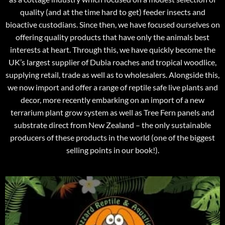
quality (and at the time hard to get) feeder insects and
bioactive custodians. Since then, we have focused ourselves on
offering quality products that have only the animals best
interests at heart. Through this, we have quickly become the
UK’s largest supplier of Dubia roaches and tropical woodlice,
supplying retail, trade as well as to wholesalers. Alongside this,
we now import and offer a range of reptile safe live plants and
decor, more recently embarking on an import of a new
terrarium plant grow system as well as Tree Fern panels and
substrate direct from New Zealand – the only sustainable
producers of these products in the world (one of the biggest
selling points in our book!).