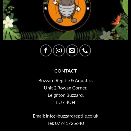
CONTACT
Buzzard Reptile & Aquatics
Unit 2 Rowan Corner,
Leighton Buzzard,
LU7 4UH
Email:
info@buzzardreptile.co.uk
Tel: 07741725640