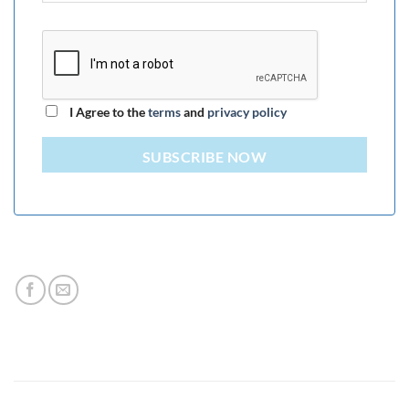
I Agree to the
terms
and
privacy policy
SUBSCRIBE NOW