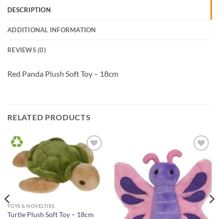
DESCRIPTION
ADDITIONAL INFORMATION
REVIEWS (0)
Red Panda Plush Soft Toy – 18cm
RELATED PRODUCTS
Add to
Add to
Wishlist
Wishlist
TOYS & NOVELTIES
Turtle Plush Soft Toy – 18cm