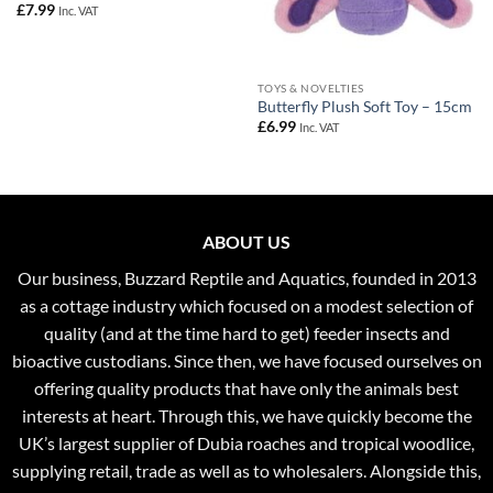
£
7.99
Inc. VAT
TOYS & NOVELTIES
Butterfly Plush Soft Toy – 15cm
£
6.99
Inc. VAT
ABOUT US
Our business, Buzzard Reptile and Aquatics, founded in 2013
as a cottage industry which focused on a modest selection of
quality (and at the time hard to get) feeder insects and
bioactive custodians. Since then, we have focused ourselves on
offering quality products that have only the animals best
interests at heart. Through this, we have quickly become the
UK’s largest supplier of Dubia roaches and tropical woodlice,
supplying retail, trade as well as to wholesalers. Alongside this,