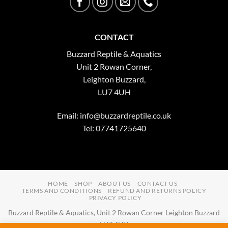
CONTACT
Buzzard Reptile & Aquatics
Unit 2 Rowan Corner,
Leighton Buzzard,
LU7 4UH
Email:
info@buzzardreptile.co.uk
Tel: 07741725640
HOME
SHOP
ABOUT US
CONTACT US
TERMS AND CONDITIONS
REFUND AND RETURNS POLICY
PRIVACY POLICY
Buzzard Reptile & Aquatics, Unit 2 Rowan Corner Leighton Buzzard
LU7 4UH