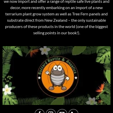
we now import and offer a range of reptile safe live plants and
decor, more recently embarking on an import of a new
terrarium plant grow system as well as Tree Fern panels and
substrate direct from New Zealand – the only sustainable
producers of these products in the world (one of the biggest
selling points in our book!).