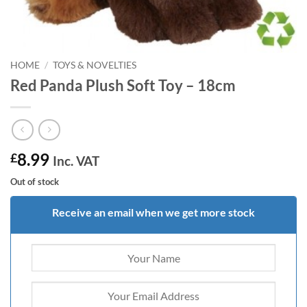
HOME
/
TOYS & NOVELTIES
Red Panda Plush Soft Toy – 18cm
8.99
£
Inc. VAT
Out of stock
Receive an email when we get more stock