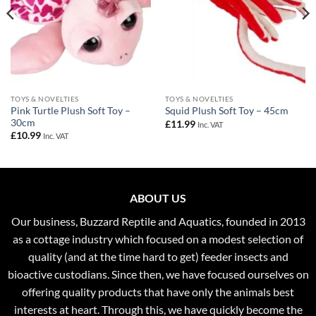
TOYS & NOVELTIES
TOYS & NOVELTIES
Pink Turtle Plush Soft Toy –
Squid Plush Soft Toy – 45cm
30cm
£
11.99
Inc. VAT
£
10.99
Inc. VAT
ABOUT US
Our business, Buzzard Reptile and Aquatics, founded in 2013
as a cottage industry which focused on a modest selection of
quality (and at the time hard to get) feeder insects and
bioactive custodians. Since then, we have focused ourselves on
offering quality products that have only the animals best
interests at heart. Through this, we have quickly become the