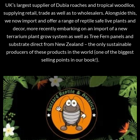
UK’s largest supplier of Dubia roaches and tropical woodlice,
supplying retail, trade as well as to wholesalers. Alongside this,
we now import and offer a range of reptile safe live plants and
decor, more recently embarking on an import of a new
terrarium plant grow system as well as Tree Fern panels and
substrate direct from New Zealand – the only sustainable
producers of these products in the world (one of the biggest
selling points in our book!).