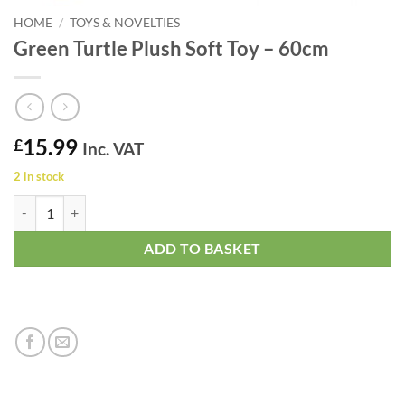
HOME
/
TOYS & NOVELTIES
Green Turtle Plush Soft Toy – 60cm
15.99
£
Inc. VAT
2 in stock
Green Turtle Plush Soft Toy - 60cm quantity
ADD TO BASKET