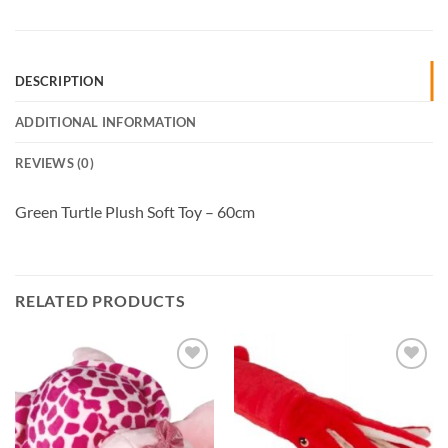
DESCRIPTION
ADDITIONAL INFORMATION
REVIEWS (0)
Green Turtle Plush Soft Toy – 60cm
RELATED PRODUCTS
Add to
Add to
Wishlist
Wishlist