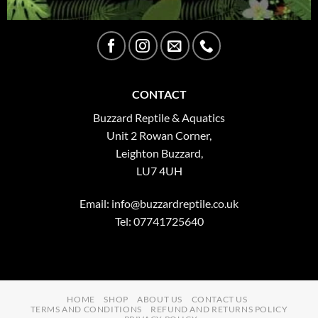
CONTACT
Buzzard Reptile & Aquatics
Unit 2 Rowan Corner,
Leighton Buzzard,
LU7 4UH
Email:
info@buzzardreptile.co.uk
Tel: 07741725640
HOME
SHOP
ABOUT US
CONTACT US
TERMS AND CONDITIONS
REFUND AND RETURNS POLICY