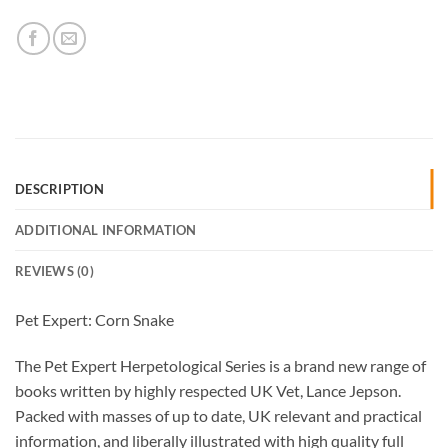
DESCRIPTION
ADDITIONAL INFORMATION
REVIEWS (0)
Pet Expert: Corn Snake
The Pet Expert Herpetological Series is a brand new range of
books written by highly respected UK Vet, Lance Jepson.
Packed with masses of up to date, UK relevant and practical
information, and liberally illustrated with high quality full