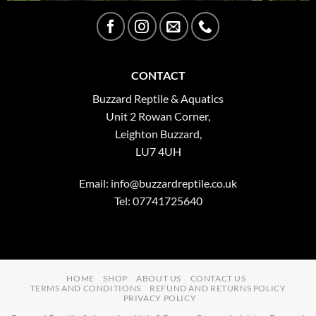
CONTACT
Buzzard Reptile & Aquatics
Unit 2 Rowan Corner,
Leighton Buzzard,
LU7 4UH
Email:
info@buzzardreptile.co.uk
Tel: 07741725640
HOME
SHOP
ABOUT US
CONTACT US
TERMS AND CONDITIONS
REFUND AND RETURNS POLICY
PRIVACY POLICY