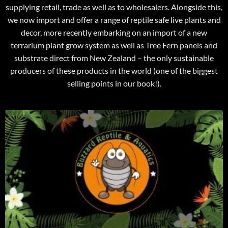
supplying retail, trade as well as to wholesalers. Alongside this,
we now import and offer a range of reptile safe live plants and
decor, more recently embarking on an import of a new
terrarium plant grow system as well as Tree Fern panels and
substrate direct from New Zealand – the only sustainable
producers of these products in the world (one of the biggest
selling points in our book!).