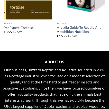
BOOKS
BOOKS
Arcadia Guide To Reptile And
Pet Expert: Tortoise
Amphibian Nutrition
£
8.99
Inc. VAT
£
15.99
Inc. VAT
ABOUT US
Our business, Buzzard Reptile and Aquatics, founded in 2013
as a cottage industry which focused on a modest selection of
quality (and at the time hard to get) feeder insects and
bioactive custodians. Since then, we have focused ourselves on
offering quality products that have only the animals best
interests at heart. Through this, we have quickly become the
UK’s largest supplier of Dubia roaches and tropical woodlice,