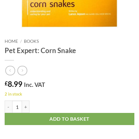
HOME
/
BOOKS
Pet Expert: Corn Snake
8.99
£
Inc. VAT
2 in stock
Pet Expert: Corn Snake quantity
ADD TO BASKET