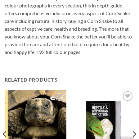
colour photographs in every section, this in depth guide
offers comprehensive advice on every aspect of Corn Snake
care including natural history, buying a Corn Snake to all
aspects of captive care, health and breeding. The more that
you know about your Corn Snake the better you’ll be able to
provide the care and attention that it requires for a healthy
and happy life. 192 full colour pages
RELATED PRODUCTS
Add to
Add to
Wishlist
Wishlist