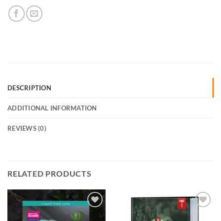
DESCRIPTION
ADDITIONAL INFORMATION
REVIEWS (0)
RELATED PRODUCTS
Add to
Add to
Wishlist
Wishlist