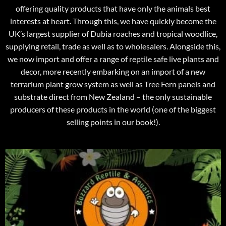
offering quality products that have only the animals best
interests at heart. Through this, we have quickly become the
UK’s largest supplier of Dubia roaches and tropical woodlice,
supplying retail, trade as well as to wholesalers. Alongside this,
we now import and offer a range of reptile safe live plants and
decor, more recently embarking on an import of a new
terrarium plant grow system as well as Tree Fern panels and
substrate direct from New Zealand – the only sustainable
producers of these products in the world (one of the biggest
selling points in our book!).