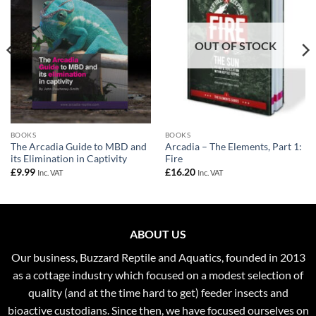
OUT OF STOCK
BOOKS
BOOKS
The Arcadia Guide to MBD and
Arcadia – The Elements, Part 1:
its Elimination in Captivity
Fire
£
9.99
£
16.20
Inc. VAT
Inc. VAT
ABOUT US
Our business, Buzzard Reptile and Aquatics, founded in 2013
as a cottage industry which focused on a modest selection of
quality (and at the time hard to get) feeder insects and
bioactive custodians. Since then, we have focused ourselves on