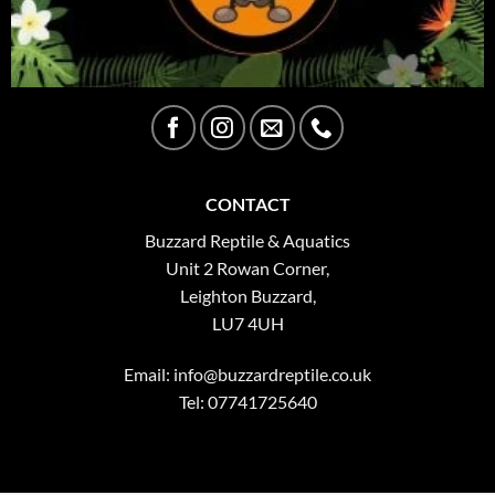
CONTACT
Buzzard Reptile & Aquatics
Unit 2 Rowan Corner,
Leighton Buzzard,
LU7 4UH
Email:
info@buzzardreptile.co.uk
Tel: 07741725640