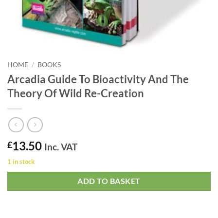
HOME
/
BOOKS
Arcadia Guide To Bioactivity And The
Theory Of Wild Re-Creation
13.50
£
Inc. VAT
1 in stock
ADD TO BASKET