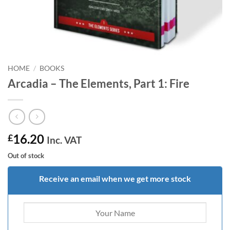
HOME
/
BOOKS
Arcadia – The Elements, Part 1: Fire
16.20
£
Inc. VAT
Out of stock
Receive an email when we get more stock