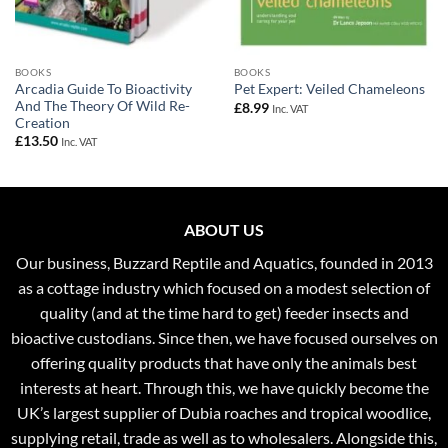
BOOKS
BOOKS
Arcadia Guide To Bioactivity
Pet Expert: Veiled Chameleons
And The Theory Of Wild Re-
£
8.99
Inc. VAT
Creation
£
13.50
Inc. VAT
ABOUT US
Our business, Buzzard Reptile and Aquatics, founded in 2013
as a cottage industry which focused on a modest selection of
quality (and at the time hard to get) feeder insects and
bioactive custodians. Since then, we have focused ourselves on
offering quality products that have only the animals best
interests at heart. Through this, we have quickly become the
UK’s largest supplier of Dubia roaches and tropical woodlice,
supplying retail, trade as well as to wholesalers. Alongside this,