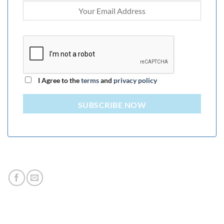
I Agree to the
terms
and
privacy policy
SUBSCRIBE NOW