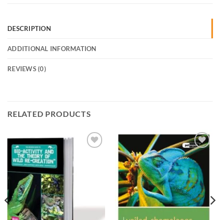
DESCRIPTION
ADDITIONAL INFORMATION
REVIEWS (0)
RELATED PRODUCTS
Add to
Add to
Wishlist
Wishlist