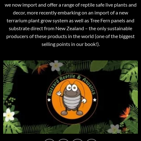
we now import and offer a range of reptile safe live plants and
decor, more recently embarking on an import of a new
terrarium plant grow system as well as Tree Fern panels and
substrate direct from New Zealand – the only sustainable
producers of these products in the world (one of the biggest
selling points in our book!).