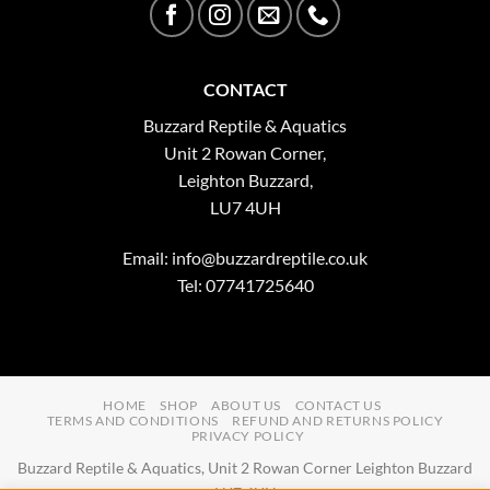
CONTACT
Buzzard Reptile & Aquatics
Unit 2 Rowan Corner,
Leighton Buzzard,
LU7 4UH
Email:
info@buzzardreptile.co.uk
Tel: 07741725640
HOME
SHOP
ABOUT US
CONTACT US
TERMS AND CONDITIONS
REFUND AND RETURNS POLICY
PRIVACY POLICY
Buzzard Reptile & Aquatics, Unit 2 Rowan Corner Leighton Buzzard