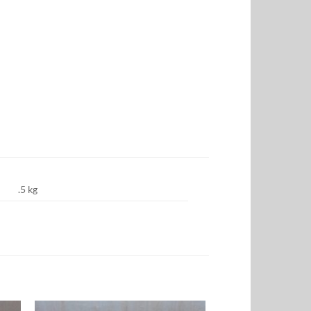
.5 kg