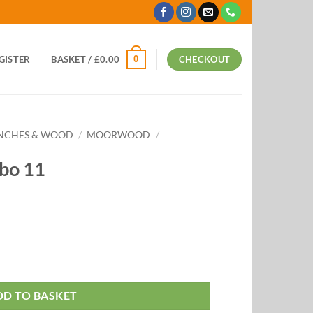
0
EGISTER
BASKET /
£
0.00
CHECKOUT
ANCHES & WOOD
/
MOORWOOD
/
bo 11
DD TO BASKET