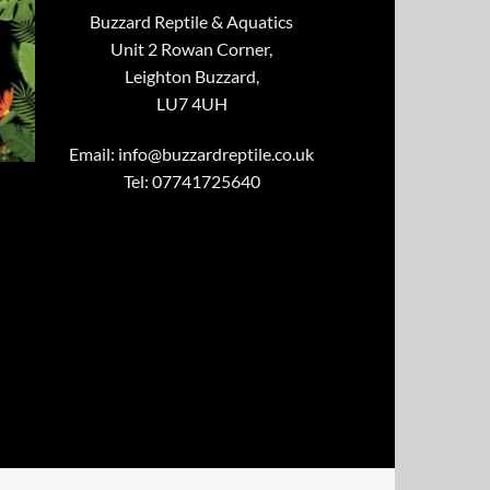
Buzzard Reptile & Aquatics
Unit 2 Rowan Corner,
Leighton Buzzard,
LU7 4UH
Email:
info@buzzardreptile.co.uk
Tel: 07741725640