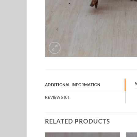
ADDITIONAL INFORMATION
REVIEWS (0)
RELATED PRODUCTS