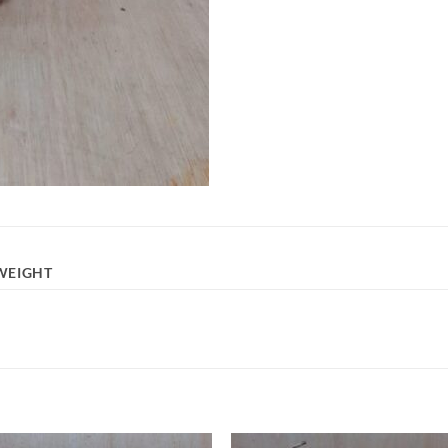
WEIGHT