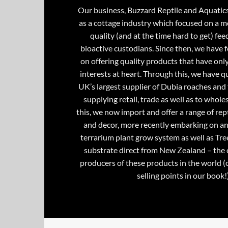
Our business, Buzzard Reptile and Aquatic
as a cottage industry which focused on a m
quality (and at the time hard to get) fee
bioactive custodians. Since then, we have 
on offering quality products that have onl
interests at heart. Through this, we have 
UK’s largest supplier of Dubia roaches and 
supplying retail, trade as well as to whole
this, we now import and offer a range of rept
and decor, more recently embarking on an
terrarium plant grow system as well as Tre
substrate direct from New Zealand – the 
producers of these products in the world (
selling points in our book!)