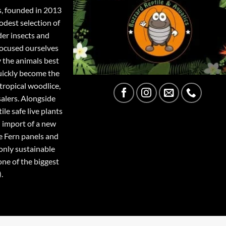
s, founded in 2013
odest selection of
der insects and
focused ourselves
y the animals best
quickly become the
tropical woodlice,
salers. Alongside
ile safe live plants
 import of a new
e Fern panels and
only sustainable
one of the biggest
.