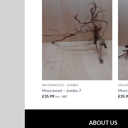
Add to
Add to
Wishlist
Wishlist
BO
MOORWOOD - JUMBO
MOOR
o 16
Moorwood – Jumbo 7
Moor
£
35.99
£
35.
Inc. VAT
ABOUT US