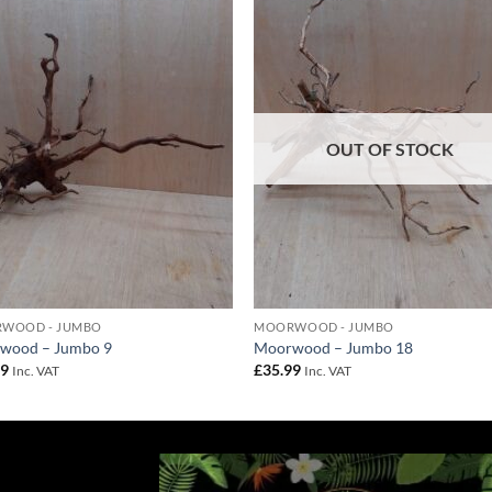
Add to
Add 
Wishlist
Wishl
OUT OF STOCK
WOOD - JUMBO
MOORWOOD - JUMBO
wood – Jumbo 9
Moorwood – Jumbo 18
99
£
35.99
Inc. VAT
Inc. VAT