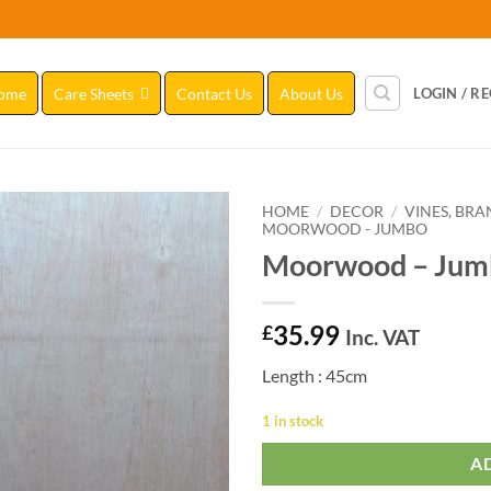
ome
Care Sheets
Contact Us
About Us
LOGIN / R
HOME
/
DECOR
/
VINES, BR
MOORWOOD - JUMBO
Moorwood – Jum
Add to
Wishlist
35.99
£
Inc. VAT
Length : 45cm
1 in stock
A