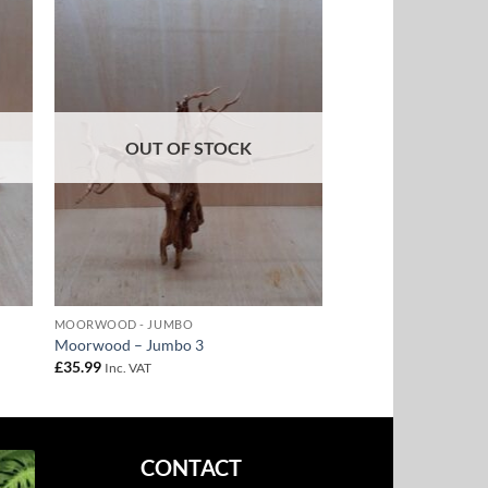
to
Add to
ist
Wishlist
OUT OF STOCK
MOORWOOD - JUMBO
Moorwood – Jumbo 3
£
35.99
Inc. VAT
CONTACT