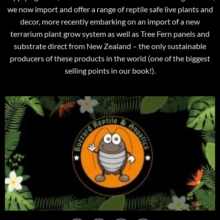
we now import and offer a range of reptile safe live plants and
decor, more recently embarking on an import of a new
terrarium plant grow system as well as Tree Fern panels and
substrate direct from New Zealand – the only sustainable
producers of these products in the world (one of the biggest
selling points in our book!).