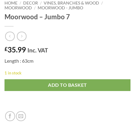
HOME
/
DECOR
/
VINES, BRANCHES & WOOD
/
MOORWOOD
/
MOORWOOD - JUMBO
Moorwood – Jumbo 7
35.99
£
Inc. VAT
Length : 63cm
1 in stock
ADD TO BASKET