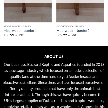
MOORWOOD - JUMBO
MOORWOOD - JUMBO
Moorwood – Jumbo 1
Moorwood – Jumbo 2
£
35.99
£
35.99
Inc. VAT
Inc. VAT
ABOUT US
Our business, Buzzard Reptile and Aquatics, founded in 2013
as a cottage industry which focused on a modest selection of
quality (and at the time hard to get) feeder insects and
bioactive custodians. Since then, we have focused ourselves on
offering quality products that have only the animals best
interests at heart. Through this, we have quickly become the
UK’s largest supplier of Dubia roaches and tropical woodlice,
supplying retail, trade as well as to wholesalers. Alongside this,