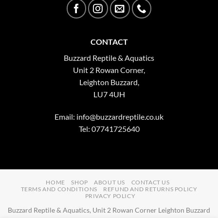
CONTACT
Buzzard Reptile & Aquatics
Unit 2 Rowan Corner,
Leighton Buzzard,
LU7 4UH
Email:
info@buzzardreptile.co.uk
Tel: 07741725640
HOME
SHOP
ABOUT US
CONTACT US
TERMS AND CONDITIONS
REFUND AND RETURNS POLICY
PRIVACY POLICY
Buzzard Reptile & Aquatics, Unit 2 Rowan Corner Leighton Buzzard