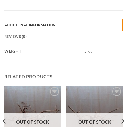
ADDITIONAL INFORMATION
REVIEWS (0)
WEIGHT
.5 kg
RELATED PRODUCTS
Add to
Add to
Wishlist
Wishlist
OUT OF STOCK
OUT OF STOCK