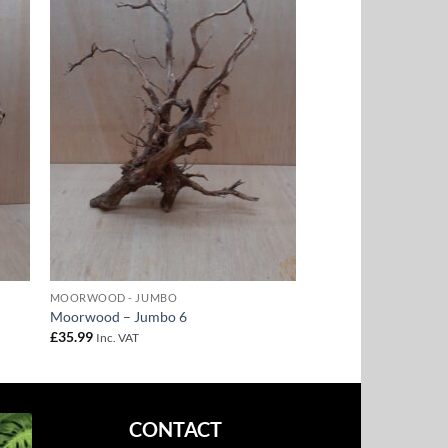
to
Add to
ist
Wishlist
MOORWOOD - JUMBO
Moorwood – Jumbo 6
£
35.99
Inc. VAT
CONTACT