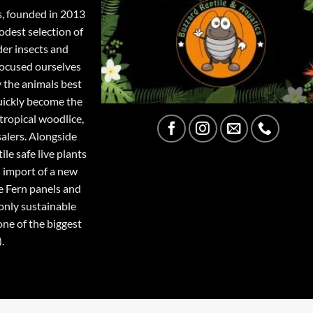
s, founded in 2013
odest selection of
der insects and
focused ourselves
y the animals best
quickly become the
tropical woodlice,
salers. Alongside
ile safe live plants
 import of a new
e Fern panels and
only sustainable
one of the biggest
.