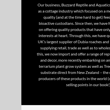
Our business, Buzzard Reptile and Aquatic
as a cottage industry which focused on a m
quality (and at the time hard to get) fee
bioactive custodians. Since then, we have 
on offering quality products that have onl
interests at heart. Through this, we have 
UK’s largest supplier of Dubia roaches and 
supplying retail, trade as well as to whole
this, we now import and offer a range of rept
and decor, more recently embarking on an
terrarium plant grow system as well as Tre
substrate direct from New Zealand – the 
producers of these products in the world (
selling points in our book!)