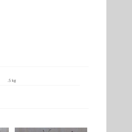
.5 kg