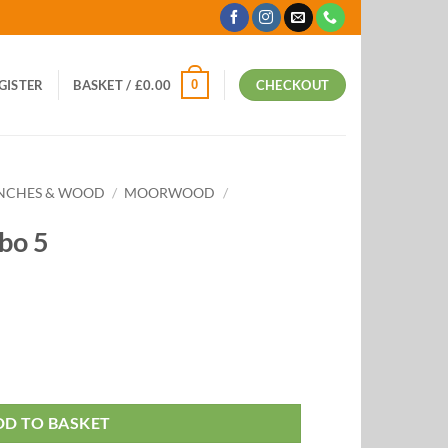
0
EGISTER
BASKET /
£
0.00
CHECKOUT
ANCHES & WOOD
/
MOORWOOD
/
bo 5
DD TO BASKET