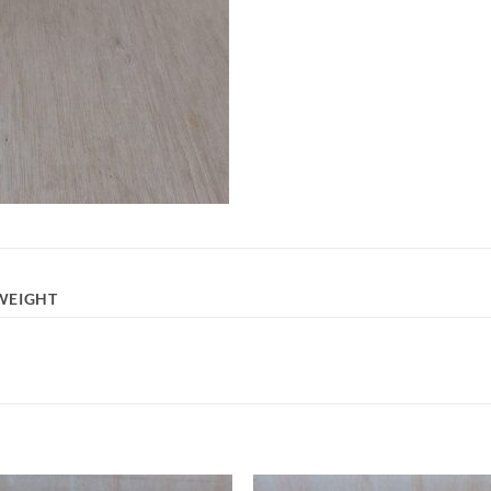
WEIGHT