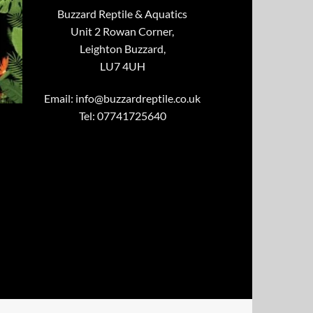
Buzzard Reptile & Aquatics
Unit 2 Rowan Corner,
Leighton Buzzard,
LU7 4UH
Email:
info@buzzardreptile.co.uk
Tel: 07741725640