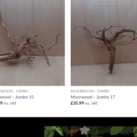
Add to
Add 
Wishlist
Wishl
WOOD - JUMBO
MOORWOOD - JUMBO
wood – Jumbo 15
Moorwood – Jumbo 17
99
£
35.99
Inc. VAT
Inc. VAT