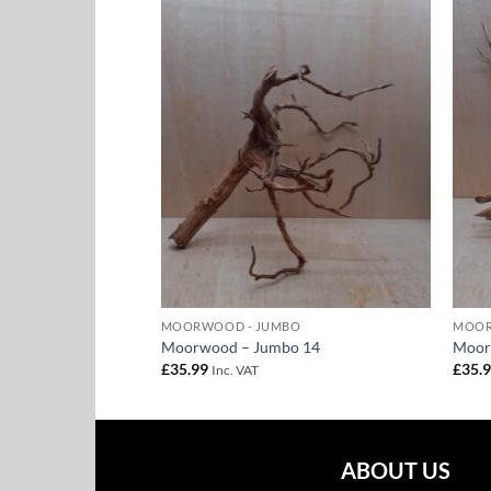
Add to
Add to
Wishlist
Wishlist
BO
MOORWOOD - JUMBO
MOOR
o 8
Moorwood – Jumbo 14
Moor
£
35.99
£
35.
Inc. VAT
ABOUT US