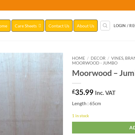
ome
Care Sheets
Contact Us
About Us
LOGIN / R
HOME
/
DECOR
/
VINES, BR
MOORWOOD - JUMBO
Moorwood – Jum
Add to
Wishlist
35.99
£
Inc. VAT
Length : 65cm
1 in stock
A