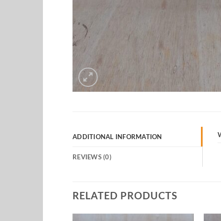
ADDITIONAL INFORMATION
REVIEWS (0)
RELATED PRODUCTS