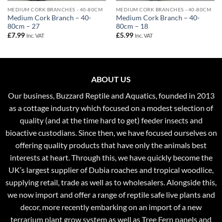
MEDIUM CORK BRANCHES - 40-80CM
MEDIUM CORK BRANCHES - 40-80CM
Medium Cork Branch – 40-
Medium Cork Branch – 40-
80cm – 27
80cm – 18
£
7.99
£
5.99
Inc. VAT
Inc. VAT
ABOUT US
Our business, Buzzard Reptile and Aquatics, founded in 2013
as a cottage industry which focused on a modest selection of
quality (and at the time hard to get) feeder insects and
bioactive custodians. Since then, we have focused ourselves on
offering quality products that have only the animals best
interests at heart. Through this, we have quickly become the
UK’s largest supplier of Dubia roaches and tropical woodlice,
supplying retail, trade as well as to wholesalers. Alongside this,
we now import and offer a range of reptile safe live plants and
decor, more recently embarking on an import of a new
terrarium plant grow system as well as Tree Fern panels and