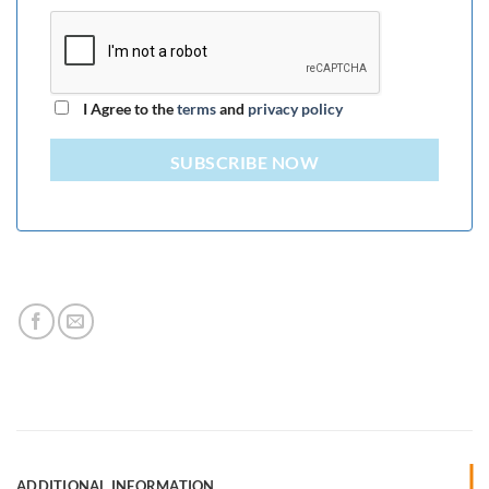
I Agree to the
terms
and
privacy policy
SUBSCRIBE NOW
ADDITIONAL INFORMATION