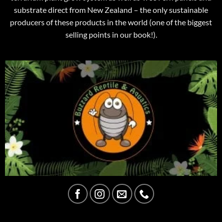
substrate direct from New Zealand – the only sustainable
producers of these products in the world (one of the biggest
selling points in our book!).