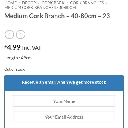
HOME
/
DECOR
/
CORK BARK
/
CORK BRANCHES
/
MEDIUM CORK BRANCHES - 40-80CM
Medium Cork Branch – 40-80cm – 23
4.99
£
Inc. VAT
Length : 49cm
Out of stock
Receive an email when we get more stock