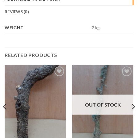
REVIEWS (0)
WEIGHT
.2 kg
RELATED PRODUCTS
Add to
Add to
Wishlist
Wishlist
OUT OF STOCK