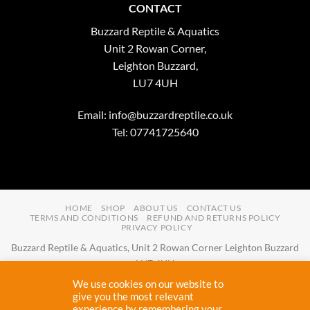
CONTACT
Buzzard Reptile & Aquatics
Unit 2 Rowan Corner,
Leighton Buzzard,
LU7 4UH
Email:
info@buzzardreptile.co.uk
Tel: 07741725640
HOME
SHOP
ABOUT US
CONTACT US
TERMS AND CONDITIONS
REFUND AND RETURNS POLICY
PRIVACY POLICY
Buzzard Reptile & Aquatics, Unit 2 Rowan Corner Leighton Buzzard
LU7 4UH
Email:
info@buzzardreptile.co.uk
Tel:
07741725640
We use cookies on our website to
Buzzard Reptile & Aquatics is a company registered in England and
give you the most relevant
experience by remembering your