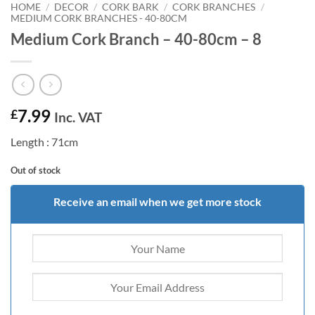
HOME
/
DECOR
/
CORK BARK
/
CORK BRANCHES
/
MEDIUM CORK BRANCHES - 40-80CM
Medium Cork Branch – 40-80cm – 8
7.99
£
Inc. VAT
Length : 71cm
Out of stock
Receive an email when we get more stock