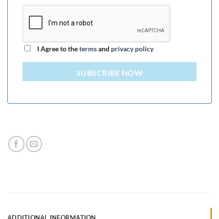
I Agree to the
terms
and
privacy policy
SUBSCRIBE NOW
ADDITIONAL INFORMATION