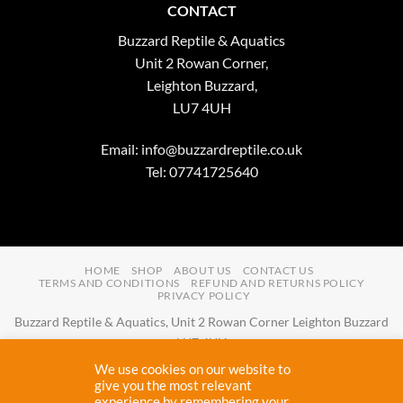
CONTACT
Buzzard Reptile & Aquatics
Unit 2 Rowan Corner,
Leighton Buzzard,
LU7 4UH
Email:
info@buzzardreptile.co.uk
Tel: 07741725640
HOME
SHOP
ABOUT US
CONTACT US
TERMS AND CONDITIONS
REFUND AND RETURNS POLICY
PRIVACY POLICY
Buzzard Reptile & Aquatics, Unit 2 Rowan Corner Leighton Buzzard
LU7 4UH
Email:
info@buzzardreptile.co.uk
Tel:
07741725640
We use cookies on our website to
Buzzard Reptile & Aquatics is a company registered in England and
give you the most relevant
experience by remembering your