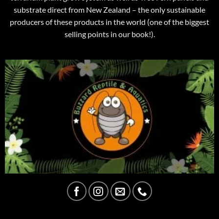
substrate direct from New Zealand – the only sustainable
producers of these products in the world (one of the biggest
selling points in our book!).