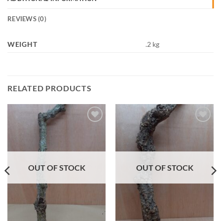
REVIEWS (0)
WEIGHT
.2 kg
RELATED PRODUCTS
Add to
Add to
Wishlist
Wishlist
OUT OF STOCK
OUT OF STOCK