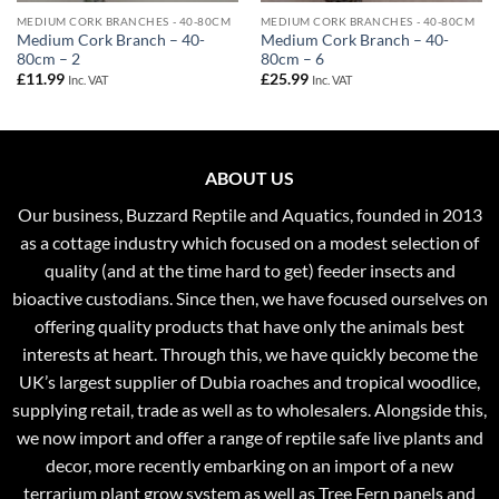
MEDIUM CORK BRANCHES - 40-80CM
MEDIUM CORK BRANCHES - 40-80CM
Medium Cork Branch – 40-
Medium Cork Branch – 40-
80cm – 2
80cm – 6
£
11.99
£
25.99
Inc. VAT
Inc. VAT
ABOUT US
Our business, Buzzard Reptile and Aquatics, founded in 2013
as a cottage industry which focused on a modest selection of
quality (and at the time hard to get) feeder insects and
bioactive custodians. Since then, we have focused ourselves on
offering quality products that have only the animals best
interests at heart. Through this, we have quickly become the
UK’s largest supplier of Dubia roaches and tropical woodlice,
supplying retail, trade as well as to wholesalers. Alongside this,
we now import and offer a range of reptile safe live plants and
decor, more recently embarking on an import of a new
terrarium plant grow system as well as Tree Fern panels and