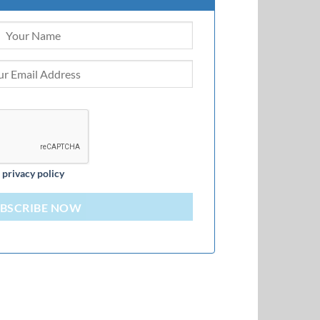
d
privacy policy
BSCRIBE NOW