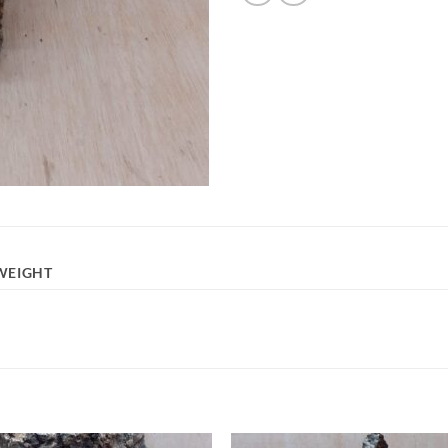
WEIGHT