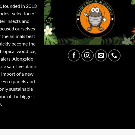
s, founded in 2013
odest selection of
der insects and
focused ourselves
y the animals best
quickly become the
tropical woodlice,
salers. Alongside
ile safe live plants
 import of a new
e Fern panels and
only sustainable
one of the biggest
.