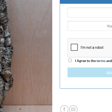
I Agree to the
terms
an
SU