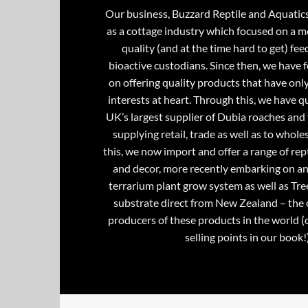
Our business, Buzzard Reptile and Aquatic
as a cottage industry which focused on a m
quality (and at the time hard to get) fee
bioactive custodians. Since then, we have 
on offering quality products that have onl
interests at heart. Through this, we have 
UK’s largest supplier of Dubia roaches and 
supplying retail, trade as well as to whole
this, we now import and offer a range of rept
and decor, more recently embarking on an
terrarium plant grow system as well as Tre
substrate direct from New Zealand – the 
producers of these products in the world (
selling points in our book!)