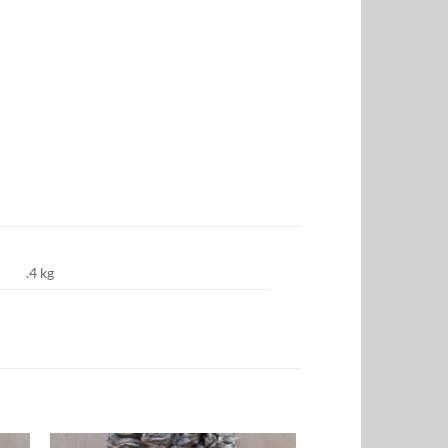
.4 kg