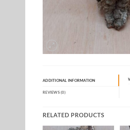
ADDITIONAL INFORMATION
REVIEWS (0)
RELATED PRODUCTS