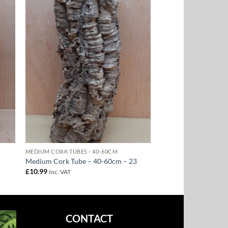
to
Add to
ist
Wishlist
MEDIUM CORK TUBES - 40-60CM
Medium Cork Tube – 40-60cm – 23
£
10.99
Inc. VAT
CONTACT