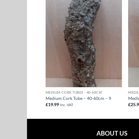
Add to
Add to
Wishlist
Wishlist
 - 40-60CM
MEDIUM CORK TUBES - 40-60CM
MEDIU
 – 40-60cm – 28
Medium Cork Tube – 40-60cm – 9
Medi
£
19.99
£
25.
Inc. VAT
ABOUT US