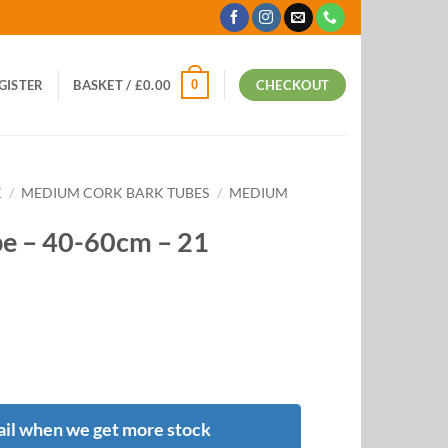
0
EGISTER
BASKET /
£
0.00
CHECKOUT
K
/
MEDIUM CORK BARK TUBES
/
MEDIUM
e – 40-60cm – 21
il when we get more stock