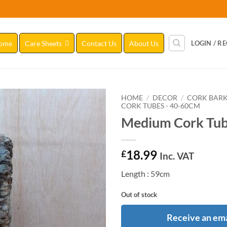
ome
Care Sheets
Contact Us
About Us
LOGIN / R
HOME
/
DECOR
/
CORK BAR
CORK TUBES - 40-60CM
Medium Cork Tub
Add to
Wishlist
18.99
£
Inc. VAT
Length : 59cm
Out of stock
Receive an ema