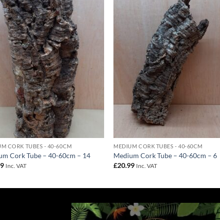
Add to
Add 
Wishlist
Wishl
M CORK TUBES - 40-60CM
MEDIUM CORK TUBES - 40-60CM
um Cork Tube – 40-60cm – 14
Medium Cork Tube – 40-60cm – 6
99
£
20.99
Inc. VAT
Inc. VAT