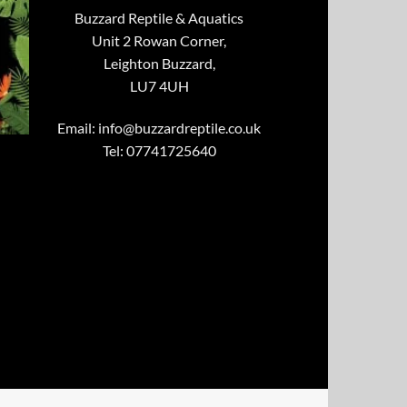
Buzzard Reptile & Aquatics
Unit 2 Rowan Corner,
Leighton Buzzard,
LU7 4UH
Email:
info@buzzardreptile.co.uk
Tel: 07741725640