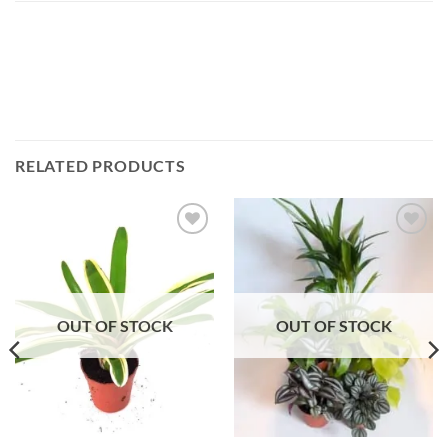
RELATED PRODUCTS
Add to
Add to
Wishlist
Wishlist
OUT OF STOCK
OUT OF STOCK