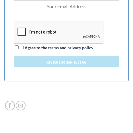
I Agree to the
terms
and
privacy policy
SUBSCRIBE NOW