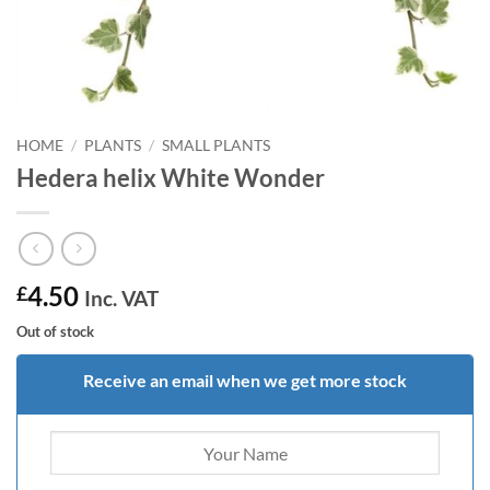
HOME
/
PLANTS
/
SMALL PLANTS
Hedera helix White Wonder
4.50
£
Inc. VAT
Out of stock
Receive an email when we get more stock