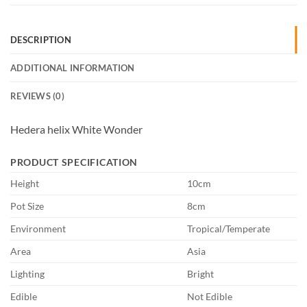
DESCRIPTION
ADDITIONAL INFORMATION
REVIEWS (0)
Hedera helix White Wonder
PRODUCT SPECIFICATION
Height
10cm
Pot Size
8cm
Environment
Tropical/Temperate
Area
Asia
Lighting
Bright
Edible
Not Edible