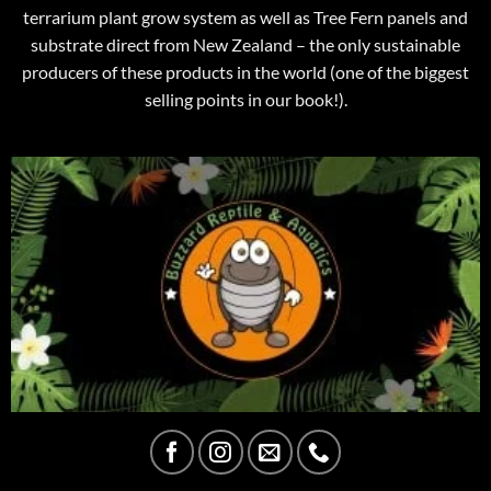
terrarium plant grow system as well as Tree Fern panels and
substrate direct from New Zealand – the only sustainable
producers of these products in the world (one of the biggest
selling points in our book!).