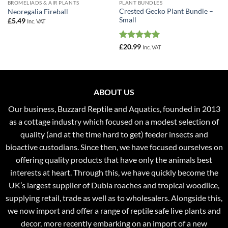
BROMELIADS & AIR PLANTS
PLANT BUNDLES
Crested Gecko Plant Bundle –
Neoregalia Fireball
Small
£
5.49
Inc. VAT
Rated
5
£
20.99
Inc. VAT
out of 5
ABOUT US
Our business, Buzzard Reptile and Aquatics, founded in 2013
as a cottage industry which focused on a modest selection of
quality (and at the time hard to get) feeder insects and
bioactive custodians. Since then, we have focused ourselves on
offering quality products that have only the animals best
interests at heart. Through this, we have quickly become the
UK’s largest supplier of Dubia roaches and tropical woodlice,
supplying retail, trade as well as to wholesalers. Alongside this,
we now import and offer a range of reptile safe live plants and
decor, more recently embarking on an import of a new