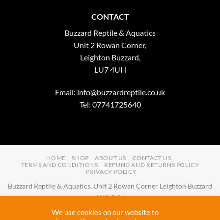
CONTACT
Buzzard Reptile & Aquatics
Unit 2 Rowan Corner,
Leighton Buzzard,
LU7 4UH
Email:
info@buzzardreptile.co.uk
Tel: 07741725640
HOME
SHOP
ABOUT US
CONTACT US
TERMS AND CONDITIONS
REFUND AND RETURNS POLICY
PRIVACY POLICY
Buzzard Reptile & Aquatics, Unit 2 Rowan Corner Leighton Buzzard
LU7 4UH
Email:
info@buzzardreptile.co.uk
Tel:
07741725640
We use cookies on our website to
Buzzard Reptile & Aquatics is a company registered in England and