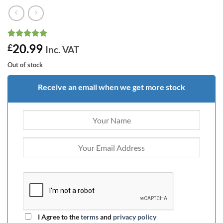
Rated
10
5
20.99
£
Inc. VAT
out of 5
based on
Out of stock
customer
ratings
Receive an email when we get more stock
I Agree to the
terms
and
privacy policy