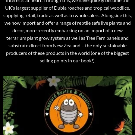
interests at heart. Through this, we have quickly become the
UK’s largest supplier of Dubia roaches and tropical woodlice,
supplying retail, trade as well as to wholesalers. Alongside this,
we now import and offer a range of reptile safe live plants and
decor, more recently embarking on an import of a new
terrarium plant grow system as well as Tree Fern panels and
substrate direct from New Zealand – the only sustainable
producers of these products in the world (one of the biggest
selling points in our book!).