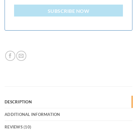
SUBSCRIBE NOW
DESCRIPTION
ADDITIONAL INFORMATION
REVIEWS (10)