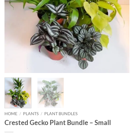
HOME
/
PLANTS
/
PLANT BUNDLES
Crested Gecko Plant Bundle – Small