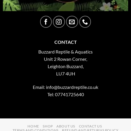
CONTACT
Buzzard Reptile & Aquatics
Unit 2 Rowan Corner,
Leighton Buzzard,
LU7 4UH
Email:
info@buzzardreptile.co.uk
Tel: 07741725640
HOME
SHOP
ABOUT US
CONTACT US
TERMS AND CONDITIONS
REFUND AND RETURNS POLICY