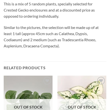
This is a mix of 5 random plants, specially selected for
Crested Gecko enclosures and at a discounted price as
opposed to ordering individually.
Similar to the pictures, the selection will be made up of at
least 1 tall (approx 45cm such as Calathea, Dypsis,
Codiaeum) and 2 medium (such as Tradescantia Rhoeo,
Asplenium, Dracaena Compacta).
RELATED PRODUCTS
Add to
Add to
Wishlist
Wishlist
OUT OF STOCK
OUT OF STOCK