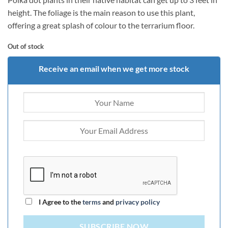
height. The foliage is the main reason to use this plant,
offering a great splash of colour to the terrarium floor.
Out of stock
Receive an email when we get more stock
I Agree to the
terms
and
privacy policy
SUBSCRIBE NOW