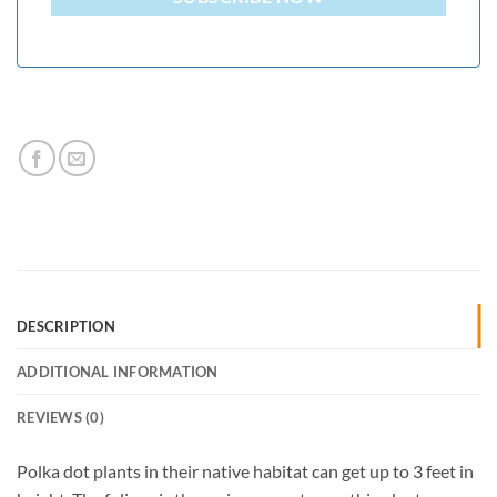
DESCRIPTION
ADDITIONAL INFORMATION
REVIEWS (0)
Polka dot plants in their native habitat can get up to 3 feet in