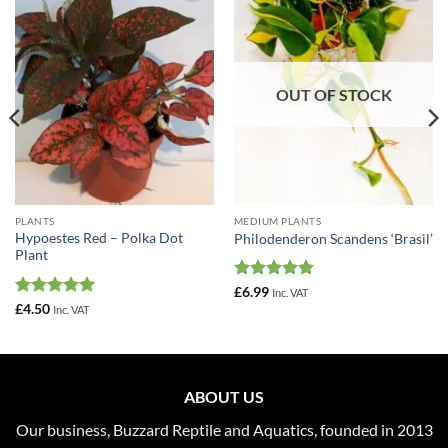
Add to
Add to
Wishlist
Wishlist
OUT OF STOCK
PLANTS
MEDIUM PLANTS
Hypoestes Red – Polka Dot
Philodenderon Scandens ‘Brasil’
Plant
Rated
5
£
6.99
Inc. VAT
out of 5
Rated
5
£
4.50
Inc. VAT
out of 5
ABOUT US
Our business, Buzzard Reptile and Aquatics, founded in 2013