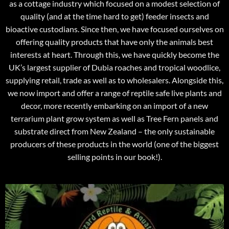
as a cottage industry which focused on a modest selection of
quality (and at the time hard to get) feeder insects and
bioactive custodians. Since then, we have focused ourselves on
offering quality products that have only the animals best
interests at heart. Through this, we have quickly become the
UK’s largest supplier of Dubia roaches and tropical woodlice,
supplying retail, trade as well as to wholesalers. Alongside this,
we now import and offer a range of reptile safe live plants and
decor, more recently embarking on an import of a new
terrarium plant grow system as well as Tree Fern panels and
substrate direct from New Zealand – the only sustainable
producers of these products in the world (one of the biggest
selling points in our book!).