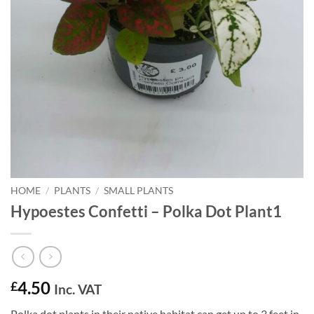
HOME
/
PLANTS
/
SMALL PLANTS
Hypoestes Confetti – Polka Dot Plant1
4.50
£
Inc. VAT
Polka dot plants in their native habitat can get up to 3 feet in