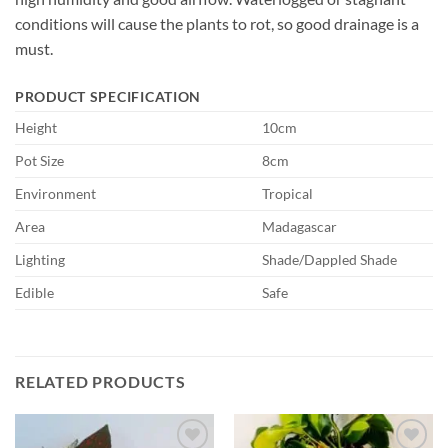
conditions will cause the plants to rot, so good drainage is a
must.
PRODUCT SPECIFICATION
Height
10cm
Pot Size
8cm
Environment
Tropical
Area
Madagascar
Lighting
Shade/Dappled Shade
Edible
Safe
RELATED PRODUCTS