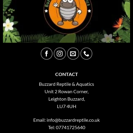
CONTACT
Buzzard Reptile & Aquatics
Unit 2 Rowan Corner,
Leighton Buzzard,
LU7 4UH
Email:
info@buzzardreptile.co.uk
Tel: 07741725640