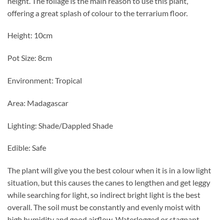
height. The foliage is the main reason to use this plant,
offering a great splash of colour to the terrarium floor.
Height: 10cm
Pot Size: 8cm
Environment: Tropical
Area: Madagascar
Lighting: Shade/Dappled Shade
Edible: Safe
The plant will give you the best colour when it is in a low light
situation, but this causes the canes to lengthen and get leggy
while searching for light, so indirect bright light is the best
overall. The soil must be constantly and evenly moist with
high humidity and good airflow. Waterlogged or stagnant