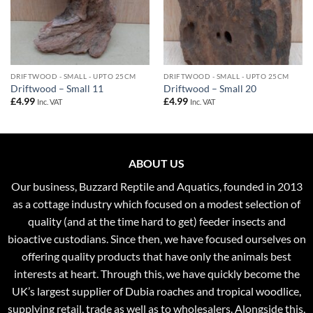
DRIFTWOOD - SMALL - UPTO 25CM
DRIFTWOOD - SMALL - UPTO 25CM
Driftwood – Small 11
Driftwood – Small 20
£
4.99
£
4.99
Inc. VAT
Inc. VAT
ABOUT US
Our business, Buzzard Reptile and Aquatics, founded in 2013
as a cottage industry which focused on a modest selection of
quality (and at the time hard to get) feeder insects and
bioactive custodians. Since then, we have focused ourselves on
offering quality products that have only the animals best
interests at heart. Through this, we have quickly become the
UK’s largest supplier of Dubia roaches and tropical woodlice,
supplying retail, trade as well as to wholesalers. Alongside this,