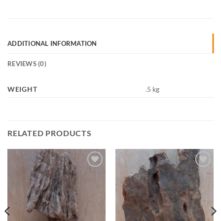
ADDITIONAL INFORMATION
REVIEWS (0)
WEIGHT
.5 kg
RELATED PRODUCTS
Add to
Add to
Wishlist
Wishlist