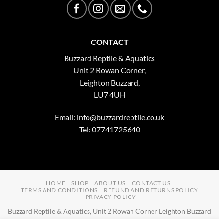
CONTACT
Buzzard Reptile & Aquatics
Unit 2 Rowan Corner,
Leighton Buzzard,
LU7 4UH
Email:
info@buzzardreptile.co.uk
Tel: 07741725640
HOME
SHOP
ABOUT US
CONTACT US
TERMS AND CONDITIONS
REFUND AND RETURNS POLICY
PRIVACY POLICY
Buzzard Reptile & Aquatics, Unit 2 Rowan Corner Leighton Buzzard