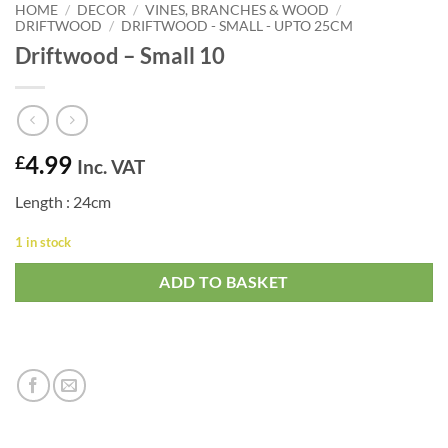
HOME
/
DECOR
/
VINES, BRANCHES & WOOD
/
DRIFTWOOD
/
DRIFTWOOD - SMALL - UPTO 25CM
Driftwood – Small 10
4.99
£
Inc. VAT
Length : 24cm
1 in stock
ADD TO BASKET