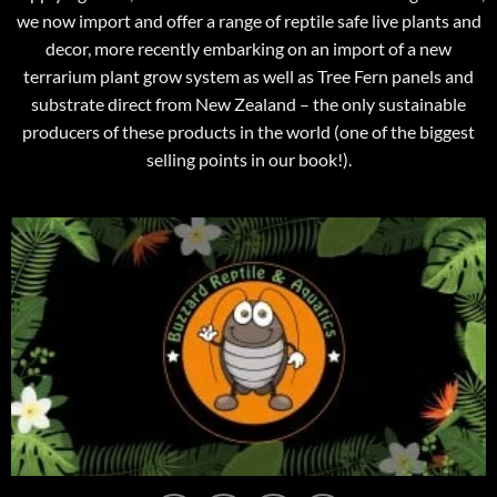
we now import and offer a range of reptile safe live plants and
decor, more recently embarking on an import of a new
terrarium plant grow system as well as Tree Fern panels and
substrate direct from New Zealand – the only sustainable
producers of these products in the world (one of the biggest
selling points in our book!).