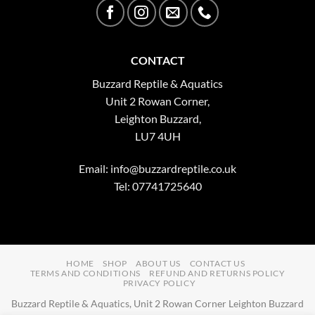
CONTACT
Buzzard Reptile & Aquatics
Unit 2 Rowan Corner,
Leighton Buzzard,
LU7 4UH
Email:
info@buzzardreptile.co.uk
Tel: 07741725640
HOME
SHOP
ABOUT US
CONTACT US
TERMS AND CONDITIONS
REFUND AND RETURNS POLICY
PRIVACY POLICY
Buzzard Reptile & Aquatics, Unit 2 Rowan Corner Leighton Buzzard