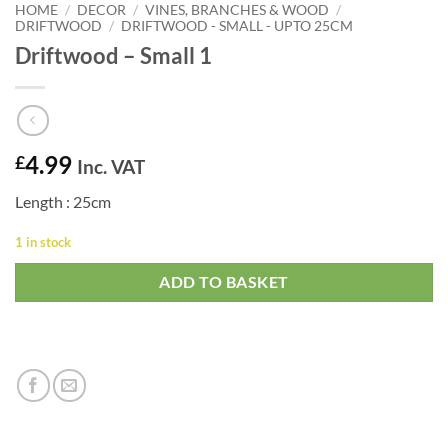
HOME
/
DECOR
/
VINES, BRANCHES & WOOD
/
DRIFTWOOD
/
DRIFTWOOD - SMALL - UPTO 25CM
Driftwood – Small 1
4.99
£
Inc. VAT
Length : 25cm
1 in stock
ADD TO BASKET