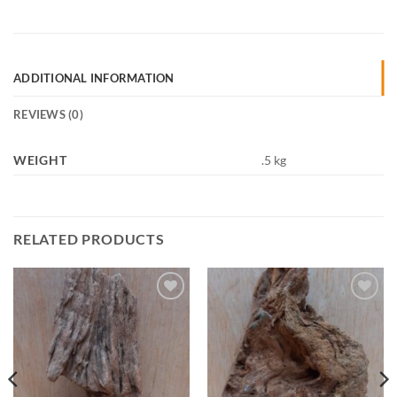
ADDITIONAL INFORMATION
REVIEWS (0)
WEIGHT
.5 kg
RELATED PRODUCTS
Add to
Add to
Wishlist
Wishlist