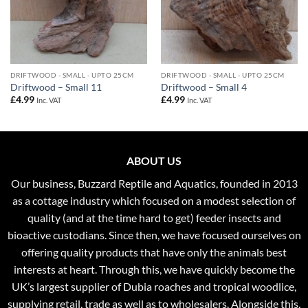
DRIFTWOOD - SMALL - UPTO 25CM
DRIFTWOOD - SMALL - UPTO 25CM
Driftwood – Small 11
Driftwood – Small 4
£
4.99
£
4.99
Inc. VAT
Inc. VAT
ABOUT US
Our business, Buzzard Reptile and Aquatics, founded in 2013
as a cottage industry which focused on a modest selection of
quality (and at the time hard to get) feeder insects and
bioactive custodians. Since then, we have focused ourselves on
offering quality products that have only the animals best
interests at heart. Through this, we have quickly become the
UK’s largest supplier of Dubia roaches and tropical woodlice,
supplying retail, trade as well as to wholesalers. Alongside this,