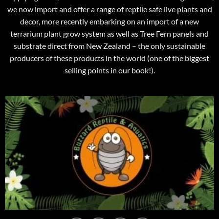
we now import and offer a range of reptile safe live plants and
decor, more recently embarking on an import of a new
terrarium plant grow system as well as Tree Fern panels and
substrate direct from New Zealand – the only sustainable
producers of these products in the world (one of the biggest
selling points in our book!).