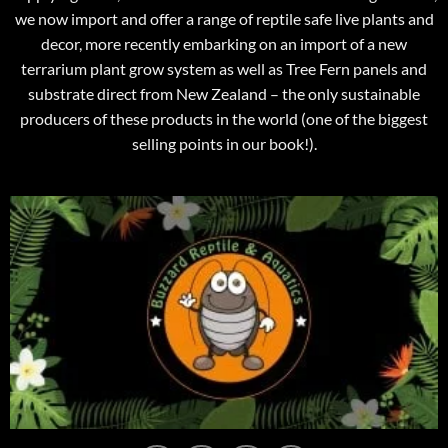
we now import and offer a range of reptile safe live plants and
decor, more recently embarking on an import of a new
terrarium plant grow system as well as Tree Fern panels and
substrate direct from New Zealand – the only sustainable
producers of these products in the world (one of the biggest
selling points in our book!).