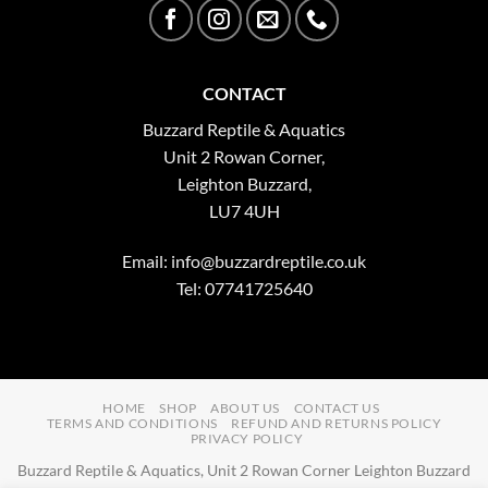
CONTACT
Buzzard Reptile & Aquatics
Unit 2 Rowan Corner,
Leighton Buzzard,
LU7 4UH
Email:
info@buzzardreptile.co.uk
Tel: 07741725640
HOME
SHOP
ABOUT US
CONTACT US
TERMS AND CONDITIONS
REFUND AND RETURNS POLICY
PRIVACY POLICY
Buzzard Reptile & Aquatics, Unit 2 Rowan Corner Leighton Buzzard