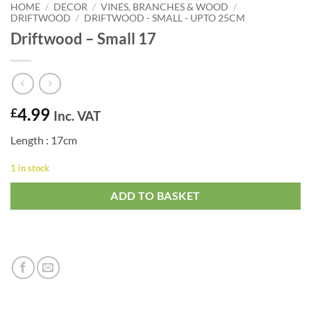
HOME
/
DECOR
/
VINES, BRANCHES & WOOD
/
DRIFTWOOD
/
DRIFTWOOD - SMALL - UPTO 25CM
Driftwood – Small 17
4.99
£
Inc. VAT
Length : 17cm
1 in stock
ADD TO BASKET