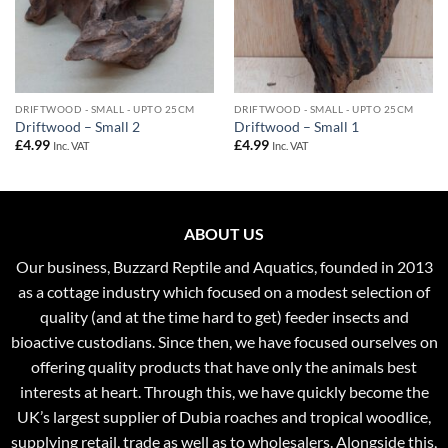
DRIFTWOOD - SMALL - UPTO 25CM
DRIFTWOOD - SMALL - UPTO 25CM
Driftwood – Small 2
Driftwood – Small 1
£
4.99
£
4.99
Inc. VAT
Inc. VAT
ABOUT US
Our business, Buzzard Reptile and Aquatics, founded in 2013
as a cottage industry which focused on a modest selection of
quality (and at the time hard to get) feeder insects and
bioactive custodians. Since then, we have focused ourselves on
offering quality products that have only the animals best
interests at heart. Through this, we have quickly become the
UK’s largest supplier of Dubia roaches and tropical woodlice,
supplying retail, trade as well as to wholesalers. Alongside this,