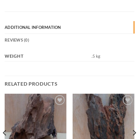
ADDITIONAL INFORMATION
REVIEWS (0)
WEIGHT
.5 kg
RELATED PRODUCTS
Add to
Add to
Wishlist
Wishlist