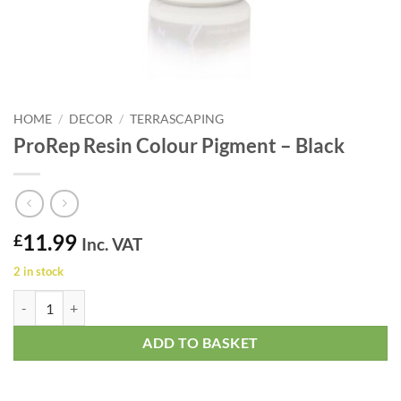
HOME
/
DECOR
/
TERRASCAPING
ProRep Resin Colour Pigment – Black
11.99
£
Inc. VAT
2 in stock
ProRep Resin Colour Pigment - Black quantity
ADD TO BASKET