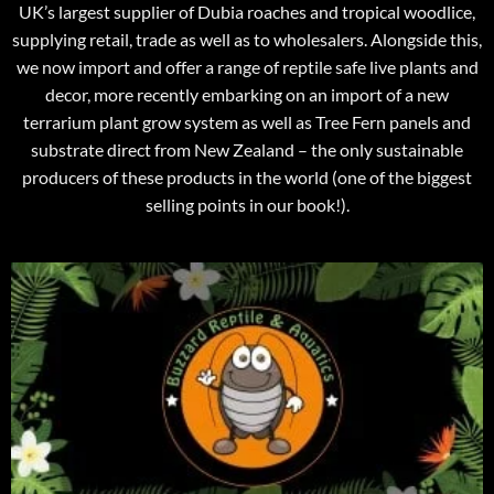
UK’s largest supplier of Dubia roaches and tropical woodlice,
supplying retail, trade as well as to wholesalers. Alongside this,
we now import and offer a range of reptile safe live plants and
decor, more recently embarking on an import of a new
terrarium plant grow system as well as Tree Fern panels and
substrate direct from New Zealand – the only sustainable
producers of these products in the world (one of the biggest
selling points in our book!).