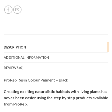
DESCRIPTION
ADDITIONAL INFORMATION
REVIEWS (0)
ProRep Resin Colour Pigment – Black
Creating exciting naturalistic habitats with living plants has
never been easier using the step by step products available
from ProRep.