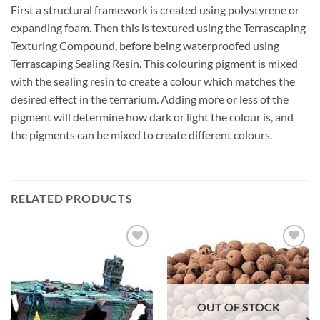
First a structural framework is created using polystyrene or
expanding foam. Then this is textured using the Terrascaping
Texturing Compound, before being waterproofed using
Terrascaping Sealing Resin. This colouring pigment is mixed
with the sealing resin to create a colour which matches the
desired effect in the terrarium. Adding more or less of the
pigment will determine how dark or light the colour is, and
the pigments can be mixed to create different colours.
RELATED PRODUCTS
Add to
Add to
Wishlist
Wishlist
OUT OF STOCK