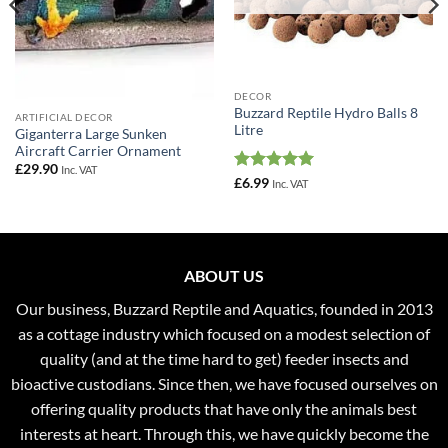
DECOR
Buzzard Reptile Hydro Balls 8
ARTIFICIAL DECOR
Litre
Giganterra Large Sunken
Aircraft Carrier Ornament
£
29.90
Inc. VAT
Rated
5
£
6.99
Inc. VAT
out of 5
ABOUT US
Our business, Buzzard Reptile and Aquatics, founded in 2013
as a cottage industry which focused on a modest selection of
quality (and at the time hard to get) feeder insects and
bioactive custodians. Since then, we have focused ourselves on
offering quality products that have only the animals best
interests at heart. Through this, we have quickly become the