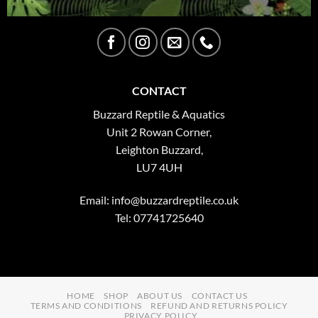
CONTACT
Buzzard Reptile & Aquatics
Unit 2 Rowan Corner,
Leighton Buzzard,
LU7 4UH
Email:
info@buzzardreptile.co.uk
Tel: 07741725640
HOME
SHOP
ABOUT US
CONTACT US
TERMS AND CONDITIONS
REFUND AND RETURNS POLICY
PRIVACY POLICY