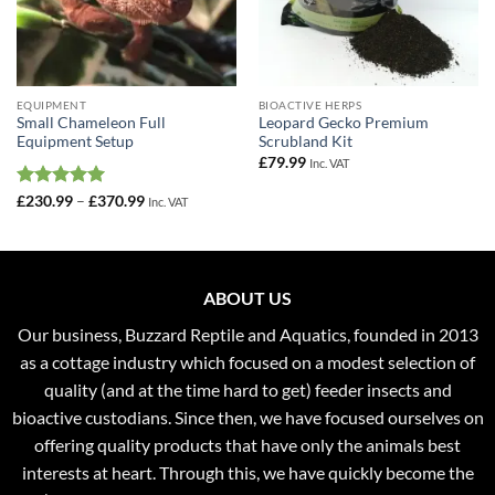
EQUIPMENT
BIOACTIVE HERPS
Small Chameleon Full
Leopard Gecko Premium
Equipment Setup
Scrubland Kit
£
79.99
Inc. VAT
Rated
5
Price
£
230.99
–
£
370.99
Inc. VAT
range:
out of 5
£230.99
through
£370.99
ABOUT US
Our business, Buzzard Reptile and Aquatics, founded in 2013
as a cottage industry which focused on a modest selection of
quality (and at the time hard to get) feeder insects and
bioactive custodians. Since then, we have focused ourselves on
offering quality products that have only the animals best
interests at heart. Through this, we have quickly become the