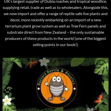
UK’s largest supplier of Dubia roaches and tropical woodlice,
supplying retail, trade as well as to wholesalers. Alongside this,
we now import and offer a range of reptile safe live plants and
decor, more recently embarking on an import of a new
terrarium plant grow system as well as Tree Fern panels and
substrate direct from New Zealand – the only sustainable
producers of these products in the world (one of the biggest
selling points in our book!).