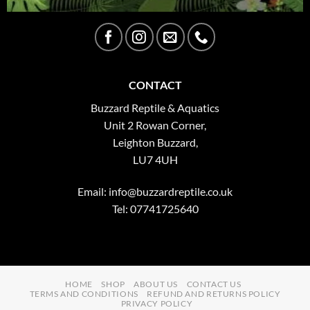
CONTACT
Buzzard Reptile & Aquatics
Unit 2 Rowan Corner,
Leighton Buzzard,
LU7 4UH
Email:
info@buzzardreptile.co.uk
Tel: 07741725640
HOME
SHOP
ABOUT US
CONTACT US
TERMS AND CONDITIONS
REFUND AND RETURNS POLICY
PRIVACY POLICY