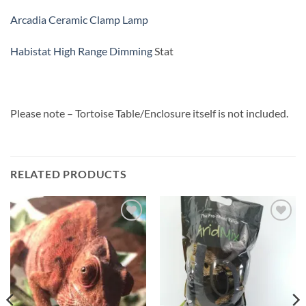
Arcadia Ceramic Clamp Lamp
Habistat High Range Dimming
Stat
Please note – Tortoise Table/Enclosure itself is not included.
RELATED PRODUCTS
Add to
Add to
Wishlist
Wishlist