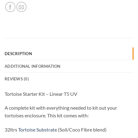
DESCRIPTION
ADDITIONAL INFORMATION
REVIEWS (0)
Tortoise Starter Kit – Linear T5 UV
A complete kit with everything needed to kit out your
tortoises enclosure. This kit comes with:
32ltrs
Tortoise Substrate
(Soil/Coco Fibre blend)