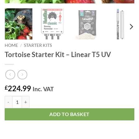
HOME
/
STARTER KITS
Tortoise Starter Kit – Linear T5 UV
224.99
£
Inc. VAT
Tortoise Starter Kit - Linear T5 UV quantity
ADD TO BASKET