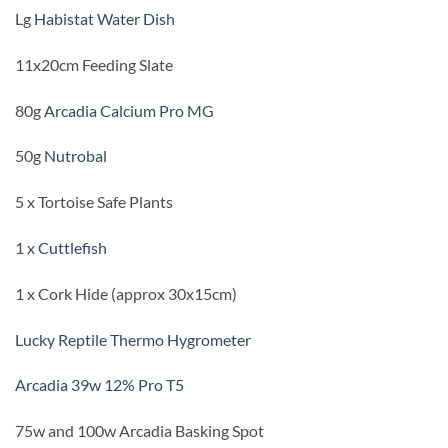
Lg
Habistat Water Dish
11x20cm Feeding Slate
80g
Arcadia Calcium Pro MG
50g
Nutrobal
5 x Tortoise Safe Plants
1 x
Cuttlefish
1 x Cork Hide (approx 30x15cm)
Lucky Reptile Thermo Hygrometer
Arcadia 39w 12% Pro T5
75w and 100w Arcadia Basking Spot