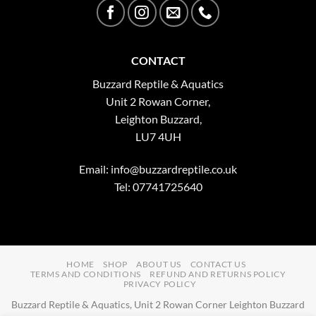
CONTACT
Buzzard Reptile & Aquatics
Unit 2 Rowan Corner,
Leighton Buzzard,
LU7 4UH
Email:
info@buzzardreptile.co.uk
Tel: 07741725640
HOME
SHOP
ABOUT US
CONTACT US
TERMS AND CONDITIONS
REFUND AND RETURNS POLICY
PRIVACY POLICY
Buzzard Reptile & Aquatics, Unit 2 Rowan Corner Leighton Buzzard