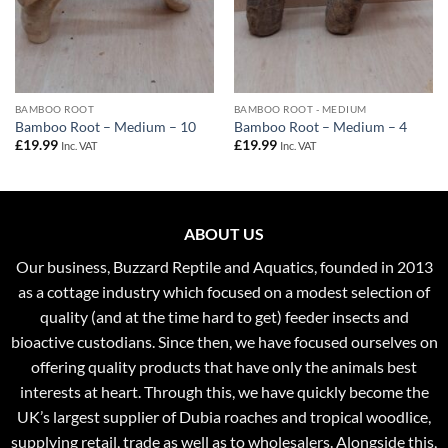
BAMBOO ROOT
BAMBOO ROOT - MEDIUM
Bamboo Root – Medium – 10
Bamboo Root – Medium – 4
£
19.99
£
19.99
Inc. VAT
Inc. VAT
ABOUT US
Our business, Buzzard Reptile and Aquatics, founded in 2013
as a cottage industry which focused on a modest selection of
quality (and at the time hard to get) feeder insects and
bioactive custodians. Since then, we have focused ourselves on
offering quality products that have only the animals best
interests at heart. Through this, we have quickly become the
UK’s largest supplier of Dubia roaches and tropical woodlice,
supplying retail, trade as well as to wholesalers. Alongside this,