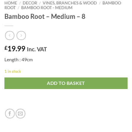
HOME
/
DECOR
/
VINES, BRANCHES & WOOD
/
BAMBOO
ROOT
/
BAMBOO ROOT - MEDIUM
Bamboo Root – Medium – 8
19.99
£
Inc. VAT
Length : 49cm
1 in stock
ADD TO BASKET