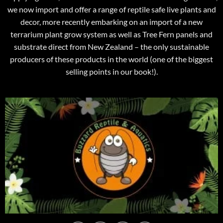
we now import and offer a range of reptile safe live plants and
decor, more recently embarking on an import of a new
terrarium plant grow system as well as Tree Fern panels and
substrate direct from New Zealand – the only sustainable
producers of these products in the world (one of the biggest
selling points in our book!).