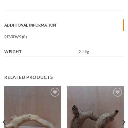
ADDITIONAL INFORMATION
REVIEWS (0)
WEIGHT
2.1 kg
RELATED PRODUCTS
Add to
Add to
Wishlist
Wishlist