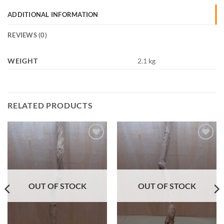
ADDITIONAL INFORMATION
REVIEWS (0)
WEIGHT
2.1 kg
RELATED PRODUCTS
Add to
Add to
Wishlist
Wishlist
OUT OF STOCK
OUT OF STOCK