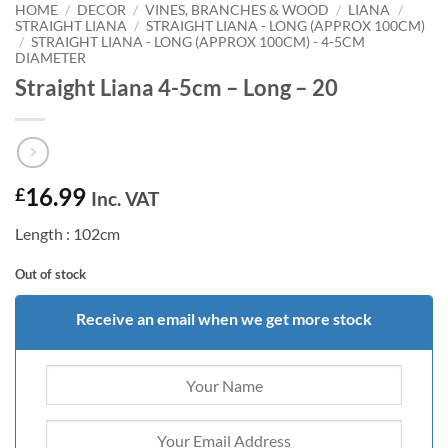
HOME
/
DECOR
/
VINES, BRANCHES & WOOD
/
LIANA
/
STRAIGHT LIANA
/
STRAIGHT LIANA - LONG (APPROX 100CM)
/
STRAIGHT LIANA - LONG (APPROX 100CM) - 4-5CM
DIAMETER
Straight Liana 4-5cm – Long – 20
16.99
£
Inc. VAT
Length : 102cm
Out of stock
Receive an email when we get more stock