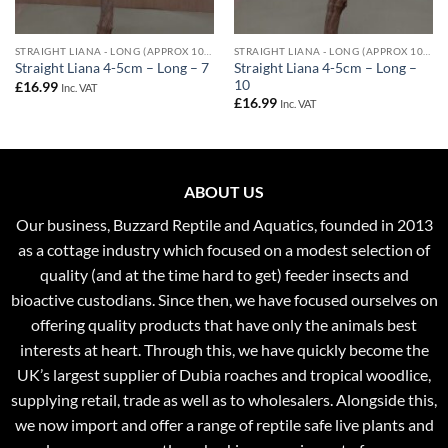
STRAIGHT LIANA - LONG (APPROX 100CM) - 4-5CM DIAMETER
STRAIGHT LIANA - LONG (APPROX 100CM) - 4-5CM DIAMETER
Straight Liana 4-5cm – Long –
Straight Liana 4-5cm – Long – 7
10
£
16.99
Inc. VAT
£
16.99
Inc. VAT
ABOUT US
Our business, Buzzard Reptile and Aquatics, founded in 2013
as a cottage industry which focused on a modest selection of
quality (and at the time hard to get) feeder insects and
bioactive custodians. Since then, we have focused ourselves on
offering quality products that have only the animals best
interests at heart. Through this, we have quickly become the
UK’s largest supplier of Dubia roaches and tropical woodlice,
supplying retail, trade as well as to wholesalers. Alongside this,
we now import and offer a range of reptile safe live plants and