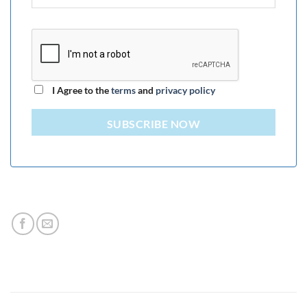
I Agree to the
terms
and
privacy policy
SUBSCRIBE NOW