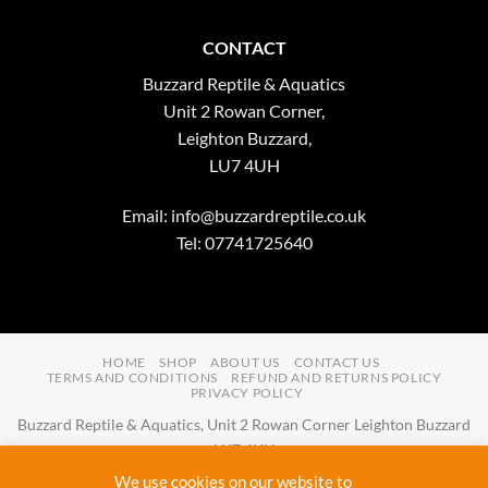
CONTACT
Buzzard Reptile & Aquatics
Unit 2 Rowan Corner,
Leighton Buzzard,
LU7 4UH
Email:
info@buzzardreptile.co.uk
Tel: 07741725640
HOME
SHOP
ABOUT US
CONTACT US
TERMS AND CONDITIONS
REFUND AND RETURNS POLICY
PRIVACY POLICY
Buzzard Reptile & Aquatics, Unit 2 Rowan Corner Leighton Buzzard
LU7 4UH
Email:
info@buzzardreptile.co.uk
Tel:
07741725640
We use cookies on our website to