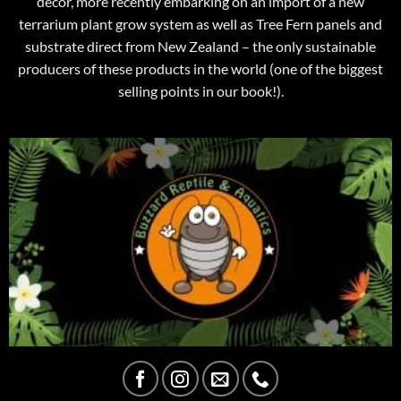
decor, more recently embarking on an import of a new
terrarium plant grow system as well as Tree Fern panels and
substrate direct from New Zealand – the only sustainable
producers of these products in the world (one of the biggest
selling points in our book!).