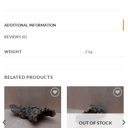
ADDITIONAL INFORMATION
REVIEWS (0)
WEIGHT
.2 kg
RELATED PRODUCTS
Add to
Add to
Wishlist
Wishlist
OUT OF STOCK