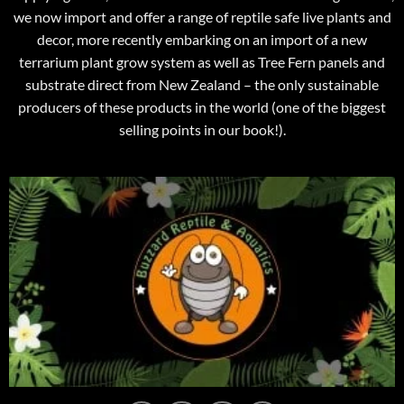
we now import and offer a range of reptile safe live plants and
decor, more recently embarking on an import of a new
terrarium plant grow system as well as Tree Fern panels and
substrate direct from New Zealand – the only sustainable
producers of these products in the world (one of the biggest
selling points in our book!).