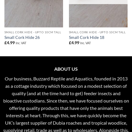
SMALL CORK HIDE - UPTO 10CM TALL
SMALL CORK HIDE - UPTO 10CM TALL
Small Cork Hide 26
Small Cork Hide 18
£
4.99
£
4.99
Inc. VAT
Inc. VAT
ABOUT US
Our business, Buzzard Reptile and Aquatics, founded in 2013
as a cottage industry which focused on a modest selection of
quality (and at the time hard to get) feeder insects and
bioactive custodians. Since then, we have focused ourselves on
offering quality products that have only the animals best
interests at heart. Through this, we have quickly become the
UK’s largest supplier of Dubia roaches and tropical woodlice,
supplying retail, trade as well as to wholesalers. Alongside this,