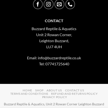
CONTACT
Buzzard Reptile & Aquatics
Unit 2 Rowan Corner,
Leighton Buzzard,
LU7 4UH
Email:
info@buzzardreptile.co.uk
Tel: 07741725640
HOME
SHOP
ABOUT US
CONTACT US
TERMS AND CONDITIONS
REFUND AND RETURNS POLICY
PRIVACY POLICY
Buzzard Reptile & Aquatics, Unit 2 Rowan Corner Leighton Buzzard