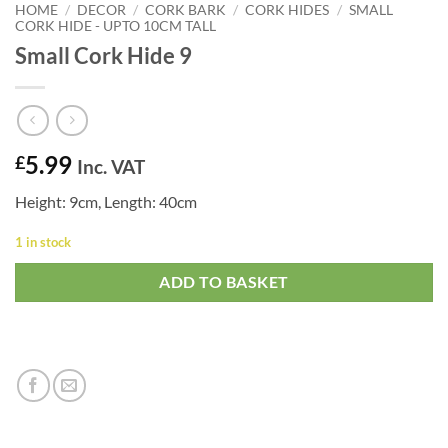
HOME
/
DECOR
/
CORK BARK
/
CORK HIDES
/
SMALL
CORK HIDE - UPTO 10CM TALL
Small Cork Hide 9
5.99
£
Inc. VAT
Height: 9cm, Length: 40cm
1 in stock
ADD TO BASKET