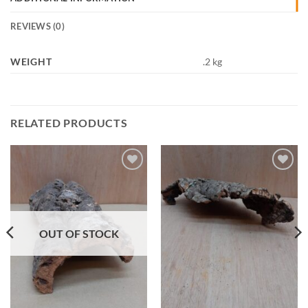
REVIEWS (0)
WEIGHT
.2 kg
RELATED PRODUCTS
Add to
Add to
Wishlist
Wishlist
OUT OF STOCK