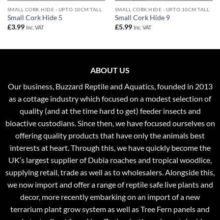
SMALL CORK HIDE - UPTO 10CM TALL
SMALL CORK HIDE - UPTO 10CM TALL
Small Cork Hide 5
Small Cork Hide 9
£
3.99
£
5.99
Inc. VAT
Inc. VAT
ABOUT US
Our business, Buzzard Reptile and Aquatics, founded in 2013
as a cottage industry which focused on a modest selection of
quality (and at the time hard to get) feeder insects and
bioactive custodians. Since then, we have focused ourselves on
offering quality products that have only the animals best
interests at heart. Through this, we have quickly become the
UK’s largest supplier of Dubia roaches and tropical woodlice,
supplying retail, trade as well as to wholesalers. Alongside this,
we now import and offer a range of reptile safe live plants and
decor, more recently embarking on an import of a new
terrarium plant grow system as well as Tree Fern panels and