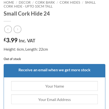
HOME
/
DECOR
/
CORK BARK
/
CORK HIDES
/
SMALL
CORK HIDE - UPTO 10CM TALL
Small Cork Hide 24
3.99
£
Inc. VAT
Height: 6cm, Length: 22cm
Out of stock
Receive an email when we get more stock