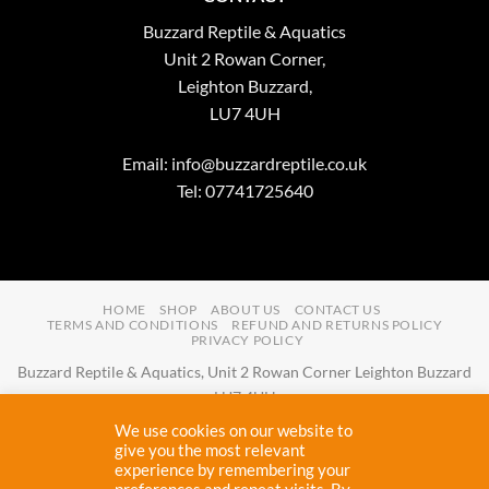
Buzzard Reptile & Aquatics
Unit 2 Rowan Corner,
Leighton Buzzard,
LU7 4UH
Email:
info@buzzardreptile.co.uk
Tel: 07741725640
HOME
SHOP
ABOUT US
CONTACT US
TERMS AND CONDITIONS
REFUND AND RETURNS POLICY
PRIVACY POLICY
Buzzard Reptile & Aquatics, Unit 2 Rowan Corner Leighton Buzzard
LU7 4UH
Email:
info@buzzardreptile.co.uk
Tel:
07741725640
We use cookies on our website to
Buzzard Reptile & Aquatics is a company registered in England and
give you the most relevant
experience by remembering your
Wales with company number
11031009