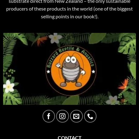
substrate direct from New Zealand – the only sustainable
producers of these products in the world (one of the biggest
selling points in our book!).
CONTACT