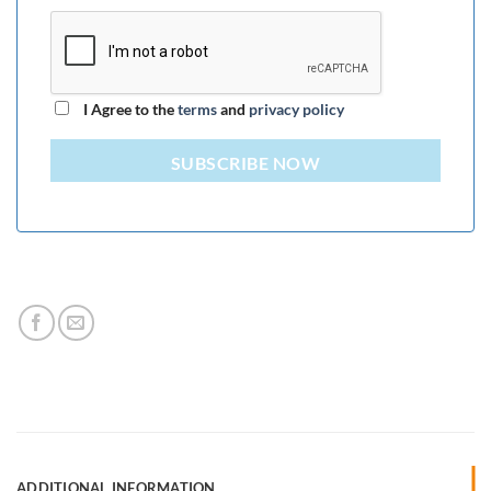
I Agree to the
terms
and
privacy policy
SUBSCRIBE NOW
ADDITIONAL INFORMATION