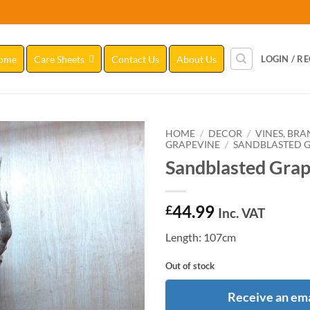
ome
Care Sheets
Contact Us
About Us
LOGIN / R
HOME
/
DECOR
/
VINES, BR
GRAPEVINE
/
SANDBLASTED GR
Sandblasted Grap
Add to
Wishlist
44.99
£
Inc. VAT
Length: 107cm
Out of stock
Receive an ema