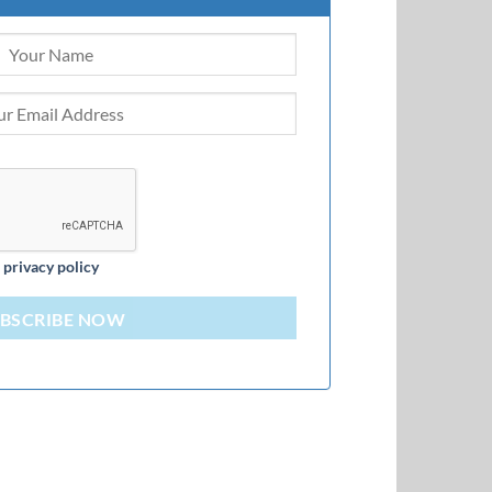
d
privacy policy
BSCRIBE NOW