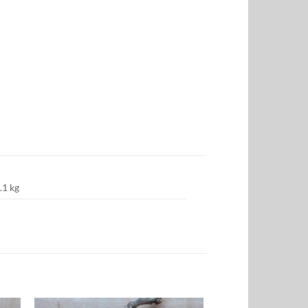
.1 kg