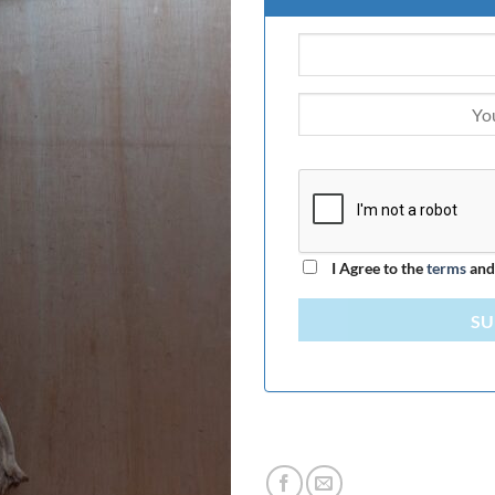
I Agree to the
terms
an
SU