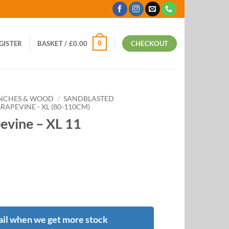
0
EGISTER
BASKET /
£
0.00
CHECKOUT
ANCHES & WOOD
/
SANDBLASTED
APEVINE - XL (80-110CM)
evine – XL 11
il when we get more stock