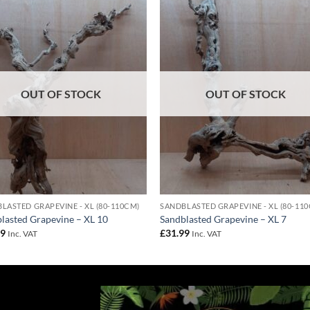
Add to
Add 
Wishlist
Wishl
OUT OF STOCK
OUT OF STOCK
LASTED GRAPEVINE - XL (80-110CM)
SANDBLASTED GRAPEVINE - XL (80-11
lasted Grapevine – XL 10
Sandblasted Grapevine – XL 7
99
£
31.99
Inc. VAT
Inc. VAT