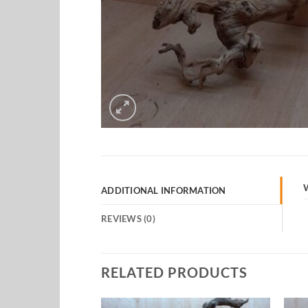
ADDITIONAL INFORMATION
REVIEWS (0)
RELATED PRODUCTS