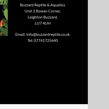
Buzzard Reptile & Aquatics
Unit 2 Rowan Corner,
Leighton Buzzard,
LU7 4UH
Email:
info@buzzardreptile.co.uk
Tel: 07741725640