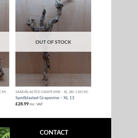
to
Add to
ist
Wishlist
OUT OF STOCK
0CM)
SANDBLASTED GRAPEVINE - XL (80-110CM)
Sandblasted Grapevine – XL 13
£
28.99
Inc. VAT
CONTACT