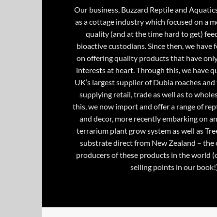
Our business, Buzzard Reptile and Aquatic
as a cottage industry which focused on a m
quality (and at the time hard to get) fee
bioactive custodians. Since then, we have 
on offering quality products that have onl
interests at heart. Through this, we have 
UK’s largest supplier of Dubia roaches and 
supplying retail, trade as well as to whole
this, we now import and offer a range of rept
and decor, more recently embarking on an
terrarium plant grow system as well as Tre
substrate direct from New Zealand – the 
producers of these products in the world (
selling points in our book!)