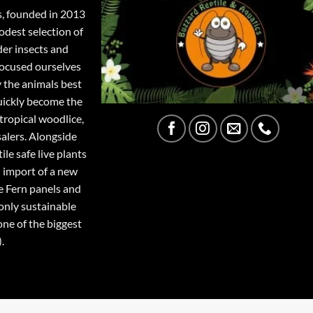
s, founded in 2013
odest selection of
der insects and
focused ourselves
y the animals best
quickly become the
tropical woodlice,
salers. Alongside
ile safe live plants
 import of a new
e Fern panels and
only sustainable
one of the biggest
.