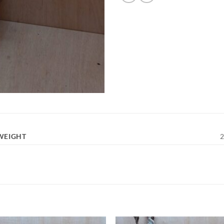
WEIGHT
2