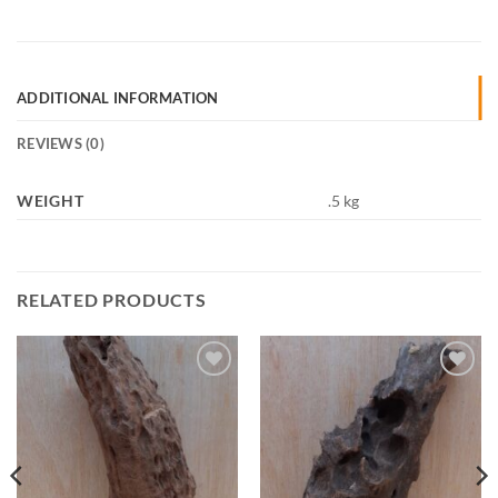
ADDITIONAL INFORMATION
REVIEWS (0)
WEIGHT
.5 kg
RELATED PRODUCTS
Add to
Add to
Wishlist
Wishlist