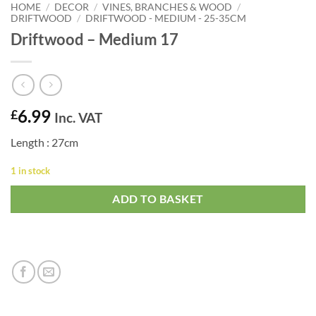
HOME
/
DECOR
/
VINES, BRANCHES & WOOD
/
DRIFTWOOD
/
DRIFTWOOD - MEDIUM - 25-35CM
Driftwood – Medium 17
6.99
£
Inc. VAT
Length : 27cm
1 in stock
ADD TO BASKET