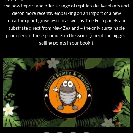
we now import and offer a range of reptile safe live plants and
decor, more recently embarking on an import of a new
terrarium plant grow system as well as Tree Fern panels and
substrate direct from New Zealand – the only sustainable
producers of these products in the world (one of the biggest
selling points in our book!).