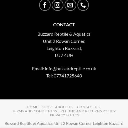
CONTACT
Buzzard Reptile & Aquatics
Unit 2 Rowan Corner,
Leighton Buzzard,
LU7 4UH
Email:
info@buzzardreptile.co.uk
Tel: 07741725640
HOME
SHOP
ABOUT US
CONTACT US
TERMS AND CONDITIONS
REFUND AND RETURNS POLICY
PRIVACY POLICY
Buzzard Reptile & Aquatics, Unit 2 Rowan Corner Leighton Buzzard