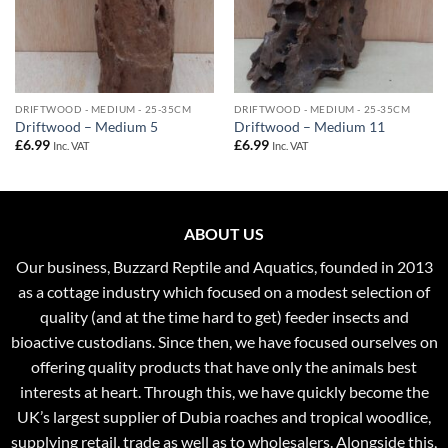
DRIFTWOOD - MEDIUM - 25-35CM
DRIFTWOOD - MEDIUM - 25-35CM
Driftwood – Medium 5
Driftwood – Medium 11
£
6.99
£
6.99
Inc. VAT
Inc. VAT
ABOUT US
Our business, Buzzard Reptile and Aquatics, founded in 2013
as a cottage industry which focused on a modest selection of
quality (and at the time hard to get) feeder insects and
bioactive custodians. Since then, we have focused ourselves on
offering quality products that have only the animals best
interests at heart. Through this, we have quickly become the
UK’s largest supplier of Dubia roaches and tropical woodlice,
supplying retail, trade as well as to wholesalers. Alongside this,