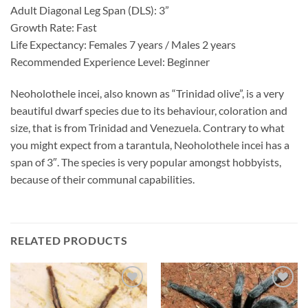
Adult Diagonal Leg Span (DLS): 3”
Growth Rate: Fast
Life Expectancy: Females 7 years / Males 2 years
Recommended Experience Level: Beginner
Neoholothele incei, also known as “Trinidad olive”, is a very
beautiful dwarf species due to its behaviour, coloration and
size, that is from Trinidad and Venezuela. Contrary to what
you might expect from a tarantula, Neoholothele incei has a
span of 3″. The species is very popular amongst hobbyists,
because of their communal capabilities.
RELATED PRODUCTS
Add to
Add to
Wishlist
Wishlist