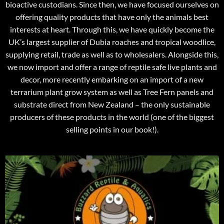
bioactive custodians. Since then, we have focused ourselves on
offering quality products that have only the animals best
interests at heart. Through this, we have quickly become the
UK’s largest supplier of Dubia roaches and tropical woodlice,
supplying retail, trade as well as to wholesalers. Alongside this,
we now import and offer a range of reptile safe live plants and
decor, more recently embarking on an import of a new
terrarium plant grow system as well as Tree Fern panels and
substrate direct from New Zealand – the only sustainable
producers of these products in the world (one of the biggest
selling points in our book!).