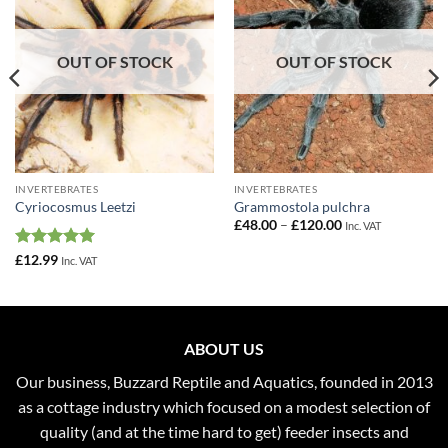
OUT OF STOCK
OUT OF STOCK
INVERTEBRATES
INVERTEBRATES
Cyriocosmus Leetzi
Grammostola pulchra
Price
£
48.00
–
£
120.00
Inc. VAT
range:
£48.00
Rated
5
£
12.99
Inc. VAT
through
out of 5
£120.00
ABOUT US
Our business, Buzzard Reptile and Aquatics, founded in 2013
as a cottage industry which focused on a modest selection of
quality (and at the time hard to get) feeder insects and