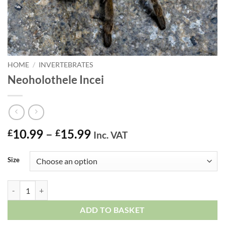
HOME
/
INVERTEBRATES
Neoholothele Incei
Price
10.99
–
15.99
£
£
Inc. VAT
range:
£10.99
Size
through
£15.99
Neoholothele Incei quantity
ADD TO BASKET