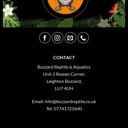
CONTACT
Buzzard Reptile & Aquatics
Unit 2 Rowan Corner,
Leighton Buzzard,
LU7 4UH
Email:
info@buzzardreptile.co.uk
Tel: 07741725640