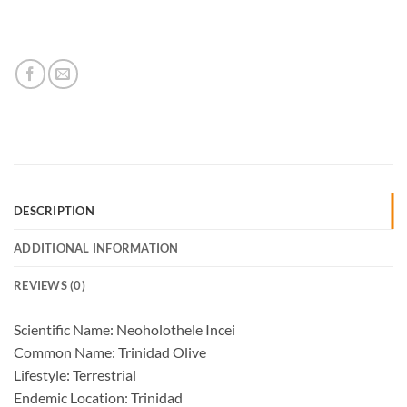
DESCRIPTION
ADDITIONAL INFORMATION
REVIEWS (0)
Scientific Name: Neoholothele Incei
Common Name: Trinidad Olive
Lifestyle: Terrestrial
Endemic Location: Trinidad