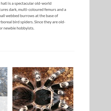
hati is a spectacular old-world
atures dark, multi-coloured femurs and a
small webbed burrows at the base of
rboreal bird spiders. Since they are old-
for newbie hobbyists.
to
Add to
ist
Wishlist