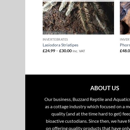
INVERTEBRATES
INVER
tus – Cuban Bronze
Lasiodora Striatipes
Phorm
Price
£
24.99
–
£
30.00
£
48.
Inc. VAT
range:
£24.99
through
£30.00
ABOUT US
Our business, Buzzard Reptile and Aquatic
as a cottage industry which focused on a m
quality (and at the time hard to get) fee
bioactive custodians. Since then, we have 
on offering quality products that have onl