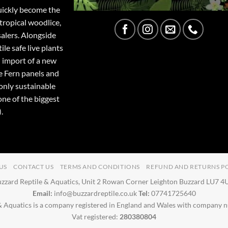
quickly become the
tropical woodlice,
salers. Alongside
ile safe live plants
 import of a new
e Fern panels and
only sustainable
one of the biggest
.
US
CONTACT US
TERMS AND CONDITIONS
REFUND AND RETURNS P
zzard Reptile & Aquatics, Unit 2 Rowan Corner Leighton Buzzard LU7 
Email:
info@buzzardreptile.co.uk
Tel:
07741725640
& Aquatics is a company registered in England and Wales with company
Vat registered:
280380804