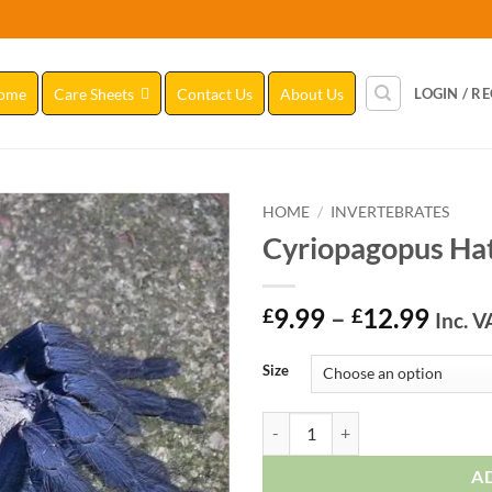
ome
Care Sheets
Contact Us
About Us
LOGIN / R
HOME
/
INVERTEBRATES
Cyriopagopus Hat
Add to
Wishlist
Price
9.99
–
12.99
£
£
Inc. V
range
£9.9
Size
thro
£12.
Cyriopagopus Hati Hati quantity
A