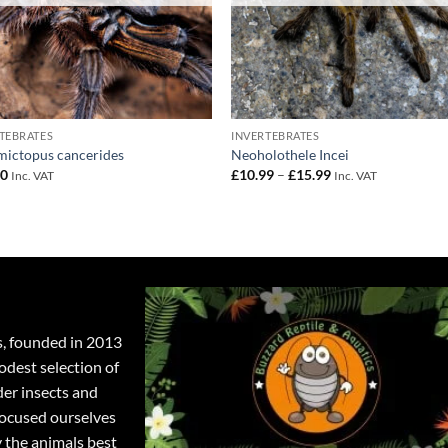
TEBRATES
INVERTEBRATES
ictopus cancerides
Neoholothele Incei
Price
00
£
10.99
–
£
15.99
Inc. VAT
Inc. VAT
range:
£10.99
through
£15.99
s, founded in 2013
odest selection of
der insects and
focused ourselves
y the animals best