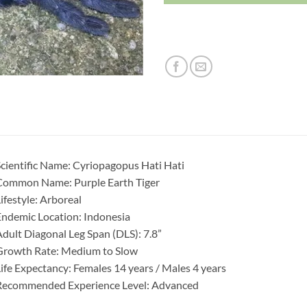
cientific Name: Cyriopagopus Hati Hati
Common Name: Purple Earth Tiger
ifestyle: Arboreal
ndemic Location: Indonesia
dult Diagonal Leg Span (DLS): 7.8”
Growth Rate: Medium to Slow
ife Expectancy: Females 14 years / Males 4 years
Recommended Experience Level: Advanced