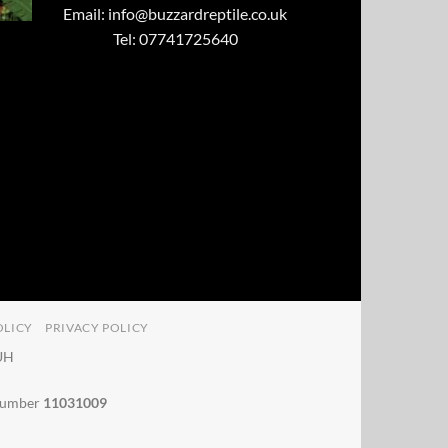
Email:
info@buzzardreptile.co.uk
Tel: 07741725640
OLICY
PRIVACY POLICY
4UH
 number
11031009