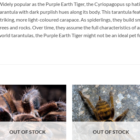
idely popular as the Purple Earth Tiger, the Cyriopagopus sp hati 
arantula with dark purplish hues along its body. This tarantula fe
triking, more light-coloured carapace. As spiderlings, they build 
rees and rocks. Over time, they assume the full characteristics of a
orld tarantulas, the Purple Earth Tiger might not be an ideal pet 
Add to
Add 
Wishlist
Wishl
OUT OF STOCK
OUT OF STOCK