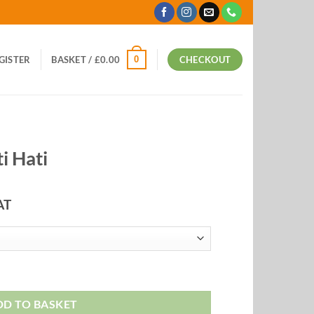
0
EGISTER
BASKET /
£
0.00
CHECKOUT
i Hati
AT
:
9
ugh
99
DD TO BASKET