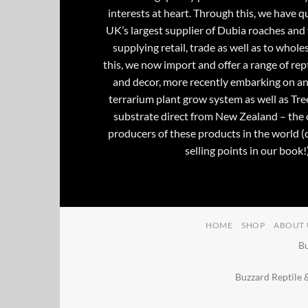
interests at heart. Through this, we have 
UK’s largest supplier of Dubia roaches and 
supplying retail, trade as well as to whole
this, we now import and offer a range of rept
and decor, more recently embarking on an
terrarium plant grow system as well as Tre
substrate direct from New Zealand – the 
producers of these products in the world (
selling points in our book!)
HOME
SHOP
ABOUT 
Bu
Buzzard Reptile 