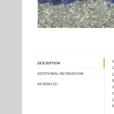
S
DESCRIPTION
ADDITIONAL INFORMATION
L
E
REVIEWS (0)
A
L